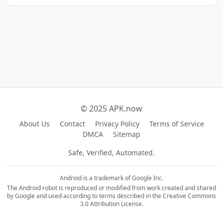
© 2025 APK.now
About Us
Contact
Privacy Policy
Terms of Service
DMCA
Sitemap
Safe, Verified, Automated.
Android is a trademark of Google Inc.
The Android robot is reproduced or modified from work created and shared
by Google and used according to terms described in the Creative Commons
3.0 Attribution License.