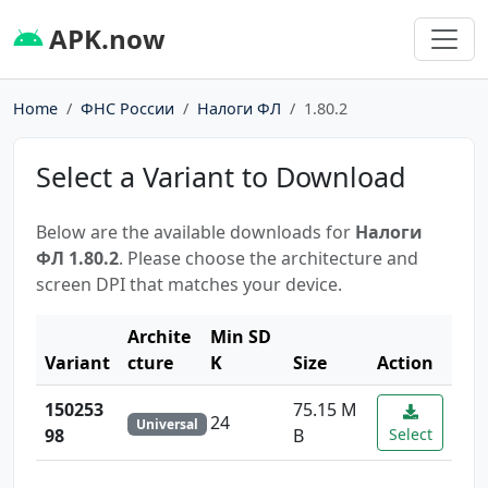
APK.now
Home
ФНС России
Налоги ФЛ
1.80.2
Select a Variant to Download
Below are the available downloads for
Налоги
ФЛ 1.80.2
. Please choose the architecture and
screen DPI that matches your device.
Archite
Min SD
Variant
cture
K
Size
Action
150253
75.15 M
24
Universal
98
B
Select