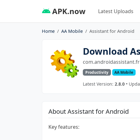
APK.now
Latest Uploads
Home
AA Mobile
Assistant for Android
Download Ass
com.androidassistant.fr
Productivity
AA Mobile
Latest Version:
2.8.0
• Upda
About Assistant for Android
Key features: