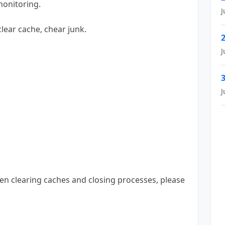
monitoring.
J
 clear cache, chear junk.
2
J
3
J
hen clearing caches and closing processes, please