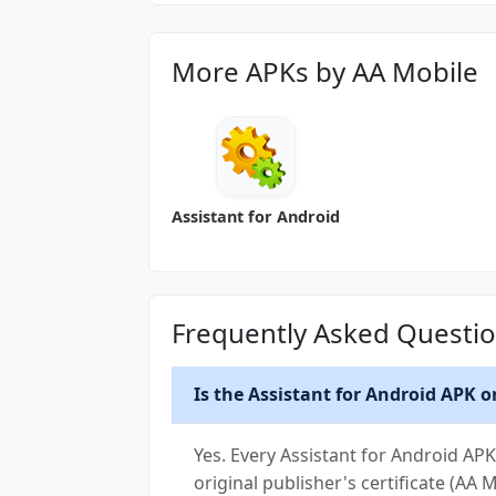
More APKs by AA Mobile
Assistant for Android
Frequently Asked Questi
Is the Assistant for Android APK o
Yes. Every Assistant for Android AP
original publisher's certificate (AA 