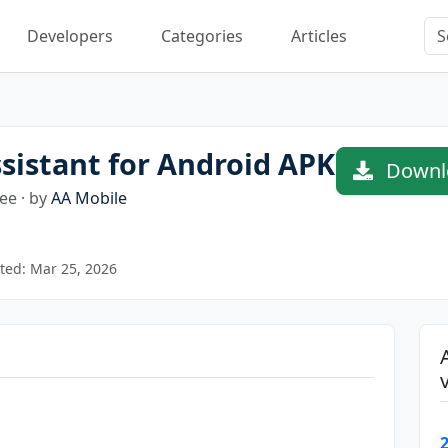
Developers
Categories
Articles
istant for Android APK
Downlo
ee · by
AA Mobile
ted: Mar 25, 2026
2