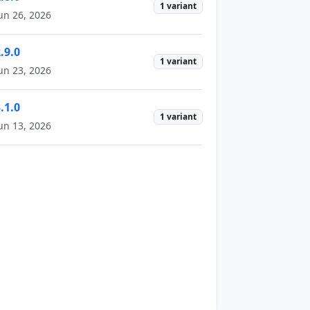
1 variant
un 26, 2026
.9.0
1 variant
un 23, 2026
.1.0
1 variant
un 13, 2026