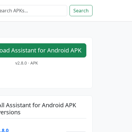
Search
ad Assistant for Android APK
v2.8.0 · APK
All Assistant for Android APK
versions
.8.0