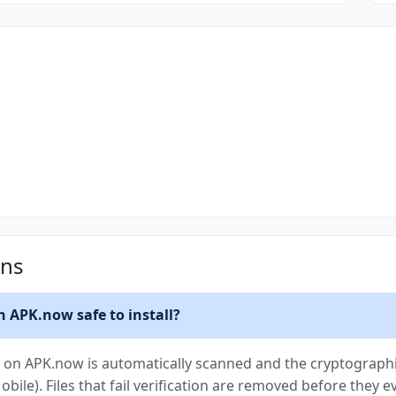
ons
n APK.now safe to install?
K on APK.now is automatically scanned and the cryptographic
Mobile). Files that fail verification are removed before they e