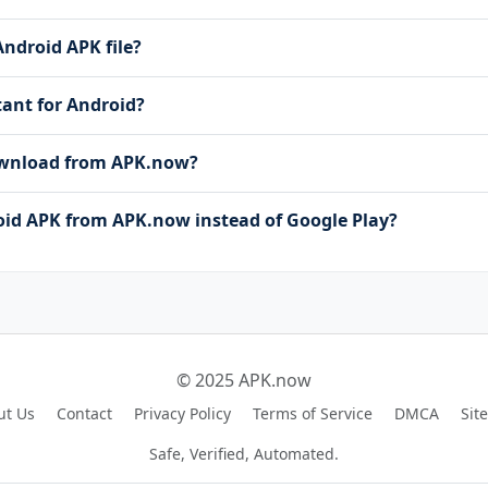
Android APK file?
stant for Android?
download from APK.now?
id APK from APK.now instead of Google Play?
© 2025 APK.now
ut Us
Contact
Privacy Policy
Terms of Service
DMCA
Sit
Safe, Verified, Automated.