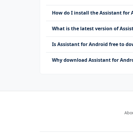
How do I install the Assistant for 
What is the latest version of Assi
Is Assistant for Android free to 
Why download Assistant for Andro
Abo