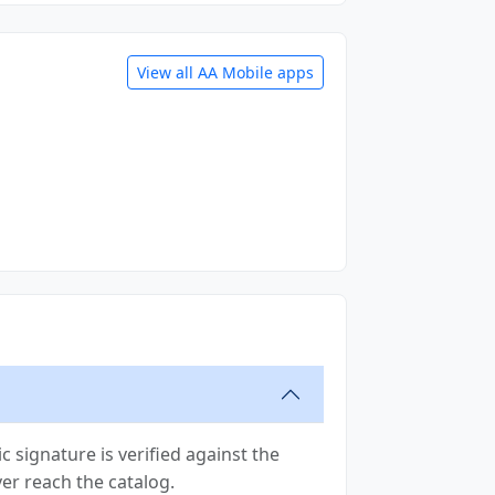
View all AA Mobile apps
 signature is verified against the
ver reach the catalog.