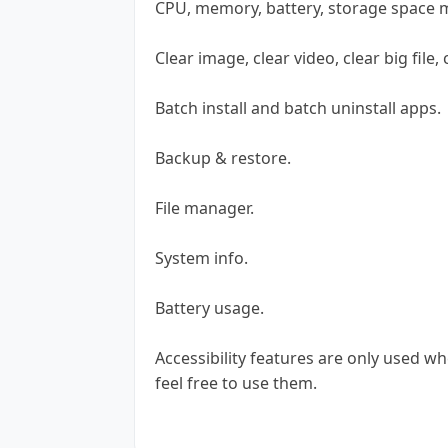
CPU, memory, battery, storage space 
Clear image, clear video, clear big file,
Batch install and batch uninstall apps.
Backup & restore.
File manager.
System info.
Battery usage.
Accessibility features are only used w
feel free to use them.