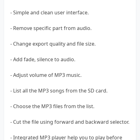
- Simple and clean user interface.
- Remove specific part from audio.
- Change export quality and file size.
- Add fade, silence to audio.
- Adjust volume of MP3 music.
- List all the MP3 songs from the SD card.
- Choose the MP3 files from the list.
- Cut the file using forward and backward selector.
- Integrated MP3 player help you to play before