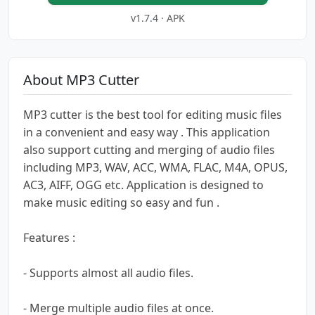
v1.7.4 · APK
About MP3 Cutter
MP3 cutter is the best tool for editing music files
in a convenient and easy way . This application
also support cutting and merging of audio files
including MP3, WAV, ACC, WMA, FLAC, M4A, OPUS,
AC3, AIFF, OGG etc. Application is designed to
make music editing so easy and fun .
Features :
- Supports almost all audio files.
- Merge multiple audio files at once.