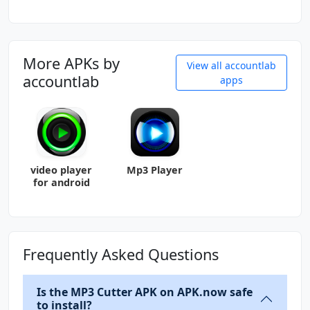
More APKs by
View all accountlab
accountlab
apps
video player
Mp3 Player
for android
Frequently Asked Questions
Is the MP3 Cutter APK on APK.now safe
to install?