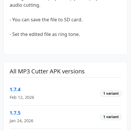
audio cutting.
- You can save the file to SD card.
- Set the edited file as ring tone.
All MP3 Cutter APK versions
1.7.4
1 variant
Feb 12, 2026
1.7.5
1 variant
Jan 24, 2026