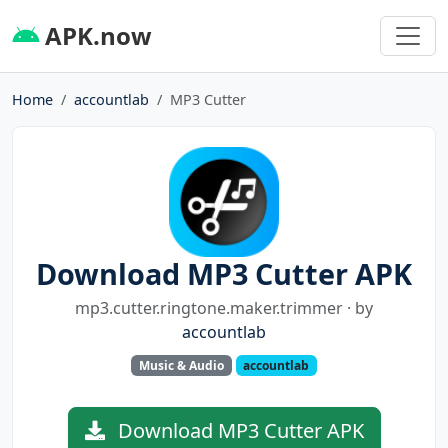
APK.now
Home
accountlab
MP3 Cutter
Download MP3 Cutter APK
mp3.cutter.ringtone.maker.trimmer · by
accountlab
Music & Audio
accountlab
Download MP3 Cutter APK