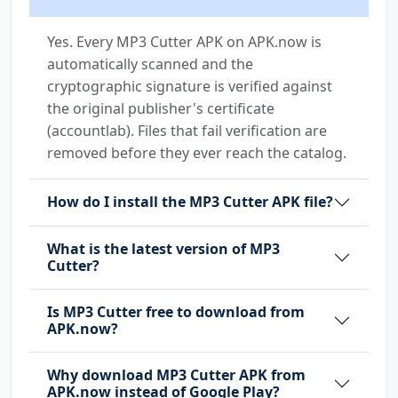
Yes. Every MP3 Cutter APK on APK.now is
automatically scanned and the
cryptographic signature is verified against
the original publisher's certificate
(accountlab). Files that fail verification are
removed before they ever reach the catalog.
How do I install the MP3 Cutter APK file?
What is the latest version of MP3
Cutter?
Is MP3 Cutter free to download from
APK.now?
Why download MP3 Cutter APK from
APK.now instead of Google Play?