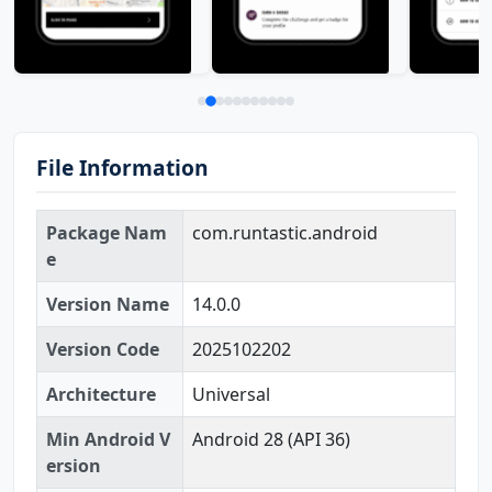
File Information
Package Nam
com.runtastic.android
e
Version Name
14.0.0
Version Code
2025102202
Architecture
Universal
Min Android V
Android 28 (API 36)
ersion