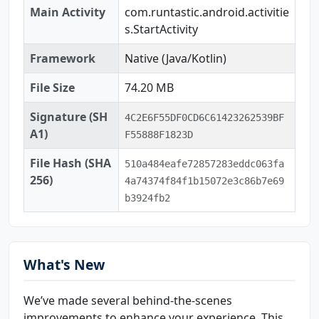
Main Activity
com.runtastic.android.activitie
s.StartActivity
Framework
Native (Java/Kotlin)
File Size
74.20 MB
Signature (SH
4C2E6F55DF0CD6C61423262539BF
A1)
F55888F1823D
File Hash (SHA
510a484eafe72857283eddc063fa
256)
4a74374f84f1b15072e3c86b7e69
b3924fb2
What's New
We’ve made several behind-the-scenes
improvements to enhance your experience. This