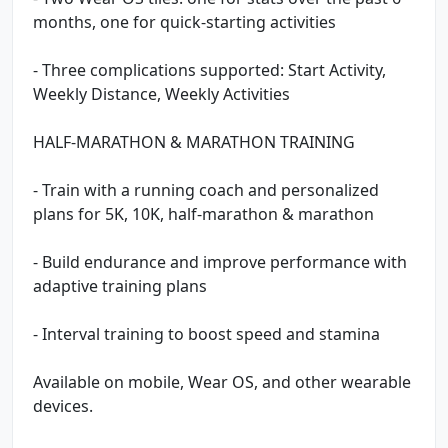
months, one for quick-starting activities
- Three complications supported: Start Activity,
Weekly Distance, Weekly Activities
HALF-MARATHON & MARATHON TRAINING
- Train with a running coach and personalized
plans for 5K, 10K, half-marathon & marathon
- Build endurance and improve performance with
adaptive training plans
- Interval training to boost speed and stamina
Available on mobile, Wear OS, and other wearable
devices.