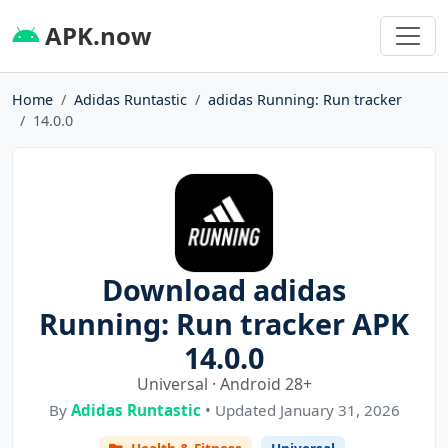
APK.now
Home
Adidas Runtastic
adidas Running: Run tracker
14.0.0
Download adidas
Running: Run tracker APK
14.0.0
Universal · Android 28+
By
Adidas Runtastic
• Updated January 31, 2026