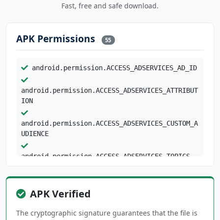
Fast, free and safe download.
APK Permissions
55
android.permission.ACCESS_ADSERVICES_AD_ID
android.permission.ACCESS_ADSERVICES_ATTRIBUT
ION
android.permission.ACCESS_ADSERVICES_CUSTOM_A
UDIENCE
android.permission.ACCESS_ADSERVICES_TOPICS
android.permission.ACCESS_COARSE_LOCATION
android.permission.ACCESS_FINE_LOCATION
APK Verified
android.permission.ACCESS_NETWORK_STATE
android.permission.ACCESS_WIFI_STATE
The cryptographic signature guarantees that the file is
android.permission.AUTHENTICATE_ACCOUNTS