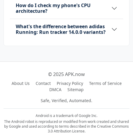
How do I check my phone's CPU
architecture?
com.google.android.finsky.permission.BIND_GET
_INSTALL_REFERRER_SERVICE
What's the difference between adidas
com.google.android.gms.permission.AD_ID
Running: Run tracker 14.0.0 variants?
com.google.android.providers.gsf.permission.R
EAD_GSERVICES
com.runtastic.android.DYNAMIC_RECEIVER_NOT_EX
PORTED_PERMISSION
© 2025 APK.now
About Us
Contact
Privacy Policy
Terms of Service
DMCA
Sitemap
Safe, Verified, Automated.
Android is a trademark of Google Inc.
The Android robot is reproduced or modified from work created and shared
by Google and used according to terms described in the Creative Commons
3.0 Attribution License.