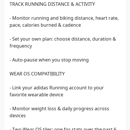
TRACK RUNNING DISTANCE & ACTIVITY
- Monitor running and biking distance, heart rate,
pace, calories burned & cadence
- Set your own plan: choose distance, duration &
frequency
- Auto-pause when you stop moving
WEAR OS COMPATIBILITY
- Link your adidas Running account to your
favorite wearable device
- Monitor weight loss & daily progress across
devices
- Two Wear OS tiles: one for stats over the past 6