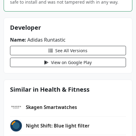
safe to install and was not tampered with in any way.
android.permission.BLUETOOTH
android.permission.BLUETOOTH_ADMIN
android.permission.BLUETOOTH_CONNECT
Developer
android.permission.BLUETOOTH_SCAN
android.permission.CAMERA
Name:
Adidas Runtastic
android.permission.FOREGROUND_SERVICE
See All Versions
android.permission.FOREGROUND_SERVICE_LOCATIO
View on Google Play
N
android.permission.GET_ACCOUNTS
android.permission.health.READ_DISTANCE
Similar in Health & Fitness
android.permission.health.READ_ELEVATION_GAIN
ED
Skagen Smartwatches
android.permission.health.READ_EXERCISE
android.permission.health.READ_EXERCISE_ROUTE
Night Shift: Blue light filter
S
android.permission.health.READ_HEART_RATE