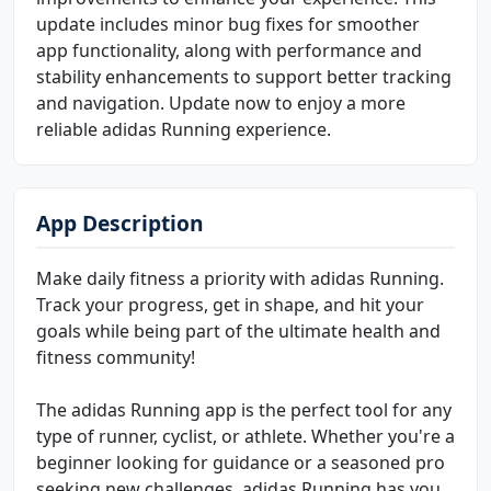
update includes minor bug fixes for smoother
app functionality, along with performance and
stability enhancements to support better tracking
and navigation. Update now to enjoy a more
reliable adidas Running experience.
App Description
Make daily fitness a priority with adidas Running.
Track your progress, get in shape, and hit your
goals while being part of the ultimate health and
fitness community!
The adidas Running app is the perfect tool for any
type of runner, cyclist, or athlete. Whether you're a
beginner looking for guidance or a seasoned pro
seeking new challenges, adidas Running has you