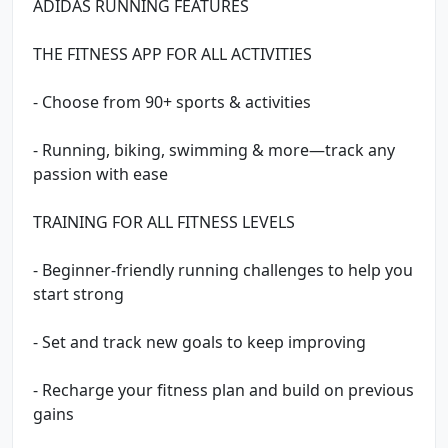
ADIDAS RUNNING FEATURES
THE FITNESS APP FOR ALL ACTIVITIES
- Choose from 90+ sports & activities
- Running, biking, swimming & more—track any
passion with ease
TRAINING FOR ALL FITNESS LEVELS
- Beginner-friendly running challenges to help you
start strong
- Set and track new goals to keep improving
- Recharge your fitness plan and build on previous
gains