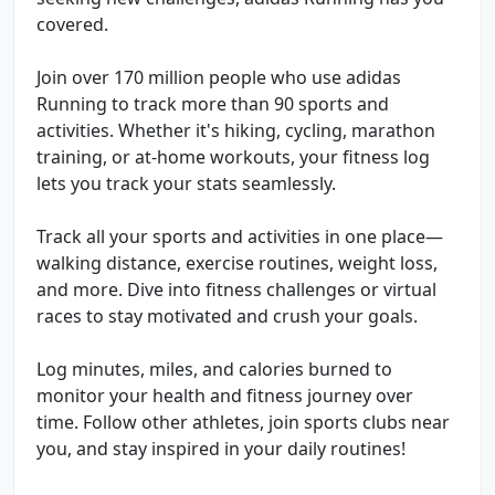
covered.
Join over 170 million people who use adidas
Running to track more than 90 sports and
activities. Whether it's hiking, cycling, marathon
training, or at-home workouts, your fitness log
lets you track your stats seamlessly.
Track all your sports and activities in one place—
walking distance, exercise routines, weight loss,
and more. Dive into fitness challenges or virtual
races to stay motivated and crush your goals.
Log minutes, miles, and calories burned to
monitor your health and fitness journey over
time. Follow other athletes, join sports clubs near
you, and stay inspired in your daily routines!