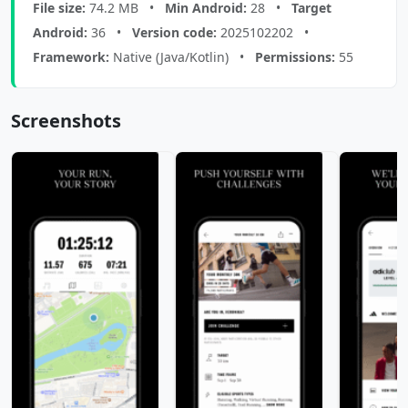
File size:
74.2 MB •
Min Android:
28 •
Target
Android:
36 •
Version code:
2025102202 •
Framework:
Native (Java/Kotlin) •
Permissions:
55
Screenshots