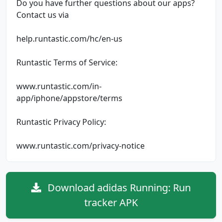
Do you have further questions about our apps?
Contact us via
help.runtastic.com/hc/en-us
Runtastic Terms of Service:
www.runtastic.com/in-
app/iphone/appstore/terms
Runtastic Privacy Policy:
www.runtastic.com/privacy-notice
Download adidas Running: Run
tracker APK