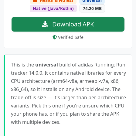
Health & Fitness
Universal
Native (Java/Kotlin)
74.20 MB
Download APK
Verified Safe
This is the
universal
build of adidas Running: Run
tracker 14.0.0. It contains native libraries for every
CPU architecture (arm64-v8a, armeabi-v7a, x86,
x86_64), so it installs on any Android device. The
trade-off is size — it's larger than per-architecture
variants. Pick this one if you're unsure which CPU
your phone has, or if you plan to share the APK
with multiple devices.