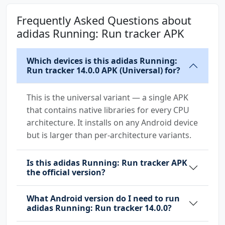
android.permission.INTERNET
Frequently Asked Questions about
android.permission.MANAGE_ACCOUNTS
adidas Running: Run tracker APK
android.permission.MEDIA_CONTENT_CONTROL
android.permission.POST_NOTIFICATIONS
Which devices is this adidas Running:
android.permission.READ_CONTACTS
Run tracker 14.0.0 APK (Universal) for?
android.permission.READ_EXTERNAL_STORAGE
android.permission.RECEIVE_BOOT_COMPLETED
This is the universal variant — a single APK
android.permission.RECORD_AUDIO
that contains native libraries for every CPU
android.permission.USE_BIOMETRIC
architecture. It installs on any Android device
android.permission.USE_CREDENTIALS
but is larger than per-architecture variants.
android.permission.USE_FINGERPRINT
android.permission.VIBRATE
android.permission.WAKE_LOCK
Is this adidas Running: Run tracker APK
the official version?
android.permission.WRITE_EXTERNAL_STORAGE
com.android.vending.CHECK_LICENSE
What Android version do I need to run
com.dsi.ant.permission.ANT
adidas Running: Run tracker 14.0.0?
com.dsi.ant.permission.ANT_ADMIN
com.google.android.c2dm.permission.RECEIVE