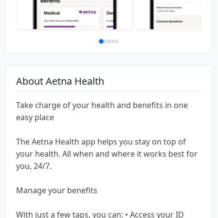
About Aetna Health
Take charge of your health and benefits in one
easy place
The Aetna Health app helps you stay on top of
your health. All when and where it works best for
you, 24/7.
Manage your benefits
With just a few taps, you can: • Access your ID