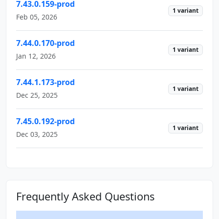
7.43.0.159-prod
1 variant
Feb 05, 2026
7.44.0.170-prod
1 variant
Jan 12, 2026
7.44.1.173-prod
1 variant
Dec 25, 2025
7.45.0.192-prod
1 variant
Dec 03, 2025
Frequently Asked Questions