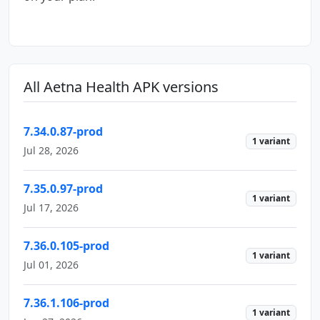
All Aetna Health APK versions
7.34.0.87-prod
1 variant
Jul 28, 2026
7.35.0.97-prod
1 variant
Jul 17, 2026
7.36.0.105-prod
1 variant
Jul 01, 2026
7.36.1.106-prod
1 variant