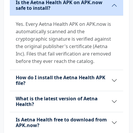
Is the Aetna Health APK on APK.now
safe to install?
Yes. Every Aetna Health APK on APK.now is
automatically scanned and the
cryptographic signature is verified against
the original publisher's certificate (Aetna
Inc). Files that fail verification are removed
before they ever reach the catalog.
How do I install the Aetna Health APK
file?
What is the latest version of Aetna
Health?
Is Aetna Health free to download from
APK.now?