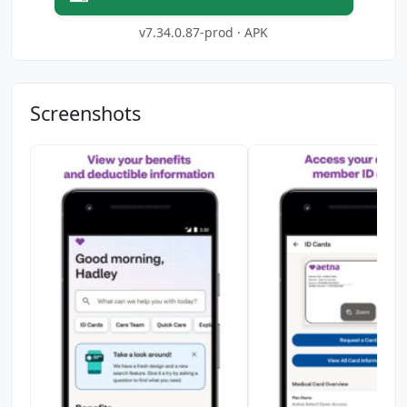
v7.34.0.87-prod · APK
Screenshots