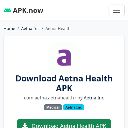
APK.now
Home
Aetna Inc
Aetna Health
Download Aetna Health
APK
com.aetna.aetnahealth · by
Aetna Inc
Medical
Aetna Inc
Download Aetna Health APK