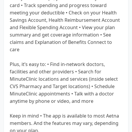
card • Track spending and progress toward
meeting your deductible • Check on your Health
Savings Account, Health Reimbursement Account
and Flexible Spending Account • View your plan
summary and get coverage information • See
claims and Explanation of Benefits Connect to
care
Plus, it’s easy to: • Find in-network doctors,
facilities and other providers • Search for
MinuteClinic locations and services (inside select
CVS Pharmacy and Target locations) • Schedule
MinuteClinic appointments • Talk with a doctor
anytime by phone or video, and more
Keep in mind • The app is available to most Aetna
members. And the features may vary, depending
on your plan.