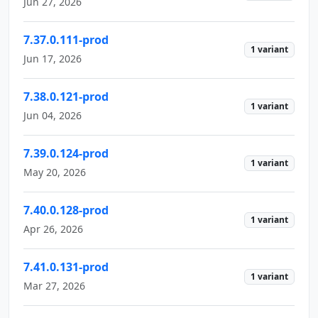
Jun 27, 2026
7.37.0.111-prod
1 variant
Jun 17, 2026
7.38.0.121-prod
1 variant
Jun 04, 2026
7.39.0.124-prod
1 variant
May 20, 2026
7.40.0.128-prod
1 variant
Apr 26, 2026
7.41.0.131-prod
1 variant
Mar 27, 2026