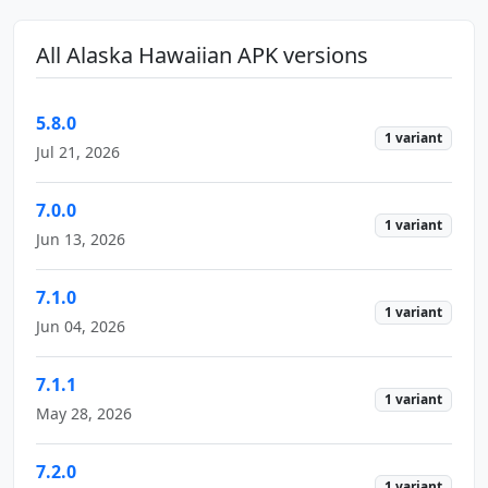
All Alaska Hawaiian APK versions
5.8.0
1 variant
Jul 21, 2026
7.0.0
1 variant
Jun 13, 2026
7.1.0
1 variant
Jun 04, 2026
7.1.1
1 variant
May 28, 2026
7.2.0
1 variant