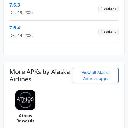
7.6.3
1 variant
Dec 19, 2025
7.6.4
1 variant
Dec 14, 2025
More APKs by Alaska
View all Alaska
Airlines
Airlines apps
Atmos
Rewards