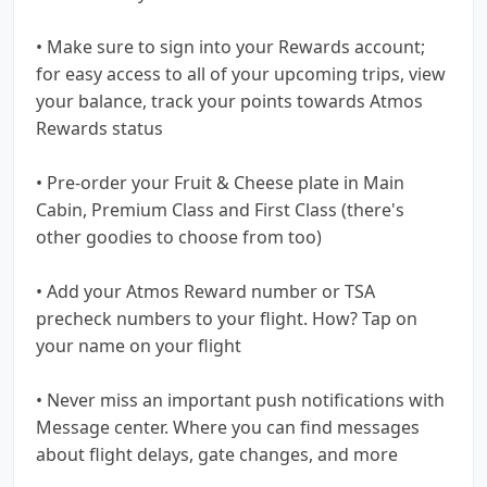
• Make sure to sign into your Rewards account;
for easy access to all of your upcoming trips, view
your balance, track your points towards Atmos
Rewards status
• Pre-order your Fruit & Cheese plate in Main
Cabin, Premium Class and First Class (there's
other goodies to choose from too)
• Add your Atmos Reward number or TSA
precheck numbers to your flight. How? Tap on
your name on your flight
• Never miss an important push notifications with
Message center. Where you can find messages
about flight delays, gate changes, and more