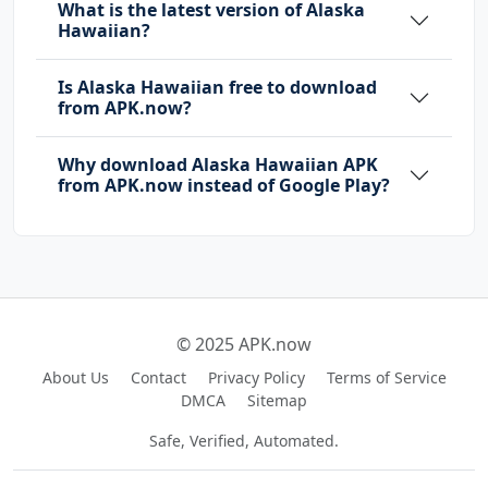
What is the latest version of Alaska
Hawaiian?
Is Alaska Hawaiian free to download
from APK.now?
Why download Alaska Hawaiian APK
from APK.now instead of Google Play?
© 2025 APK.now
About Us
Contact
Privacy Policy
Terms of Service
DMCA
Sitemap
Safe, Verified, Automated.