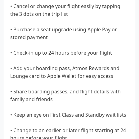
• Cancel or change your flight easily by tapping
the 3 dots on the trip list
• Purchase a seat upgrade using Apple Pay or
stored payment
• Check-in up to 24 hours before your flight
• Add your boarding pass, Atmos Rewards and
Lounge card to Apple Wallet for easy access
• Share boarding passes, and flight details with
family and friends
• Keep an eye on First Class and Standby wait lists
• Change to an earlier or later flight starting at 24
hours before your flight