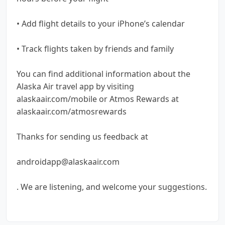
• Add flight details to your iPhone’s calendar
• Track flights taken by friends and family
You can find additional information about the
Alaska Air travel app by visiting
alaskaair.com/mobile or Atmos Rewards at
alaskaair.com/atmosrewards
Thanks for sending us feedback at
androidapp@alaskaair.com
. We are listening, and welcome your suggestions.