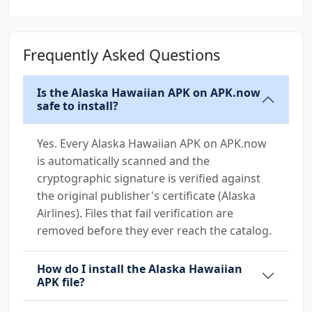
Frequently Asked Questions
Is the Alaska Hawaiian APK on APK.now
safe to install?
Yes. Every Alaska Hawaiian APK on APK.now
is automatically scanned and the
cryptographic signature is verified against
the original publisher's certificate (Alaska
Airlines). Files that fail verification are
removed before they ever reach the catalog.
How do I install the Alaska Hawaiian
APK file?