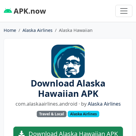
APK.now
Home
Alaska Airlines
Alaska Hawaiian
Download Alaska
Hawaiian APK
com.alaskaairlines.android · by
Alaska Airlines
Travel & Local
Alaska Airlines
Download Alaska Hawaiian APK