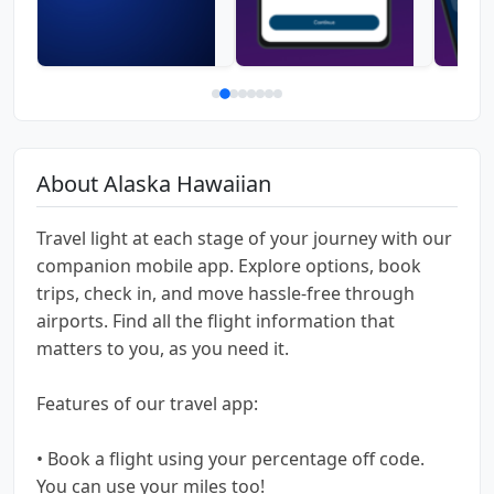
About Alaska Hawaiian
Travel light at each stage of your journey with our
companion mobile app. Explore options, book
trips, check in, and move hassle-free through
airports. Find all the flight information that
matters to you, as you need it.
Features of our travel app:
• Book a flight using your percentage off code.
You can use your miles too!