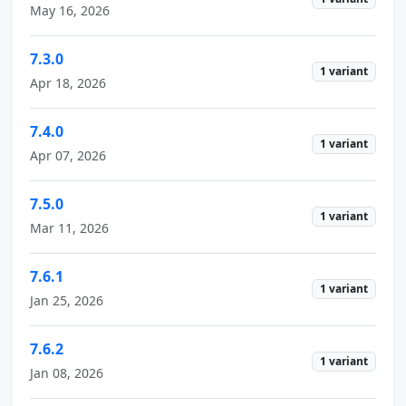
May 16, 2026
7.3.0
1 variant
Apr 18, 2026
7.4.0
1 variant
Apr 07, 2026
7.5.0
1 variant
Mar 11, 2026
7.6.1
1 variant
Jan 25, 2026
7.6.2
1 variant
Jan 08, 2026