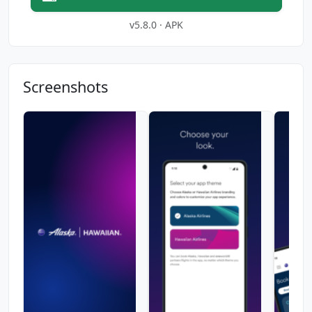
v5.8.0 · APK
Screenshots