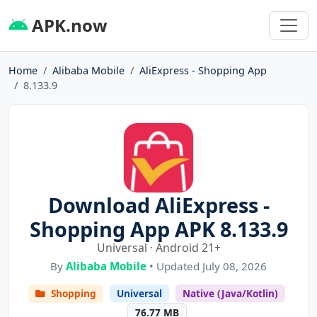
APK.now
Home
Alibaba Mobile
AliExpress - Shopping App
8.133.9
Download AliExpress -
Shopping App APK 8.133.9
Universal · Android 21+
By
Alibaba Mobile
• Updated July 08, 2026
Shopping
Universal
Native (Java/Kotlin)
76.77 MB