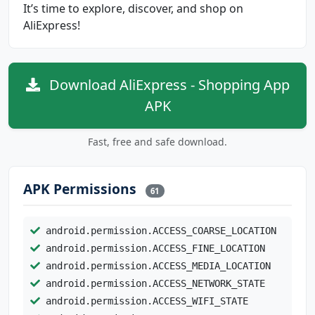
It’s time to explore, discover, and shop on
AliExpress!
Download AliExpress - Shopping App
APK
Fast, free and safe download.
APK Permissions
61
android.permission.ACCESS_COARSE_LOCATION
android.permission.ACCESS_FINE_LOCATION
android.permission.ACCESS_MEDIA_LOCATION
android.permission.ACCESS_NETWORK_STATE
android.permission.ACCESS_WIFI_STATE