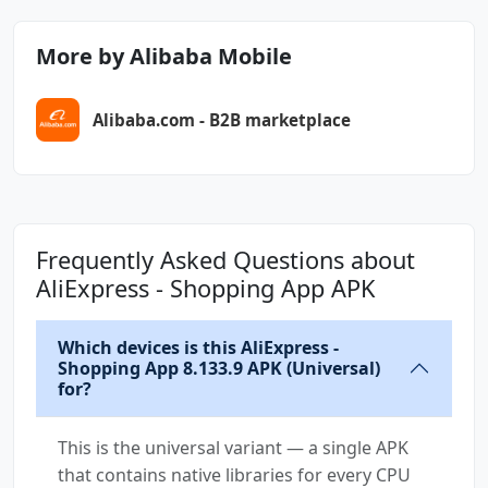
android.permission.WRITE_APP_BADGE
android.permission.WRITE_CALENDAR
More by Alibaba Mobile
android.permission.WRITE_EXTERNAL_STORAGE
android.permission.WRITE_SETTINGS
Alibaba.com - B2B marketplace
android.permission.WRITE_SYNC_SETTINGS
cn.org.ifaa.permission.USE_IFAA_MANAGER
com.alibaba.aliexpresshd.DYNAMIC_RECEIVER_NOT
_EXPORTED_PERMISSION
Frequently Asked Questions about
com.alibaba.aliexpresshd.permission.MIPUSH_RE
AliExpress - Shopping App APK
CEIVE
Which devices is this AliExpress -
com.alibaba.aliexpresshd.permission.PROCESS_P
Shopping App 8.133.9 APK (Universal)
USH_MSG
for?
com.alibaba.aliexpresshd.permission.PUSH_PROV
This is the universal variant — a single APK
IDER
that contains native libraries for every CPU