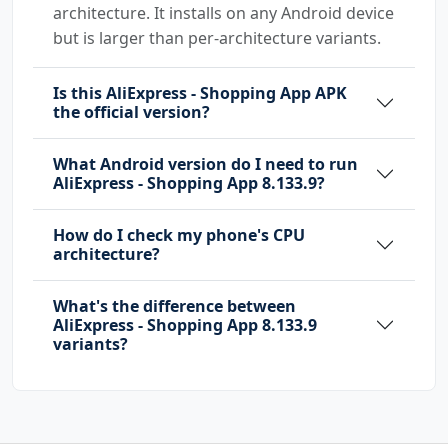
com.android.launcher.permission.INSTALL_SHORT
architecture. It installs on any Android device
CUT
but is larger than per-architecture variants.
com.android.launcher.permission.UNINSTALL_SHO
Is this AliExpress - Shopping App APK
RTCUT
the official version?
com.android.providers.media.MediaProvider
What Android version do I need to run
com.android.providers.tv.permission.READ_EPG_
AliExpress - Shopping App 8.133.9?
DATA
How do I check my phone's CPU
com.android.providers.tv.permission.WRITE_EPG
architecture?
_DATA
com.google.android.c2dm.permission.RECEIVE
What's the difference between
AliExpress - Shopping App 8.133.9
com.google.android.finsky.permission.BIND_GET
variants?
_INSTALL_REFERRER_SERVICE
com.google.android.gms.permission.AD_ID
com.hihonor.push.permission.READ_PUSH_NOTIFIC
ATION_INFO