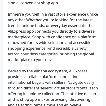
single, convenient shop app.
Immerse yourself in a vast store experience unlike
any other. Whether you're looking for the latest
trends, unique finds, or everyday essentials, the
AliExpress app connects you directly to a diverse
marketplace. Shop with confidence on a platform
renowned for its wide selection and accessible
shopping experience. Find incredible variety
across countless categories, bringing the global
marketplace to your device.
Backed by the Alibaba ecosystem, AliExpress
provides a reliable platform connecting
international buyers with sellers. Navigate easily
through different sellers' virtual store fronts, each
offering its unique collection. The intuitive design
of this shop app makes browsing, discovering,
and selecting items simple and enjoyable.