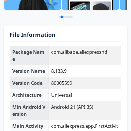
File Information
Package Nam
com.alibaba.aliexpresshd
e
Version Name
8.133.9
Version Code
80005599
Architecture
Universal
Min Android V
Android 21 (API 35)
ersion
Main Activity
com.aliexpress.app.FirstActivit