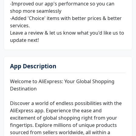
-Improved our app's performance so you can
shop more seamlessly
-Added 'Choice' items with better prices & better
services.
Leave a review & let us know what you'd like us to
update next!
App Description
Welcome to AliExpress: Your Global Shopping
Destination
Discover a world of endless possibilities with the
AliExpress app. Experience the ease and
excitement of global shopping right from your
fingertips. Explore millions of unique products
sourced from sellers worldwide, all within a