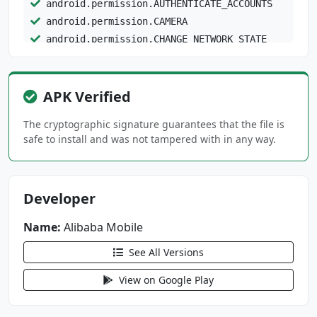
android.permission.AUTHENTICATE_ACCOUNTS
android.permission.CAMERA
android.permission.CHANGE_NETWORK_STATE
android.permission.CHANGE_WIFI_STATE
android.permission.DETECT_SCREEN_CAPTURE
android.permission.FLASHLIGHT
APK Verified
android.permission.FOREGROUND_SERVICE
The cryptographic signature guarantees that the file is
safe to install and was not tampered with in any way.
android.permission.FOREGROUND_SERVICE_MEDIA_P
ROJECTION
android.permission.GET_ACCOUNTS
android.permission.GET_PACKAGE_SIZE
Developer
android.permission.INTERNET
Name:
Alibaba Mobile
android.permission.MANAGE_ACCOUNTS
android.permission.MANAGE_FINGERPRINT
See All Versions
android.permission.POST_NOTIFICATIONS
View on Google Play
android.permission.READ_CALENDAR
android.permission.READ_CONTACTS
android.permission.READ_EXTERNAL_STORAGE