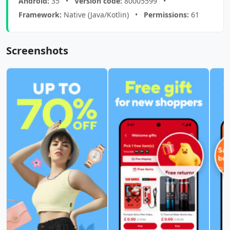
Android:
35 •
Version code:
80005599 •
Framework:
Native (Java/Kotlin) •
Permissions:
61
Screenshots