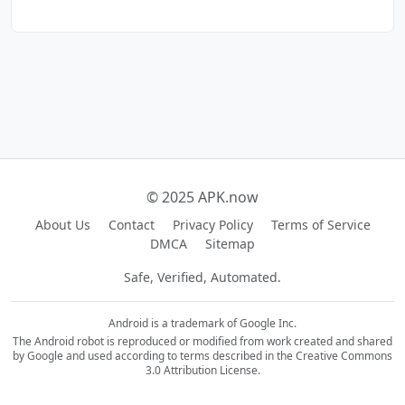
© 2025 APK.now
About Us
Contact
Privacy Policy
Terms of Service
DMCA
Sitemap
Safe, Verified, Automated.
Android is a trademark of Google Inc.
The Android robot is reproduced or modified from work created and shared
by Google and used according to terms described in the Creative Commons
3.0 Attribution License.