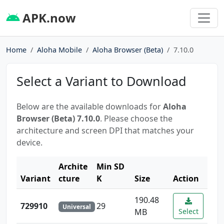
APK.now
Home
Aloha Mobile
Aloha Browser (Beta)
7.10.0
Select a Variant to Download
Below are the available downloads for
Aloha
Browser (Beta) 7.10.0
. Please choose the
architecture and screen DPI that matches your
device.
Archite
Min SD
Variant
cture
K
Size
Action
190.48
729910
29
Universal
MB
Select