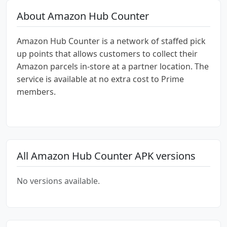
About Amazon Hub Counter
Amazon Hub Counter is a network of staffed pick
up points that allows customers to collect their
Amazon parcels in-store at a partner location. The
service is available at no extra cost to Prime
members.
All Amazon Hub Counter APK versions
No versions available.