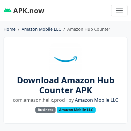
APK.now
Home
Amazon Mobile LLC
Amazon Hub Counter
Download Amazon Hub
Counter APK
com.amazon.helix.prod · by
Amazon Mobile LLC
Business
Amazon Mobile LLC