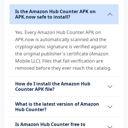
Is the Amazon Hub Counter APK on
APK.now safe to install?
Yes. Every Amazon Hub Counter APK on
APK.now is automatically scanned and the
cryptographic signature is verified against
the original publisher's certificate (Amazon
Mobile LLC). Files that fail verification are
removed before they ever reach the catalog.
How do I install the Amazon Hub
Counter APK file?
What is the latest version of Amazon
Hub Counter?
Is Amazon Hub Counter free to