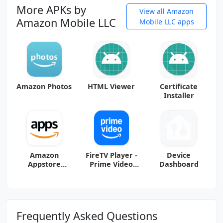
More APKs by
View all Amazon
Amazon Mobile LLC
Mobile LLC apps
Amazon Photos
HTML Viewer
Certificate
Installer
Amazon
FireTV Player -
Device
Appstore
Prime Video
Dashboard
release-
FireTablet.374.
9.2750.1.3.5225.
251801 (arm-
0_2002061110
v7a) (Android
(arm-v7a)
(Android
Frequently Asked Questions