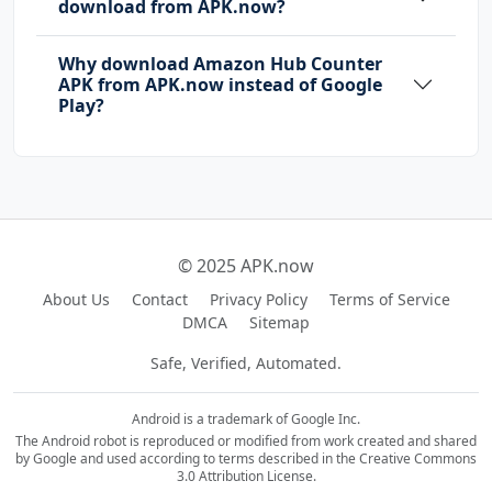
download from APK.now?
Why download Amazon Hub Counter
APK from APK.now instead of Google
Play?
© 2025 APK.now
About Us
Contact
Privacy Policy
Terms of Service
DMCA
Sitemap
Safe, Verified, Automated.
Android is a trademark of Google Inc.
The Android robot is reproduced or modified from work created and shared
by Google and used according to terms described in the Creative Commons
3.0 Attribution License.