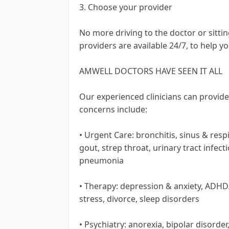
3. Choose your provider
No more driving to the doctor or sitti
providers are available 24/7, to help you
AMWELL DOCTORS HAVE SEEN IT ALL
Our experienced clinicians can provid
concerns include:
• Urgent Care: bronchitis, sinus & respi
gout, strep throat, urinary tract infect
pneumonia
• Therapy: depression & anxiety, ADH
stress, divorce, sleep disorders
• Psychiatry: anorexia, bipolar disorde