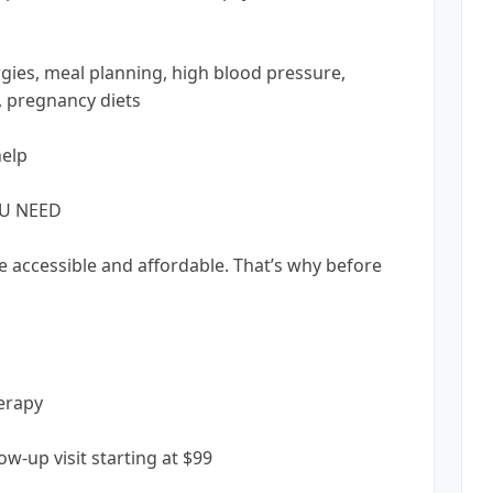
rgies, meal planning, high blood pressure,
s, pregnancy diets
help
OU NEED
e accessible and affordable. That’s why before
herapy
llow-up visit starting at $99