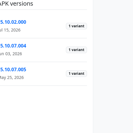
APK versions
15.10.02.000
1 variant
ul 15, 2026
15.10.07.004
1 variant
un 03, 2026
15.10.07.005
1 variant
ay 25, 2026