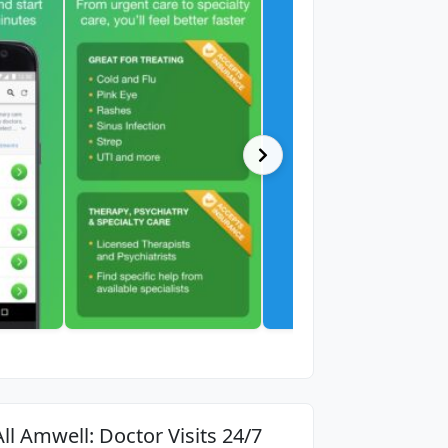
All Amwell: Doctor Visits 24/7