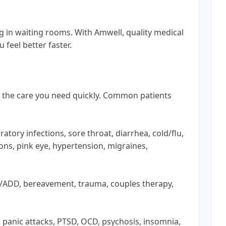
ng in waiting rooms. With Amwell, quality medical
 feel better faster.
e the care you need quickly. Common patients
ratory infections, sore throat, diarrhea, cold/flu,
ions, pink eye, hypertension, migraines,
D/ADD, bereavement, trauma, couples therapy,
r, panic attacks, PTSD, OCD, psychosis, insomnia,