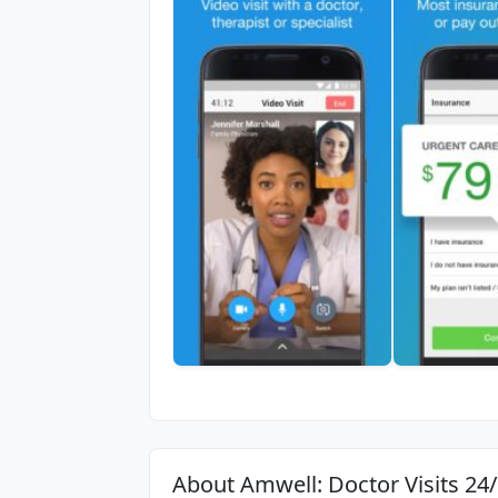
About Amwell: Doctor Visits 24