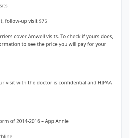
sits
t, follow-up visit $75
iers cover Amwell visits. To check if yours does,
rmation to see the price you will pay for your
ur visit with the doctor is confidential and HIPAA
form of 2014-2016 – App Annie
thline