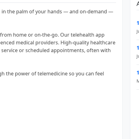
 is in the palm of your hands — and on-demand —
J
r from home or on-the-go. Our telehealth app
ienced medical providers. High-quality healthcare
d service or scheduled appointments, often with
J
h the power of telemedicine so you can feel
M