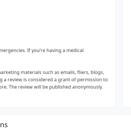
emergencies. If you’re having a medical
keting materials such as emails, fliers, blogs,
g a review is considered a grant of permission to
ore. The review will be published anonymously.
ons