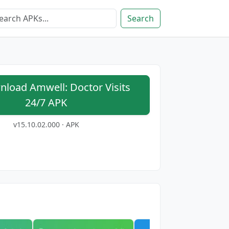
Search
load Amwell: Doctor Visits
24/7 APK
v15.10.02.000 · APK