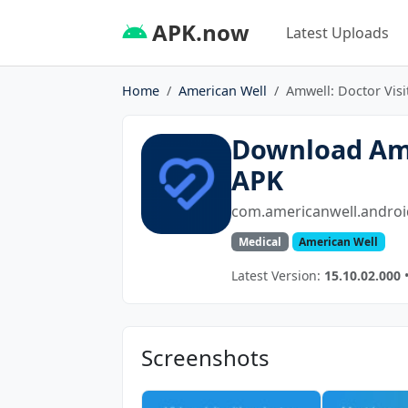
APK.now
Latest Uploads
Home
American Well
Amwell: Doctor Visi
Download Amw
APK
com.americanwell.androi
Medical
American Well
Latest Version:
15.10.02.000
•
Screenshots