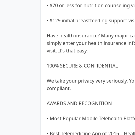
• $70 or less for nutrition counseling vi
• $129 initial breastfeeding support visi
Have health insurance? Many major carr
simply enter your health insurance info
visit. It’s that easy.
100% SECURE & CONFIDENTIAL
We take your privacy very seriously. Yo
compliant.
AWARDS AND RECOGNITION
• Most Popular Mobile Telehealth Plat
• Best Telemedicine App of 2016 – Heal