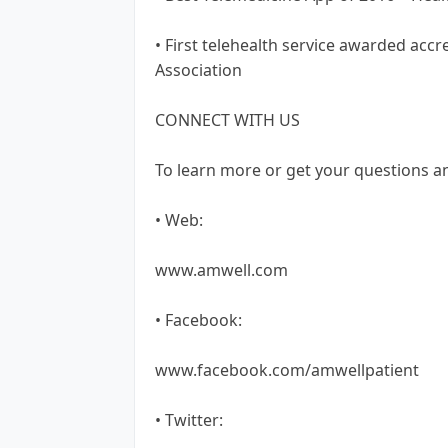
• First telehealth service awarded acc
Association
CONNECT WITH US
To learn more or get your questions a
• Web:
www.amwell.com
• Facebook:
www.facebook.com/amwellpatient
• Twitter: