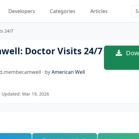
Developers
Categories
Articles
ts 24/7
ell: Doctor Visits 24/7
Down
d.member.amwell · by
American Well
 Updated: Mar 19, 2026