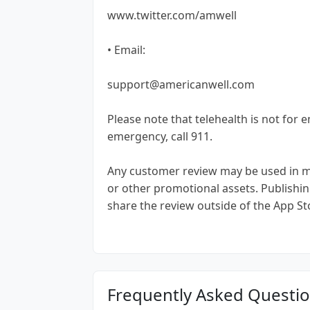
www.twitter.com/amwell
• Email:
support@americanwell.com
Please note that telehealth is not for 
emergency, call 911.
Any customer review may be used in mar
or other promotional assets. Publishin
share the review outside of the App St
Frequently Asked Questi