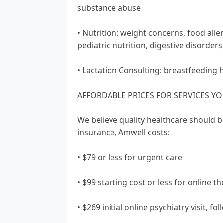
substance abuse
• Nutrition: weight concerns, food alle
pediatric nutrition, digestive disorder
• Lactation Consulting: breastfeeding 
AFFORDABLE PRICES FOR SERVICES Y
We believe quality healthcare should b
insurance, Amwell costs:
• $79 or less for urgent care
• $99 starting cost or less for online t
• $269 initial online psychiatry visit, fo