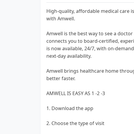
High-quality, affordable medical care
with Amwell.
Amwell is the best way to see a docto
connects you to board-certified, exper
is now available, 24/7, with on-deman
next-day availability.
Amwell brings healthcare home throug
better faster.
AMWELL IS EASY AS 1 -2 -3
1. Download the app
2. Choose the type of visit