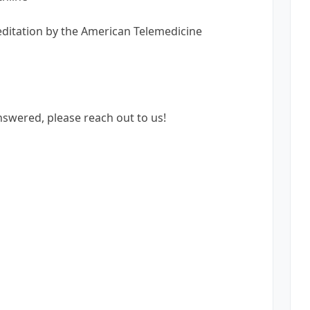
reditation by the American Telemedicine
nswered, please reach out to us!