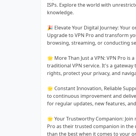
ISPs. Explore the world with unrestric
knowledge.
🎉 Elevate Your Digital Journey: Your 
Upgrade to VPN Pro and transform your
browsing, streaming, or conducting sen
🌟 More Than Just a VPN: VPN Pro is a
traditional VPN service. It's a gateway
rights, protect your privacy, and navig
🌟 Constant Innovation, Reliable Supp
to continuous improvement and deliver
for regular updates, new features, an
🌟 Your Trustworthy Companion: Join m
Pro as their trusted companion in the d
than the best when it comes to your o