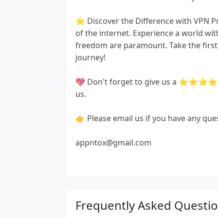
⭐️ Discover the Difference with VPN P
of the internet. Experience a world w
freedom are paramount. Take the first 
journey!
💖 Don't forget to give us a ⭐⭐⭐⭐⭐ r
us.
👉 Please email us if you have any que
appntox@gmail.com
Frequently Asked Questi