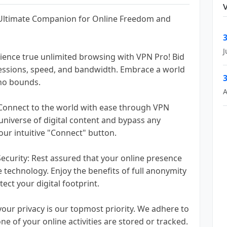
 Ultimate Companion for Online Freedom and
3
J
ience true unlimited browsing with VPN Pro! Bid
 sessions, speed, and bandwidth. Embrace a world
3
no bounds.
A
 Connect to the world with ease through VPN
 universe of digital content and bypass any
 our intuitive "Connect" button.
curity: Rest assured that your online presence
 technology. Enjoy the benefits of full anonymity
ect your digital footprint.
your privacy is our topmost priority. We adhere to
one of your online activities are stored or tracked.