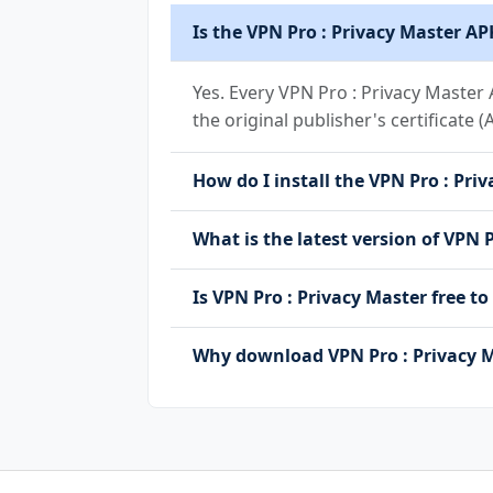
Is the VPN Pro : Privacy Master AP
Yes. Every VPN Pro : Privacy Master
the original publisher's certificate 
How do I install the VPN Pro : Priv
What is the latest version of VPN 
Is VPN Pro : Privacy Master free
Why download VPN Pro : Privacy M