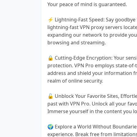
Your peace of mind is guaranteed.
⚡ Lightning-Fast Speed: Say goodbye t
lightning-fast VPN proxy servers locat
expanding our network to provide you
browsing and streaming.
🔒 Cutting-Edge Encryption: Your sensi
protection. VPN Pro employs state-of-t
address and shield your information f
realm of online security.
🔓 Unblock Your Favorite Sites, Effortle
past with VPN Pro. Unlock all your fav
Immerse yourself in the content you lov
🌍 Explore a World Without Boundaries
experience. Break free from limitatio