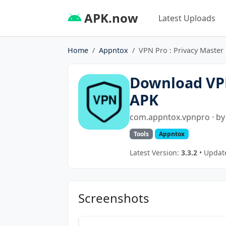
APK.now
Latest Uploads
Home
Appntox
VPN Pro : Privacy Master
Download VPN
APK
com.appntox.vpnpro · b
Tools
Appntox
Latest Version:
3.3.2
• Update
Screenshots