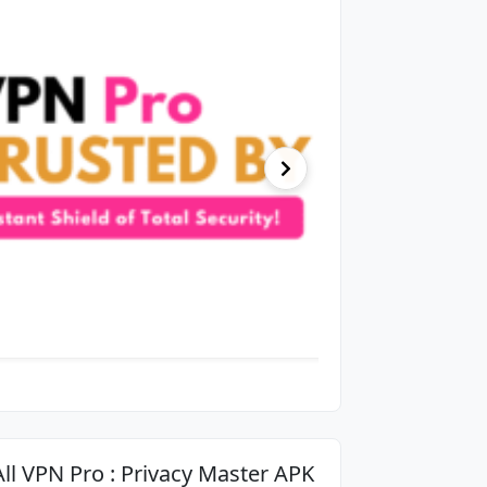
All VPN Pro : Privacy Master APK