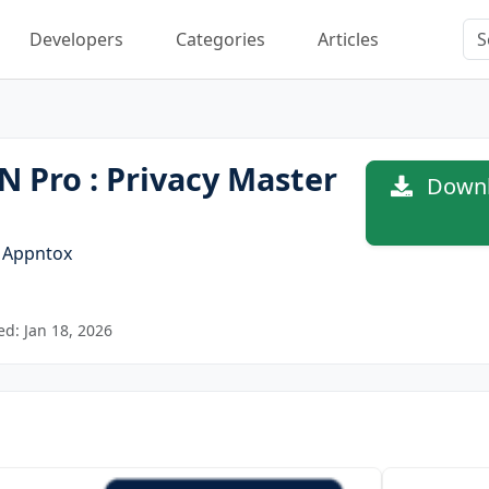
Developers
Categories
Articles
 Pro : Privacy Master
Downlo
y
Appntox
d: Jan 18, 2026