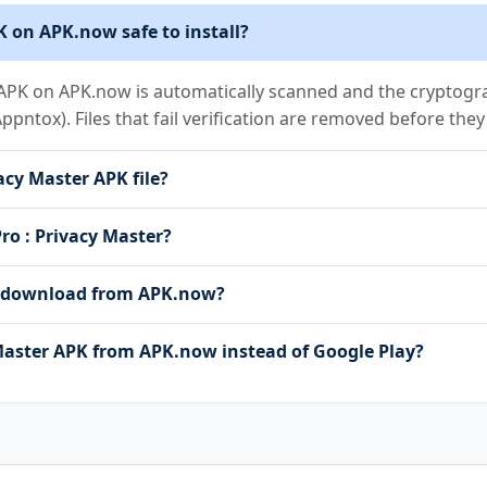
K on APK.now safe to install?
 APK on APK.now is automatically scanned and the cryptograp
(Appntox). Files that fail verification are removed before the
acy Master APK file?
Pro : Privacy Master?
 to download from APK.now?
aster APK from APK.now instead of Google Play?