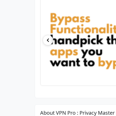
About VPN Pro : Privacy Master