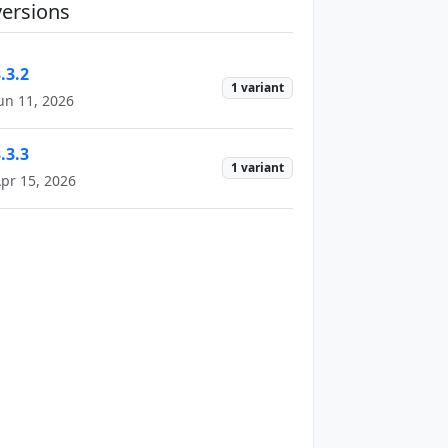
versions
.3.2
1 variant
un 11, 2026
.3.3
1 variant
pr 15, 2026