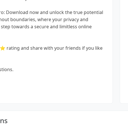
ro: Download now and unlock the true potential
ithout boundaries, where your privacy and
step towards a secure and limitless online
ating and share with your friends if you like
stions.
ons