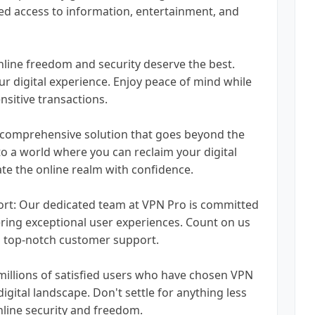
ted access to information, entertainment, and
online freedom and security deserve the best.
 digital experience. Enjoy peace of mind while
sitive transactions.
 comprehensive solution that goes beyond the
 to a world where you can reclaim your digital
ate the online realm with confidence.
ort: Our dedicated team at VPN Pro is committed
ing exceptional user experiences. Count on us
d top-notch customer support.
illions of satisfied users who have chosen VPN
igital landscape. Don't settle for anything less
nline security and freedom.