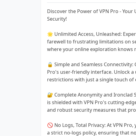
Discover the Power of VPN Pro - Your
Security!
🌟 Unlimited Access, Unleashed: Exper
farewell to frustrating limitations on
where your online exploration knows 
🔒 Simple and Seamless Connectivity:
Pro's user-friendly interface. Unlock a
restrictions with just a single touch of
🔐 Complete Anonymity and Ironclad Se
is shielded with VPN Pro's cutting-edge
and robust security measures that prot
🚫 No Logs, Total Privacy: At VPN Pro, 
a strict no-logs policy, ensuring that n