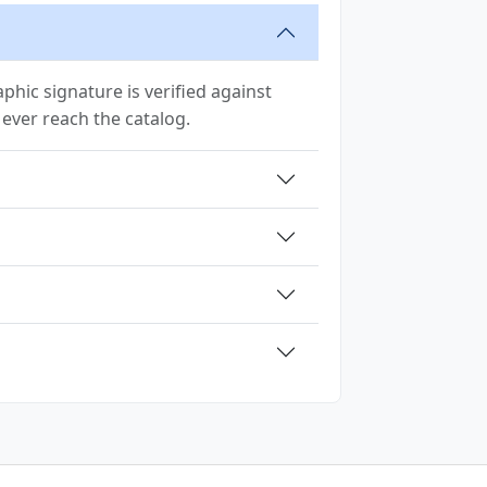
hic signature is verified against
y ever reach the catalog.