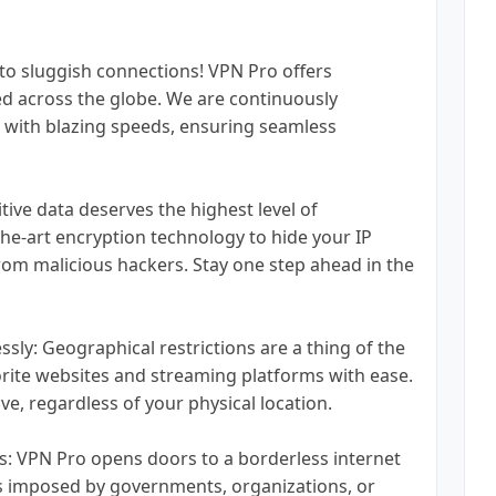
o sluggish connections! VPN Pro offers
ed across the globe. We are continuously
 with blazing speeds, ensuring seamless
tive data deserves the highest level of
he-art encryption technology to hide your IP
rom malicious hackers. Stay one step ahead in the
ssly: Geographical restrictions are a thing of the
orite websites and streaming platforms with ease.
e, regardless of your physical location.
: VPN Pro opens doors to a borderless internet
ns imposed by governments, organizations, or