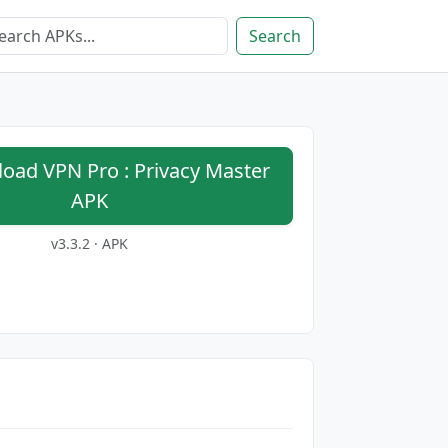
Search
ad VPN Pro : Privacy Master
APK
v3.3.2 · APK