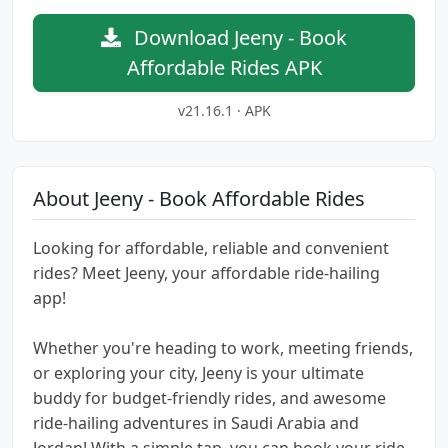
Download Jeeny - Book
Affordable Rides APK
v21.16.1 · APK
About Jeeny - Book Affordable Rides
Looking for affordable, reliable and convenient
rides? Meet Jeeny, your affordable ride-hailing
app!
Whether you're heading to work, meeting friends,
or exploring your city, Jeeny is your ultimate
buddy for budget-friendly rides, and awesome
ride-hailing adventures in Saudi Arabia and
Jordan! With a simple tap, you can book your ride