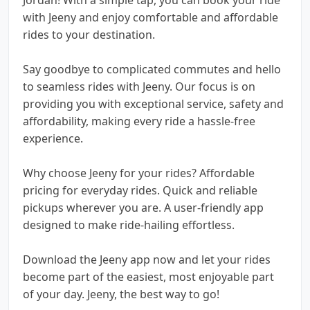
with Jeeny and enjoy comfortable and affordable
rides to your destination.
Say goodbye to complicated commutes and hello
to seamless rides with Jeeny. Our focus is on
providing you with exceptional service, safety and
affordability, making every ride a hassle-free
experience.
Why choose Jeeny for your rides? Affordable
pricing for everyday rides. Quick and reliable
pickups wherever you are. A user-friendly app
designed to make ride-hailing effortless.
Download the Jeeny app now and let your rides
become part of the easiest, most enjoyable part
of your day. Jeeny, the best way to go!