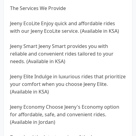
The Services We Provide
Jeeny EcoLite Enjoy quick and affordable rides
with our Jeeny EcoLite service. (Available in KSA)
Jeeny Smart Jeeny Smart provides you with
reliable and convenient rides tailored to your
needs. (Available in KSA)
Jeeny Elite Indulge in luxurious rides that prioritize
your comfort when you choose Jeeny Elite.
(Available in KSA)
Jeeny Economy Choose Jeeny's Economy option
for affordable, safe, and convenient rides.
(Available in Jordan)