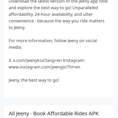
Download the latest version of the Jeeny app now
and explore the best way to go! Unparalleled
affordability, 24-hour availability, and utter
convenience - because the way you ride matters
to Jeeny.
For more information, follow Jeeny on social
media.
X: x.com/jeenyksa?lang=en Instagram:
www.instagram.com/jeenyjo/?hl=en
Jeeny, the best way to go!
All Jeeny - Book Affordable Rides APK