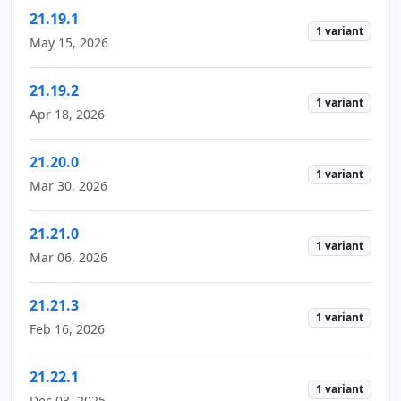
21.19.1
1 variant
May 15, 2026
21.19.2
1 variant
Apr 18, 2026
21.20.0
1 variant
Mar 30, 2026
21.21.0
1 variant
Mar 06, 2026
21.21.3
1 variant
Feb 16, 2026
21.22.1
1 variant
Dec 03, 2025