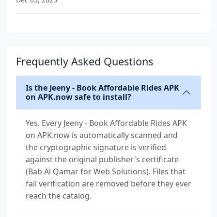
Frequently Asked Questions
Is the Jeeny - Book Affordable Rides APK
on APK.now safe to install?
Yes. Every Jeeny - Book Affordable Rides APK
on APK.now is automatically scanned and
the cryptographic signature is verified
against the original publisher's certificate
(Bab Al Qamar for Web Solutions). Files that
fail verification are removed before they ever
reach the catalog.