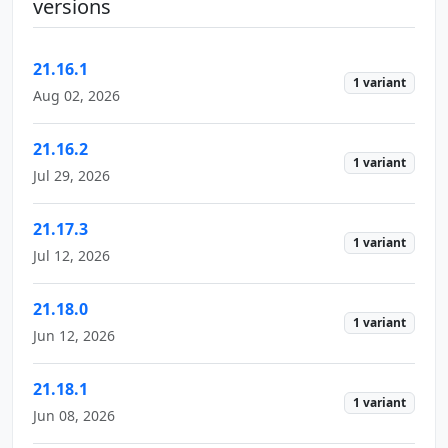
versions
21.16.1
1 variant
Aug 02, 2026
21.16.2
1 variant
Jul 29, 2026
21.17.3
1 variant
Jul 12, 2026
21.18.0
1 variant
Jun 12, 2026
21.18.1
1 variant
Jun 08, 2026