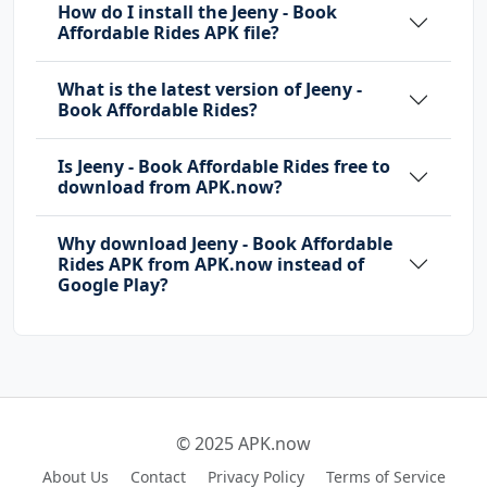
How do I install the Jeeny - Book
Affordable Rides APK file?
What is the latest version of Jeeny -
Book Affordable Rides?
Is Jeeny - Book Affordable Rides free to
download from APK.now?
Why download Jeeny - Book Affordable
Rides APK from APK.now instead of
Google Play?
© 2025 APK.now
About Us
Contact
Privacy Policy
Terms of Service