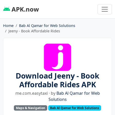
APK.now
Home
Bab Al Qamar for Web Solutions
Jeeny - Book Affordable Rides
Download Jeeny - Book
Affordable Rides APK
me.com.easytaxi · by
Bab Al Qamar for Web
Solutions
Maps & Navigation
Bab Al Qamar for Web Solutions