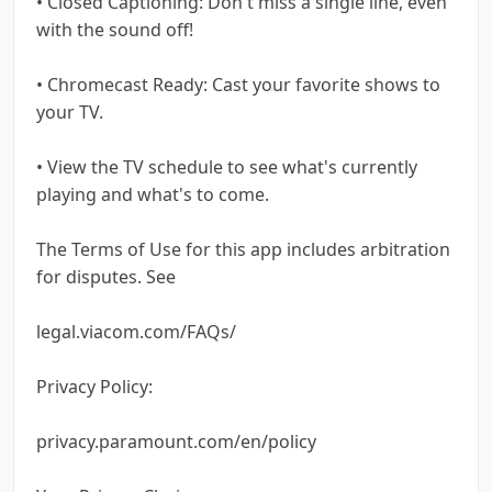
• Closed Captioning: Don't miss a single line, even
with the sound off!
• Chromecast Ready: Cast your favorite shows to
your TV.
• View the TV schedule to see what's currently
playing and what's to come.
The Terms of Use for this app includes arbitration
for disputes. See
legal.viacom.com/FAQs/
Privacy Policy:
privacy.paramount.com/en/policy