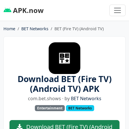
APK.now
Home
BET Networks
BET (Fire TV) (Android TV)
Download BET (Fire TV)
(Android TV) APK
com.bet.shows · by
BET Networks
Entertainment
BET Networks
Download BET (Fire TV) (Android