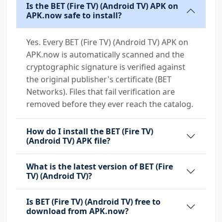
Is the BET (Fire TV) (Android TV) APK on
APK.now safe to install?
Yes. Every BET (Fire TV) (Android TV) APK on
APK.now is automatically scanned and the
cryptographic signature is verified against
the original publisher's certificate (BET
Networks). Files that fail verification are
removed before they ever reach the catalog.
How do I install the BET (Fire TV)
(Android TV) APK file?
What is the latest version of BET (Fire
TV) (Android TV)?
Is BET (Fire TV) (Android TV) free to
download from APK.now?