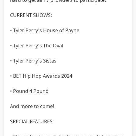
CURRENT SHOWS:
• Tyler Perry's House of Payne
• Tyler Perry's The Oval
• Tyler Perry's Sistas
• BET Hip Hop Awards 2024
• Pound 4 Pound
And more to come!
SPECIAL FEATURES: