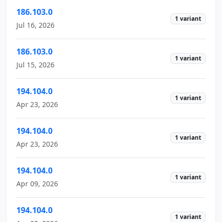
186.103.0
1 variant
Jul 16, 2026
186.103.0
1 variant
Jul 15, 2026
194.104.0
1 variant
Apr 23, 2026
194.104.0
1 variant
Apr 23, 2026
194.104.0
1 variant
Apr 09, 2026
194.104.0
1 variant