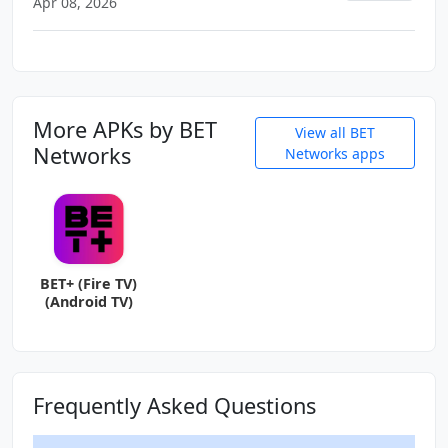
Apr 08, 2026
More APKs by BET
View all BET
Networks
Networks apps
BET+ (Fire TV)
(Android TV)
Frequently Asked Questions