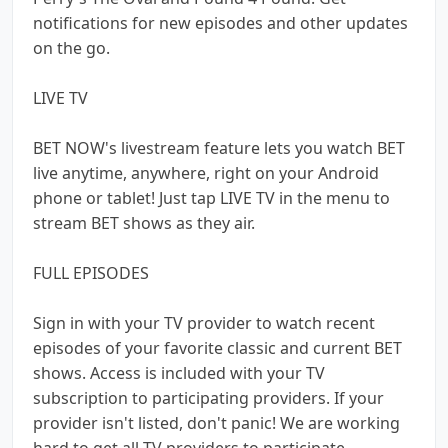
notifications for new episodes and other updates
on the go.
LIVE TV
BET NOW's livestream feature lets you watch BET
live anytime, anywhere, right on your Android
phone or tablet! Just tap LIVE TV in the menu to
stream BET shows as they air.
FULL EPISODES
Sign in with your TV provider to watch recent
episodes of your favorite classic and current BET
shows. Access is included with your TV
subscription to participating providers. If your
provider isn't listed, don't panic! We are working
hard to get all TV providers to participate.