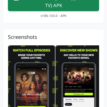
TV) APK
v186.103.0 · APK
Screenshots