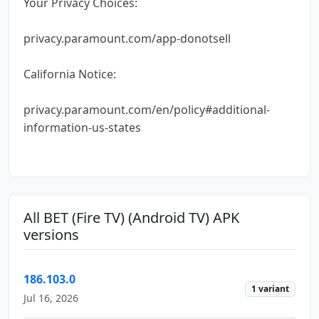
Your Privacy Choices:
privacy.paramount.com/app-donotsell
California Notice:
privacy.paramount.com/en/policy#additional-
information-us-states
All BET (Fire TV) (Android TV) APK
versions
186.103.0
1 variant
Jul 16, 2026