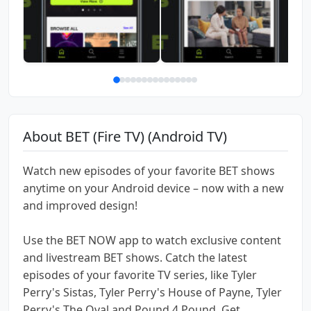
About BET (Fire TV) (Android TV)
Watch new episodes of your favorite BET shows
anytime on your Android device – now with a new
and improved design!
Use the BET NOW app to watch exclusive content
and livestream BET shows. Catch the latest
episodes of your favorite TV series, like Tyler
Perry's Sistas, Tyler Perry's House of Payne, Tyler
Perry's The Oval and Pound 4 Pound. Get