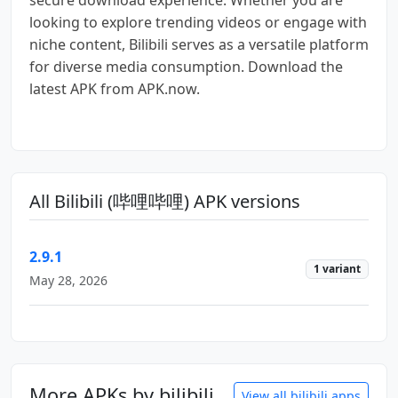
looking to explore trending videos or engage with
niche content, Bilibili serves as a versatile platform
for diverse media consumption. Download the
latest APK from APK.now.
All Bilibili (哔哩哔哩) APK versions
2.9.1
1 variant
May 28, 2026
More APKs by bilibili
View all bilibili apps