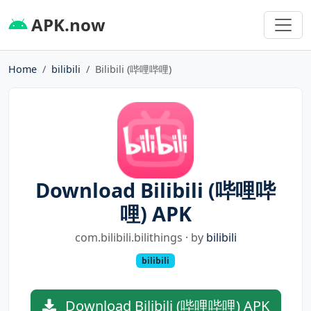
APK.now
Home
bilibili
Bilibili (哔哩哔哩)
Download Bilibili (哔哩哔
哩) APK
com.bilibili.bilithings · by
bilibili
bilibili
Download Bilibili (哔哩哔哩) APK