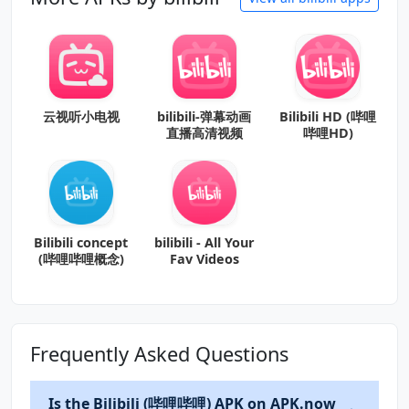
云视听小电视
bilibili-弹幕动画
Bilibili HD (哔哩
直播高清视频
哔哩HD)
Bilibili concept
bilibili - All Your
(哔哩哔哩概念)
Fav Videos
Frequently Asked Questions
Is the Bilibili (哔哩哔哩) APK on APK.now