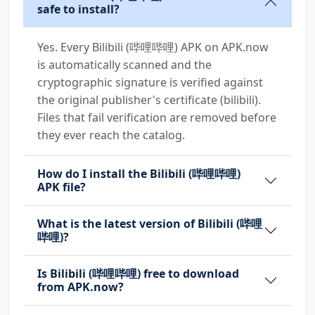
safe to install?
Yes. Every Bilibili (哔哩哔哩) APK on APK.now
is automatically scanned and the
cryptographic signature is verified against
the original publisher's certificate (bilibili).
Files that fail verification are removed before
they ever reach the catalog.
How do I install the Bilibili (哔哩哔哩)
APK file?
What is the latest version of Bilibili (哔哩
哔哩)?
Is Bilibili (哔哩哔哩) free to download
from APK.now?