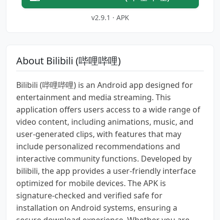
v2.9.1 · APK
About Bilibili (哔哩哔哩)
Bilibili (哔哩哔哩) is an Android app designed for
entertainment and media streaming. This
application offers users access to a wide range of
video content, including animations, music, and
user-generated clips, with features that may
include personalized recommendations and
interactive community functions. Developed by
bilibili, the app provides a user-friendly interface
optimized for mobile devices. The APK is
signature-checked and verified safe for
installation on Android systems, ensuring a
secure download experience. Whether you are