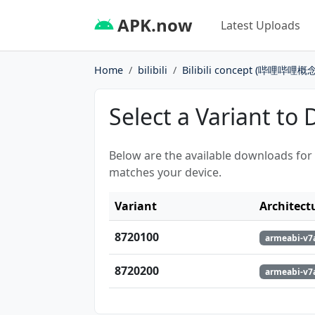
APK.now
Latest Uploads
Home
bilibili
Bilibili concept (哔哩哔哩概念
Select a Variant to
Below are the available downloads for
matches your device.
Variant
Architect
8720100
armeabi-v7a
8720200
armeabi-v7a