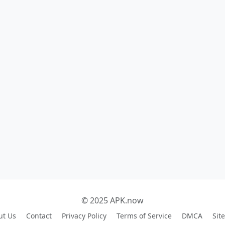
© 2025 APK.now
ut Us
Contact
Privacy Policy
Terms of Service
DMCA
Sit