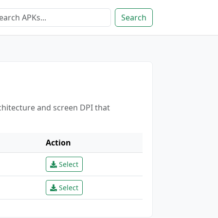
Search
chitecture and screen DPI that
Action
Select
Select