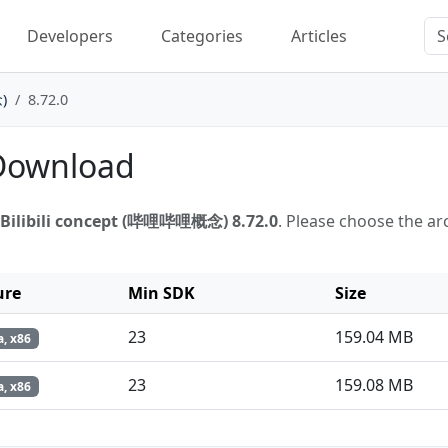
Developers
Categories
Articles
)
8.72.0
 Download
Bilibili concept (哔哩哔哩概念) 8.72.0
. Please choose the ar
ure
Min SDK
Size
23
159.04 MB
, x86
23
159.08 MB
, x86