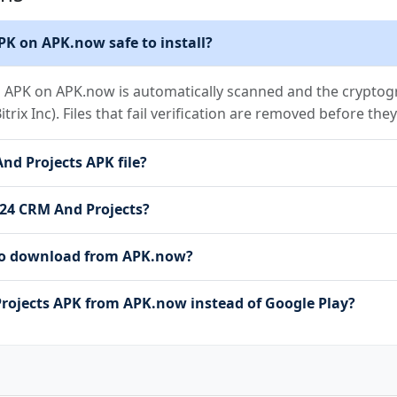
PK on APK.now safe to install?
s APK on APK.now is automatically scanned and the cryptogra
Bitrix Inc). Files that fail verification are removed before th
And Projects APK file?
ix24 CRM And Projects?
e to download from APK.now?
rojects APK from APK.now instead of Google Play?