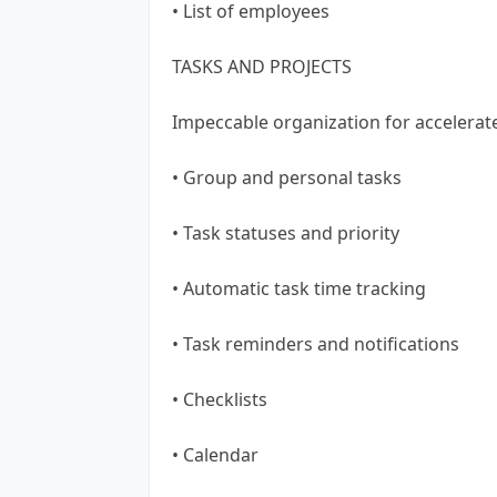
• List of employees
TASKS AND PROJECTS
Impeccable organization for accelera
• Group and personal tasks
• Task statuses and priority
• Automatic task time tracking
• Task reminders and notifications
• Checklists
• Calendar