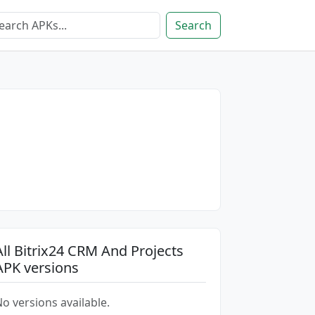
Search
All Bitrix24 CRM And Projects
APK versions
o versions available.