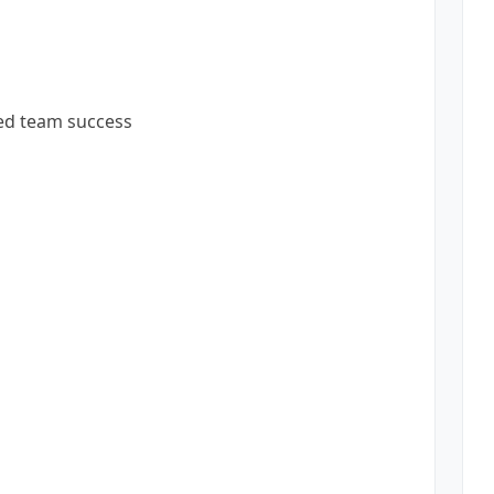
ted team success