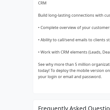
CRM
Build long-lasting connections with c
• Complete overview of your customer
• Ability to call/send emails to clients
• Work with CRM elements (Leads, Deals
See why more than 5 million organiza
today! To deploy the mobile version on 
your login or email and password.
Frequently Asked Questi