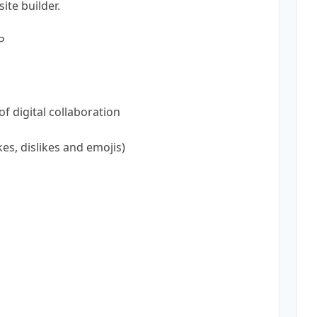
ite builder.
P
f digital collaboration
ikes, dislikes and emojis)