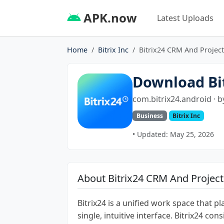
APK.now
Latest Uploads
Home
Bitrix Inc
Bitrix24 CRM And Project
Download Bi
com.bitrix24.android · 
Business
Bitrix Inc
• Updated: May 25, 2026
About Bitrix24 CRM And Project
Bitrix24 is a unified work space that p
single, intuitive interface. Bitrix24 co