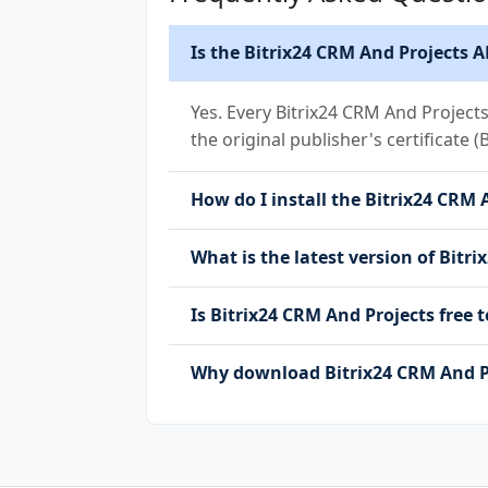
Is the Bitrix24 CRM And Projects A
Yes. Every Bitrix24 CRM And Project
the original publisher's certificate (
How do I install the Bitrix24 CRM 
What is the latest version of Bitr
Is Bitrix24 CRM And Projects fre
Why download Bitrix24 CRM And P