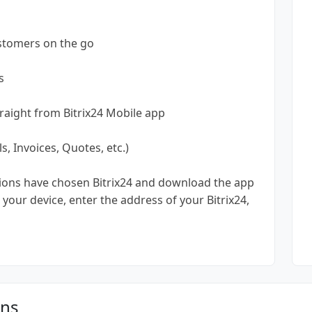
ustomers on the go
s
 straight from Bitrix24 Mobile app
, Invoices, Quotes, etc.)
tions have chosen Bitrix24 and download the app
your device, enter the address of your Bitrix24,
ons