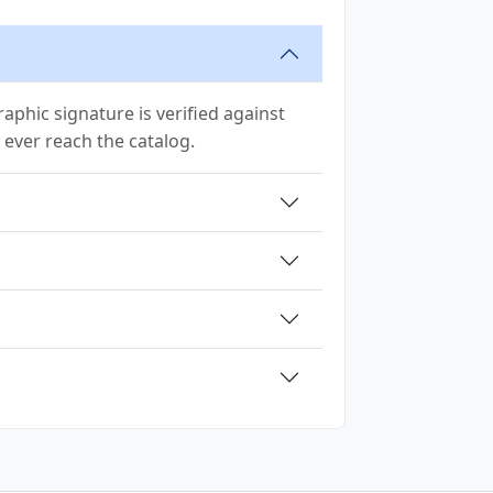
phic signature is verified against
ey ever reach the catalog.