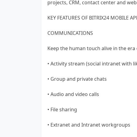
projects, CRM, contact center and webs
KEY FEATURES OF BITRIX24 MOBILE AP
COMMUNICATIONS
Keep the human touch alive in the era o
• Activity stream (social intranet with l
• Group and private chats
• Audio and video calls
• File sharing
• Extranet and Intranet workgroups