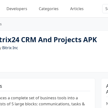
Developers
Categories
Articles
s
trix24 CRM And Projects APK
by
Bitrix Inc
s
laces a complete set of business tools into a
N
nsists of 5 large blocks: communications, tasks &