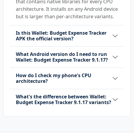
that contains native libraries for every CPU
architecture. It installs on any Android device
but is larger than per-architecture variants.
Is this Wallet: Budget Expense Tracker
APK the official version?
What Android version do I need to run
Wallet: Budget Expense Tracker 9.1.17?
How do I check my phone's CPU
architecture?
What's the difference between Wallet:
Budget Expense Tracker 9.1.17 variants?