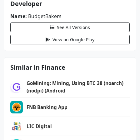
Developer
android.permission.READ_EXTERNAL_STORAGE
android.permission.RECEIVE_BOOT_COMPLETED
Name:
BudgetBakers
android.permission.USE_BIOMETRIC
See All Versions
android.permission.USE_CREDENTIALS
android.permission.USE_FINGERPRINT
View on Google Play
android.permission.VIBRATE
android.permission.WAKE_LOCK
android.permission.WRITE_EXTERNAL_STORAGE
Similar in Finance
com.android.launcher.permission.INSTALL_SHORT
CUT
GoMining: Mining, Using BTC 38 (noarch)
(nodpi) (Android
com.android.launcher.permission.UNINSTALL_SHO
RTCUT
FNB Banking App
com.android.vending.BILLING
com.droid4you.application.wallet.DYNAMIC_RECE
LIC Digital
IVER_NOT_EXPORTED_PERMISSION