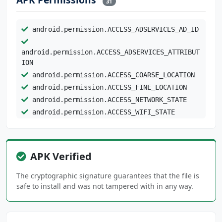
31
android.permission.ACCESS_ADSERVICES_AD_ID
android.permission.ACCESS_ADSERVICES_ATTRIBUT
ION
android.permission.ACCESS_COARSE_LOCATION
android.permission.ACCESS_FINE_LOCATION
android.permission.ACCESS_NETWORK_STATE
android.permission.ACCESS_WIFI_STATE
android.permission.CAMERA
android.permission.FOREGROUND_SERVICE
APK Verified
android.permission.FOREGROUND_SERVICE_DATA_SY
NC
The cryptographic signature guarantees that the file is
android.permission.GET_ACCOUNTS
safe to install and was not tampered with in any way.
android.permission.INTERNET
android.permission.POST_NOTIFICATIONS
android.permission.READ_CONTACTS