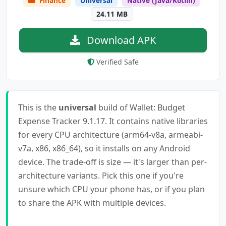
Finance
Universal
Native (Java/Kotlin)
24.11 MB
Download APK
Verified Safe
This is the
universal
build of Wallet: Budget
Expense Tracker 9.1.17. It contains native libraries
for every CPU architecture (arm64-v8a, armeabi-
v7a, x86, x86_64), so it installs on any Android
device. The trade-off is size — it's larger than per-
architecture variants. Pick this one if you're
unsure which CPU your phone has, or if you plan
to share the APK with multiple devices.