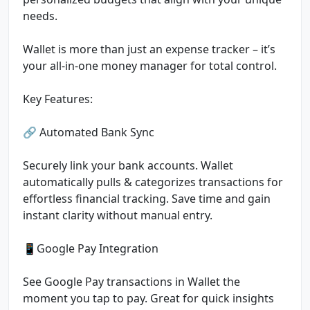
needs.
Wallet is more than just an expense tracker – it’s
your all-in-one money manager for total control.
Key Features:
🔗 Automated Bank Sync
Securely link your bank accounts. Wallet
automatically pulls & categorizes transactions for
effortless financial tracking. Save time and gain
instant clarity without manual entry.
📱Google Pay Integration
See Google Pay transactions in Wallet the
moment you tap to pay. Great for quick insights