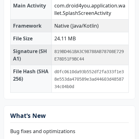
Main Activity
com.droid4you.application.wa
llet.SplashScreenActivity
Framework
Native (Java/Kotlin)
File Size
24.11 MB
Signature (SH
819BD461BA3C98788AB78708E729
A1)
E78D51F9BC44
File Hash (SHA
d0fc0610da93b552df2fa333f1e3
256)
8e553da470589e3ad44603d48587
34c04b0d
What's New
Bug fixes and optimizations