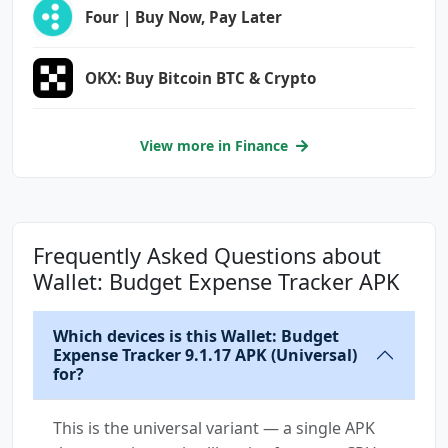
Four | Buy Now, Pay Later
com.droid4you.application.wallet.permission.M
APS_RECEIVE
com.google.android.c2dm.permission.RECEIVE
OKX: Buy Bitcoin BTC & Crypto
com.google.android.finsky.permission.BIND_GET
_INSTALL_REFERRER_SERVICE
View more in Finance
com.google.android.gms.permission.ACTIVITY_RE
COGNITION
com.google.android.gms.permission.AD_ID
Frequently Asked Questions about
com.google.android.providers.gsf.permission.R
Wallet: Budget Expense Tracker APK
EAD_GSERVICES
Which devices is this Wallet: Budget
Expense Tracker 9.1.17 APK (Universal)
for?
This is the universal variant — a single APK