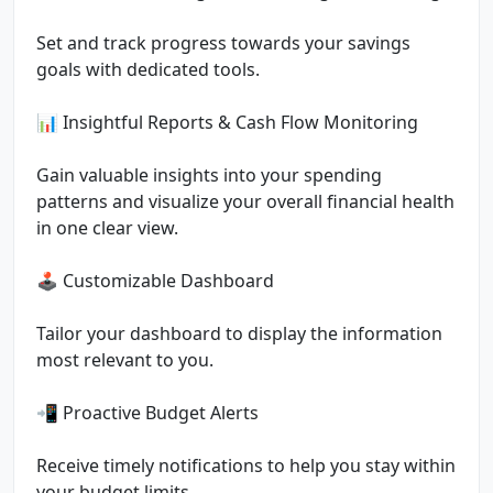
Set and track progress towards your savings
goals with dedicated tools.
📊 Insightful Reports & Cash Flow Monitoring
Gain valuable insights into your spending
patterns and visualize your overall financial health
in one clear view.
🕹 Customizable Dashboard
Tailor your dashboard to display the information
most relevant to you.
📲 Proactive Budget Alerts
Receive timely notifications to help you stay within
your budget limits.