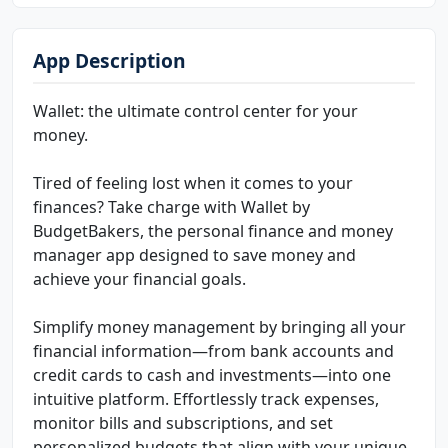
App Description
Wallet: the ultimate control center for your
money.
Tired of feeling lost when it comes to your
finances? Take charge with Wallet by
BudgetBakers, the personal finance and money
manager app designed to save money and
achieve your financial goals.
Simplify money management by bringing all your
financial information—from bank accounts and
credit cards to cash and investments—into one
intuitive platform. Effortlessly track expenses,
monitor bills and subscriptions, and set
personalized budgets that align with your unique