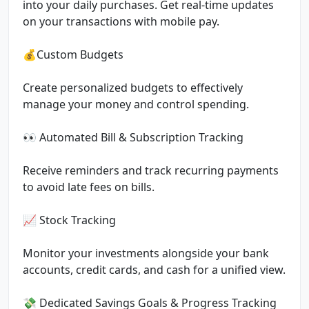
into your daily purchases. Get real-time updates
on your transactions with mobile pay.
💰Custom Budgets
Create personalized budgets to effectively
manage your money and control spending.
👀 Automated Bill & Subscription Tracking
Receive reminders and track recurring payments
to avoid late fees on bills.
📈 Stock Tracking
Monitor your investments alongside your bank
accounts, credit cards, and cash for a unified view.
💸 Dedicated Savings Goals & Progress Tracking