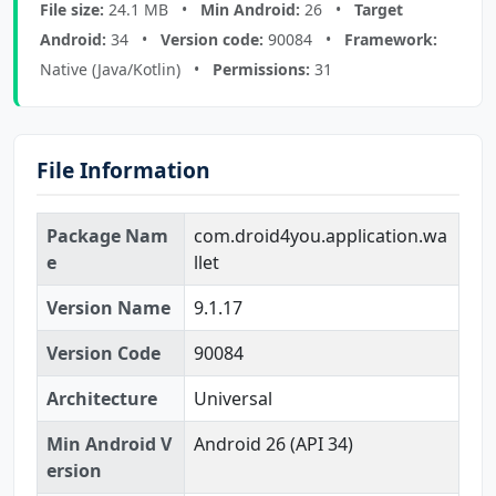
File size:
24.1 MB •
Min Android:
26 •
Target
Android:
34 •
Version code:
90084 •
Framework:
Native (Java/Kotlin) •
Permissions:
31
File Information
Package Nam
com.droid4you.application.wa
e
llet
Version Name
9.1.17
Version Code
90084
Architecture
Universal
Min Android V
Android 26 (API 34)
ersion