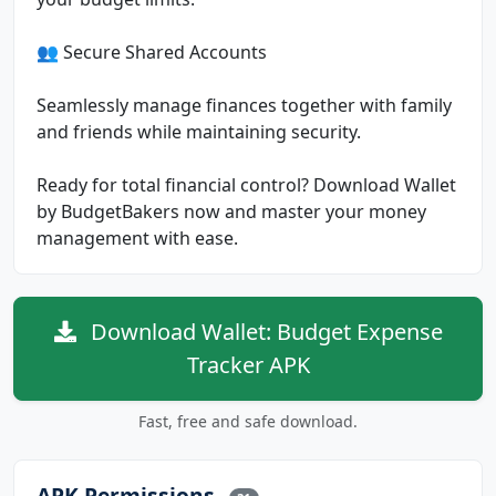
👥 Secure Shared Accounts
Seamlessly manage finances together with family
and friends while maintaining security.
Ready for total financial control? Download Wallet
by BudgetBakers now and master your money
management with ease.
Download Wallet: Budget Expense
Tracker APK
Fast, free and safe download.
APK Permissions