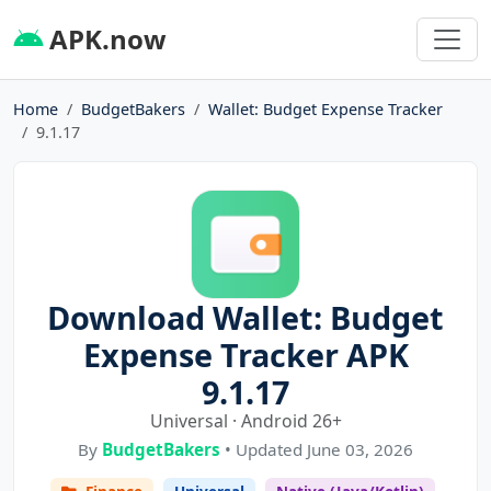
APK.now
Home
BudgetBakers
Wallet: Budget Expense Tracker
9.1.17
Download Wallet: Budget
Expense Tracker APK
9.1.17
Universal · Android 26+
By
BudgetBakers
• Updated June 03, 2026