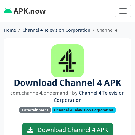
APK.now
Home
Channel 4 Television Corporation
Channel 4
Download Channel 4 APK
com.channel4.ondemand · by
Channel 4 Television
Corporation
Entertainment
Channel 4 Television Corporation
Download Channel 4 APK