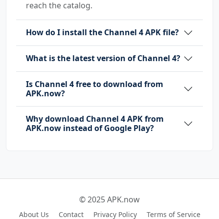
reach the catalog.
How do I install the Channel 4 APK file?
What is the latest version of Channel 4?
Is Channel 4 free to download from
APK.now?
Why download Channel 4 APK from
APK.now instead of Google Play?
© 2025 APK.now
About Us
Contact
Privacy Policy
Terms of Service