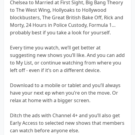
Chelsea to Married at First Sight, Big Bang Theory
to The West Wing, Hollyoaks to Hollywood
blockbusters, The Great British Bake Off, Rick and
Morty, 24 Hours in Police Custody, Formula 1…
probably best if you take a look for yourself.
Every time you watch, we’ll get better at
suggesting new shows you’ll like. And you can add
to My List, or continue watching from where you
left off - even if it’s on a different device.
Download to a mobile or tablet and you’ll always
have your next ep when you’re on the move. Or
relax at home with a bigger screen.
Ditch the ads with Channel 4+ and you’ll also get
Early Access to selected new shows that members
can watch before anyone else.