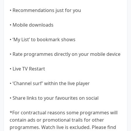
• Recommendations just for you
• Mobile downloads
• ‘My List’ to bookmark shows
• Rate programmes directly on your mobile device
• Live TV Restart
• ‘Channel surf’ within the live player
• Share links to your favourites on social
*For contractual reasons some programmes will
contain ads or promotional trails for other
programmes. Watch live is excluded. Please find