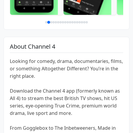
About Channel 4
Looking for comedy, drama, documentaries, films,
or something Altogether Different? You’re in the
right place.
Download the Channel 4 app (formerly known as
All 4) to stream the best British TV shows, hit US
series, eye-opening True Crime, premium world
drama, live sport and more.
From Gogglebox to The Inbetweeners, Made in