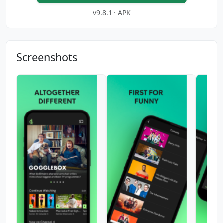
v9.8.1 · APK
Screenshots