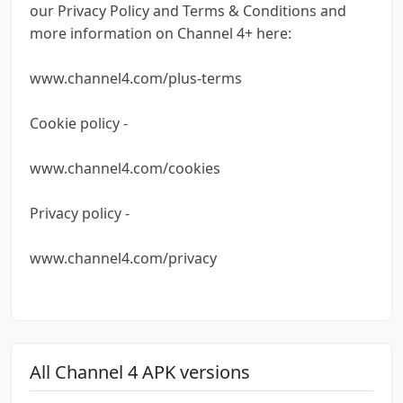
our Privacy Policy and Terms & Conditions and
more information on Channel 4+ here:
www.channel4.com/plus-terms
Cookie policy -
www.channel4.com/cookies
Privacy policy -
www.channel4.com/privacy
All Channel 4 APK versions