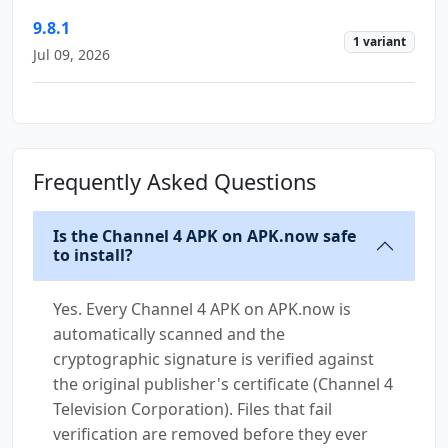
9.8.1
1 variant
Jul 09, 2026
Frequently Asked Questions
Is the Channel 4 APK on APK.now safe
to install?
Yes. Every Channel 4 APK on APK.now is
automatically scanned and the
cryptographic signature is verified against
the original publisher's certificate (Channel 4
Television Corporation). Files that fail
verification are removed before they ever