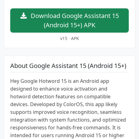
Download Google Assistant 15
(Android 15+) APK
v15 · APK
About Google Assistant 15 (Android 15+)
Hey Google Hotword 15 is an Android app
designed to enhance voice activation and
hotword detection features on compatible
devices. Developed by ColorOS, this app likely
supports improved voice recognition, seamless
integration with system functions, and optimized
responsiveness for hands-free commands. It is
intended for users running Android 15 or higher