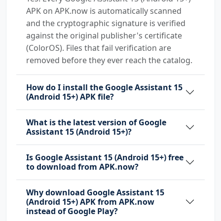
APK on APK.now is automatically scanned
and the cryptographic signature is verified
against the original publisher's certificate
(ColorOS). Files that fail verification are
removed before they ever reach the catalog.
How do I install the Google Assistant 15
(Android 15+) APK file?
What is the latest version of Google
Assistant 15 (Android 15+)?
Is Google Assistant 15 (Android 15+) free
to download from APK.now?
Why download Google Assistant 15
(Android 15+) APK from APK.now
instead of Google Play?