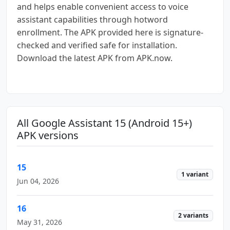
and helps enable convenient access to voice
assistant capabilities through hotword
enrollment. The APK provided here is signature-
checked and verified safe for installation.
Download the latest APK from APK.now.
All Google Assistant 15 (Android 15+)
APK versions
15
1 variant
Jun 04, 2026
16
2 variants
May 31, 2026