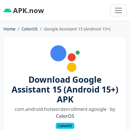
APK.now
Home
ColorOS
Google Assistant 15 (Android 15+)
Download Google
Assistant 15 (Android 15+)
APK
com.android.hotwordenrollment.xgoogle · by
ColorOS
ColorOS