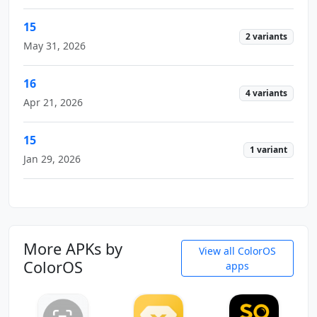
15
2 variants
May 31, 2026
16
4 variants
Apr 21, 2026
15
1 variant
Jan 29, 2026
More APKs by
View all ColorOS
ColorOS
apps