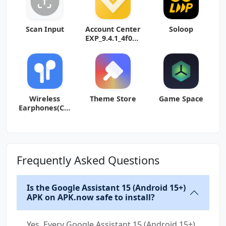
Scan Input
Account Center
Soloop
EXP_9.4.1_4f04d
4f (arm64-v8a)
(Android
Wireless
Theme Store
Game Space
Earphones(Col
orOS11)
Frequently Asked Questions
Is the Google Assistant 15 (Android 15+)
APK on APK.now safe to install?
Yes. Every Google Assistant 15 (Android 15+)