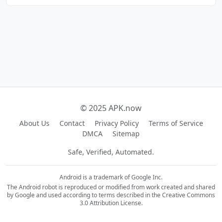
© 2025 APK.now
About Us
Contact
Privacy Policy
Terms of Service
DMCA
Sitemap
Safe, Verified, Automated.
Android is a trademark of Google Inc.
The Android robot is reproduced or modified from work created and shared
by Google and used according to terms described in the Creative Commons
3.0 Attribution License.