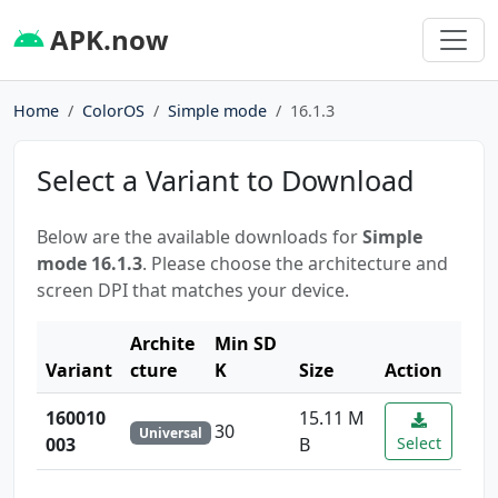
APK.now
Home
ColorOS
Simple mode
16.1.3
Select a Variant to Download
Below are the available downloads for
Simple
mode 16.1.3
. Please choose the architecture and
screen DPI that matches your device.
Archite
Min SD
Variant
cture
K
Size
Action
160010
15.11 M
30
Universal
003
B
Select