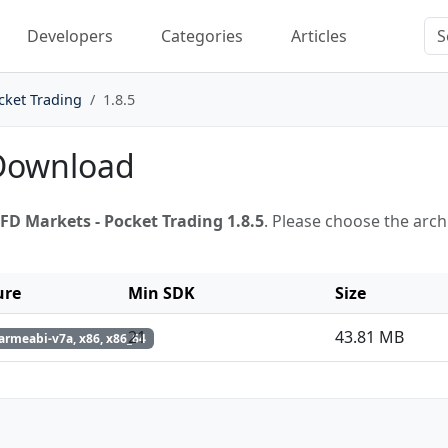
Developers
Categories
Articles
cket Trading
1.8.5
 Download
FD Markets - Pocket Trading 1.8.5
. Please choose the arc
ure
Min SDK
Size
21
43.81 MB
armeabi-v7a, x86, x86_64