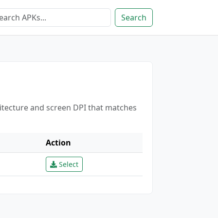
Search
hitecture and screen DPI that matches
Action
Select