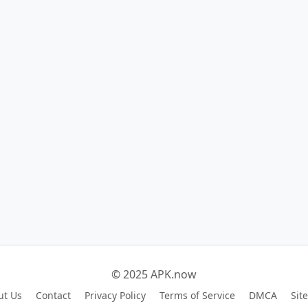
© 2025 APK.now
ut Us
Contact
Privacy Policy
Terms of Service
DMCA
Sit