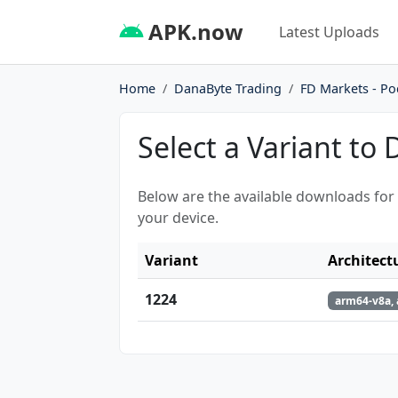
APK.now
Latest Uploads
Home
DanaByte Trading
FD Markets - Po
Select a Variant to
Below are the available downloads for
your device.
Variant
Architect
1224
arm64-v8a, 