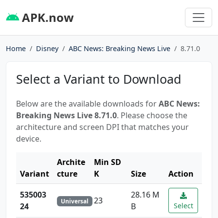
APK.now
Home
Disney
ABC News: Breaking News Live
8.71.0
Select a Variant to Download
Below are the available downloads for
ABC News:
Breaking News Live 8.71.0
. Please choose the
architecture and screen DPI that matches your
device.
Archite
Min SD
Variant
cture
K
Size
Action
535003
28.16 M
23
Universal
24
B
Select