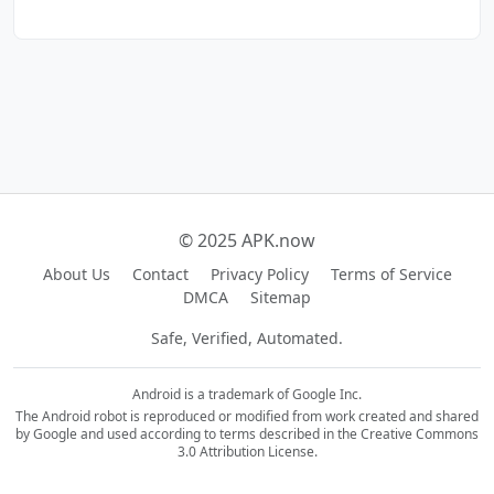
© 2025 APK.now
About Us
Contact
Privacy Policy
Terms of Service
DMCA
Sitemap
Safe, Verified, Automated.
Android is a trademark of Google Inc.
The Android robot is reproduced or modified from work created and shared
by Google and used according to terms described in the Creative Commons
3.0 Attribution License.