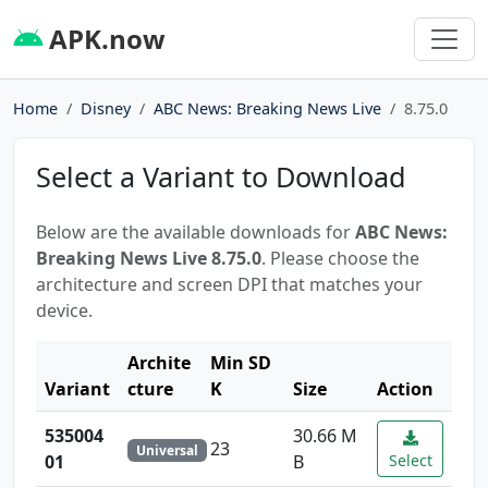
APK.now
Home
Disney
ABC News: Breaking News Live
8.75.0
Select a Variant to Download
Below are the available downloads for
ABC News:
Breaking News Live 8.75.0
. Please choose the
architecture and screen DPI that matches your
device.
Archite
Min SD
Variant
cture
K
Size
Action
535004
30.66 M
23
Universal
01
B
Select