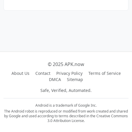
© 2025 APK.now
About Us
Contact
Privacy Policy
Terms of Service
DMCA
Sitemap
Safe, Verified, Automated.
Android is a trademark of Google Inc.
The Android robot is reproduced or modified from work created and shared
by Google and used according to terms described in the Creative Commons
3.0 Attribution License.