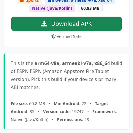
Sports
arm64-v8a, armeabi-v7a, x86_64
Native (Java/Kotlin)
60.83 MB
Download APK
Verified Safe
This is the
arm64-v8a, armeabi-v7a, x86_64
build
of ESPN ESPN (Amazon Appstore Fire Tablet
version). Pick this build if your device's primary
ABI matches.
File size:
60.8 MB •
Min Android:
22 •
Target
Android:
35 •
Version code:
19747 •
Framework:
Native (Java/Kotlin) •
Permissions:
28