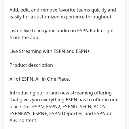
Add, edit, and remove favorite teams quickly and
easily for a customized experience throughout.
Listen live to in-game audio on ESPN Radio right
from the app.
Live Streaming with ESPN and ESPN+
Product description
All of ESPN. All in One Place.
Introducing our brand-new streaming offering
that gives you everything ESPN has to offer in one
place. Get ESPN, ESPN2, ESPNU, SECN, ACCN,
ESPNEWS, ESPN+, ESPN Deportes, and ESPN on
ABC content.