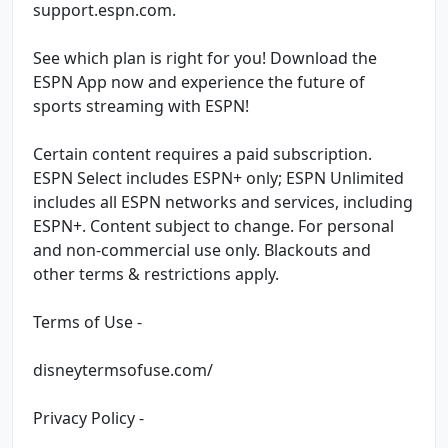
support.espn.com.
See which plan is right for you! Download the
ESPN App now and experience the future of
sports streaming with ESPN!
Certain content requires a paid subscription.
ESPN Select includes ESPN+ only; ESPN Unlimited
includes all ESPN networks and services, including
ESPN+. Content subject to change. For personal
and non-commercial use only. Blackouts and
other terms & restrictions apply.
Terms of Use -
disneytermsofuse.com/
Privacy Policy -