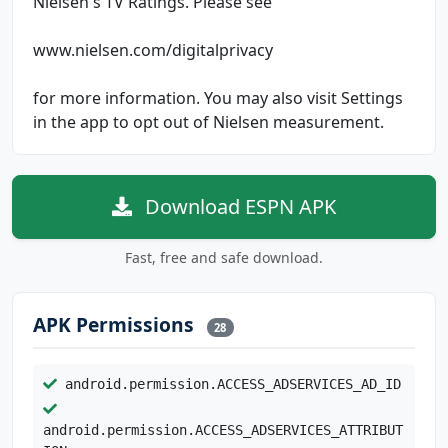
Nielsen's TV Ratings. Please see
www.nielsen.com/digitalprivacy
for more information. You may also visit Settings
in the app to opt out of Nielsen measurement.
Download ESPN APK
Fast, free and safe download.
APK Permissions
28
android.permission.ACCESS_ADSERVICES_AD_ID
android.permission.ACCESS_ADSERVICES_ATTRIBUT