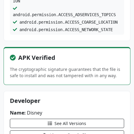
ION
android.permission.ACCESS_ADSERVICES_TOPICS
android.permission.ACCESS_COARSE_LOCATION
android.permission.ACCESS_NETWORK_STATE
android.permission.ACCESS_WIFI_STATE
android.permission.BLUETOOTH
android.permission.BLUETOOTH_CONNECT
APK Verified
android.permission.FOREGROUND_SERVICE
The cryptographic signature guarantees that the file is
android.permission.FOREGROUND_SERVICE_MEDIA_P
safe to install and was not tampered with in any way.
LAYBACK
android.permission.FOREGROUND_SERVICE_SPECIAL
Developer
_USE
android.permission.INTERNET
Name:
Disney
android.permission.POST_NOTIFICATIONS
android.permission.READ_EXTERNAL_STORAGE
See All Versions
android.permission.READ_PHONE_STATE