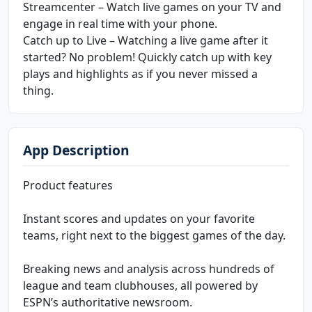
Streamcenter – Watch live games on your TV and
engage in real time with your phone.
Catch up to Live – Watching a live game after it
started? No problem! Quickly catch up with key
plays and highlights as if you never missed a
thing.
App Description
Product features
Instant scores and updates on your favorite
teams, right next to the biggest games of the day.
Breaking news and analysis across hundreds of
league and team clubhouses, all powered by
ESPN’s authoritative newsroom.