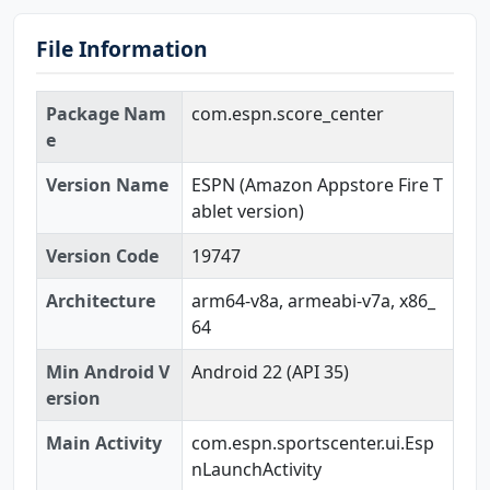
File Information
Package Nam
com.espn.score_center
e
Version Name
ESPN (Amazon Appstore Fire T
ablet version)
Version Code
19747
Architecture
arm64-v8a, armeabi-v7a, x86_
64
Min Android V
Android 22 (API 35)
ersion
Main Activity
com.espn.sportscenter.ui.Esp
nLaunchActivity