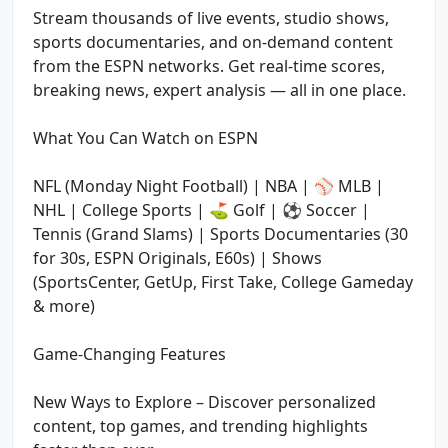
Stream thousands of live events, studio shows,
sports documentaries, and on-demand content
from the ESPN networks. Get real-time scores,
breaking news, expert analysis — all in one place.
What You Can Watch on ESPN
NFL (Monday Night Football) | NBA | ⚾ MLB |
NHL | College Sports | ⛳ Golf | ⚽ Soccer |
Tennis (Grand Slams) | Sports Documentaries (30
for 30s, ESPN Originals, E60s) | Shows
(SportsCenter, GetUp, First Take, College Gameday
& more)
Game-Changing Features
New Ways to Explore – Discover personalized
content, top games, and trending highlights