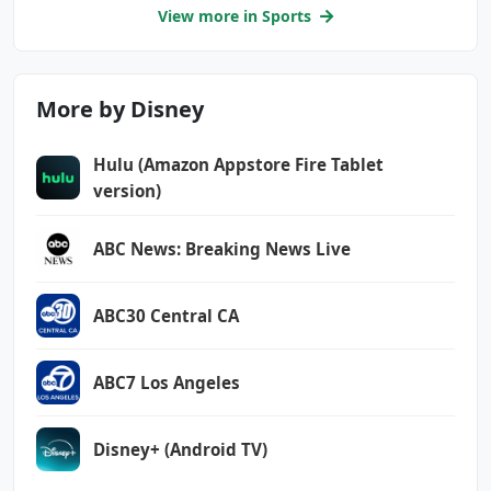
View more in Sports
More by Disney
Hulu (Amazon Appstore Fire Tablet
version)
ABC News: Breaking News Live
ABC30 Central CA
ABC7 Los Angeles
Disney+ (Android TV)