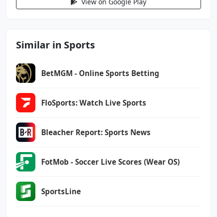
View on Google Play
android.permission.RECEIVE_BOOT_COMPLETED
android.permission.REORDER_TASKS
android.permission.SYSTEM_ALERT_WINDOW
android.permission.USE_BIOMETRIC
Similar in Sports
android.permission.USE_FINGERPRINT
android.permission.USE_FULL_SCREEN_INTENT
BetMGM - Online Sports Betting
android.permission.VIBRATE
android.permission.WAKE_LOCK
android.permission.WRITE_EXTERNAL_STORAGE
FloSports: Watch Live Sports
com.android.vending.BILLING
Bleacher Report: Sports News
com.espn.score_center.DYNAMIC_RECEIVER_NOT_EX
PORTED_PERMISSION
com.google.android.c2dm.permission.RECEIVE
FotMob - Soccer Live Scores (Wear OS)
com.google.android.finsky.permission.BIND_GET
SportsLine
_INSTALL_REFERRER_SERVICE