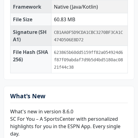
Framework
Native (Java/Kotlin)
File Size
60.83 MB
Signature (SH
CB1AA0F5D9CDA1CBC3270BF3CA1C
A1)
474D506E8D72
File Hash (SHA
623865b60dd5159ff82a054924d6
256)
f87f09abdaf7d9b5d4bd5180ac08
21f44c38
What's New
What's new in version 8.6.0
SC For You – A SportsCenter with personalized
highlights for you in the ESPN App. Every single
day.