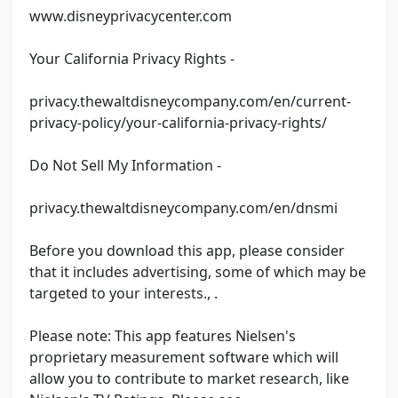
www.disneyprivacycenter.com
Your California Privacy Rights -
privacy.thewaltdisneycompany.com/en/current-
privacy-policy/your-california-privacy-rights/
Do Not Sell My Information -
privacy.thewaltdisneycompany.com/en/dnsmi
Before you download this app, please consider
that it includes advertising, some of which may be
targeted to your interests., .
Please note: This app features Nielsen's
proprietary measurement software which will
allow you to contribute to market research, like