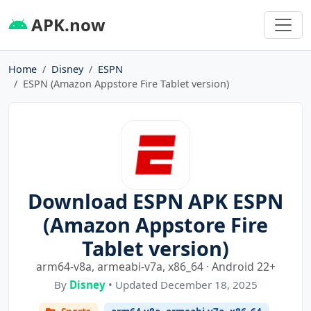
APK.now
Home
Disney
ESPN
ESPN (Amazon Appstore Fire Tablet version)
Download ESPN APK ESPN
(Amazon Appstore Fire
Tablet version)
arm64-v8a, armeabi-v7a, x86_64 · Android 22+
By
Disney
• Updated December 18, 2025