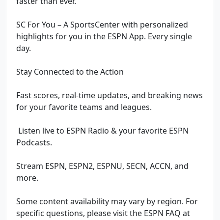
faster than ever.
SC For You – A SportsCenter with personalized
highlights for you in the ESPN App. Every single
day.
Stay Connected to the Action
Fast scores, real-time updates, and breaking news
for your favorite teams and leagues.
️ Listen live to ESPN Radio & your favorite ESPN
Podcasts.
Stream ESPN, ESPN2, ESPNU, SECN, ACCN, and
more.
Some content availability may vary by region. For
specific questions, please visit the ESPN FAQ at