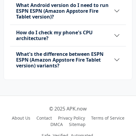
What Android version do I need to run
ESPN ESPN (Amazon Appstore Fire
Tablet version)?
How do I check my phone's CPU
architecture?
What's the difference between ESPN
ESPN (Amazon Appstore Fire Tablet
version) variants?
© 2025 APK.now
About Us
Contact
Privacy Policy
Terms of Service
DMCA
Sitemap
Safe, Verified, Automated.