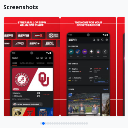
Screenshots