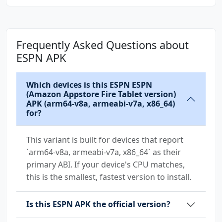
Frequently Asked Questions about
ESPN APK
Which devices is this ESPN ESPN
(Amazon Appstore Fire Tablet version)
APK (arm64-v8a, armeabi-v7a, x86_64)
for?
This variant is built for devices that report
`arm64-v8a, armeabi-v7a, x86_64` as their
primary ABI. If your device's CPU matches,
this is the smallest, fastest version to install.
Is this ESPN APK the official version?