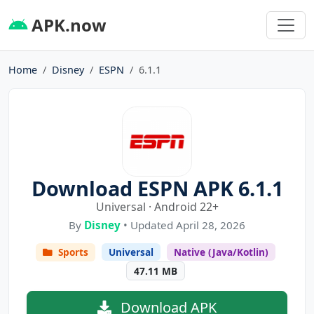
APK.now
Home
Disney
ESPN
6.1.1
Download ESPN APK 6.1.1
Universal · Android 22+
By
Disney
• Updated April 28, 2026
Sports
Universal
Native (Java/Kotlin)
47.11 MB
Download APK