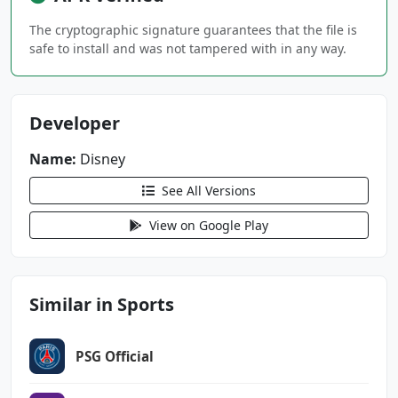
DATA
The cryptographic signature guarantees that the file is
com.android.providers.tv.permission.WRITE_EPG
safe to install and was not tampered with in any way.
_DATA
com.android.vending.BILLING
Developer
com.espn.score_center.DYNAMIC_RECEIVER_NOT_EX
PORTED_PERMISSION
Name:
Disney
com.google.android.gms.permission.AD_ID
See All Versions
View on Google Play
Similar in Sports
PSG Official