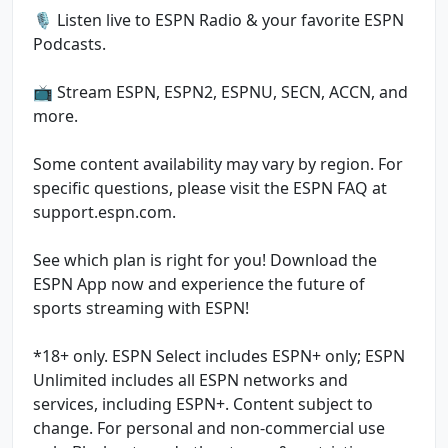
🎙️ Listen live to ESPN Radio & your favorite ESPN
Podcasts.
📺 Stream ESPN, ESPN2, ESPNU, SECN, ACCN, and
more.
Some content availability may vary by region. For
specific questions, please visit the ESPN FAQ at
support.espn.com.
See which plan is right for you! Download the
ESPN App now and experience the future of
sports streaming with ESPN!
*18+ only. ESPN Select includes ESPN+ only; ESPN
Unlimited includes all ESPN networks and
services, including ESPN+. Content subject to
change. For personal and non-commercial use