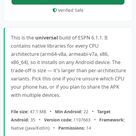
Verified Safe
This is the
universal
build of ESPN 6.1.1. It
contains native libraries for every CPU
architecture (arm64-v8a, armeabi-v7a, x86,
x86_64), so it installs on any Android device. The
trade-off is size — it's larger than per-architecture
variants. Pick this one if you're unsure which CPU
your phone has, or if you plan to share the APK
with multiple devices.
File size:
47.1 MB •
Min Android:
22 •
Target
Android:
35 •
Version code:
1107663 •
Framework:
Native (Java/Kotlin) •
Permissions:
14