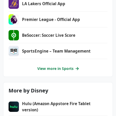
LA Lakers Official App
Premier League - Official App
BeSoccer: Soccer Live Score
SportsEngine – Team Management
View more in Sports
More by Disney
Hulu (Amazon Appstore Fire Tablet
version)