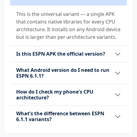
This is the universal variant — a single APK
that contains native libraries for every CPU
architecture. It installs on any Android device
but is larger than per-architecture variants.
Is this ESPN APK the official version?
What Android version do I need to run
ESPN 6.1.1?
How do I check my phone's CPU
architecture?
What's the difference between ESPN
6.1.1 variants?