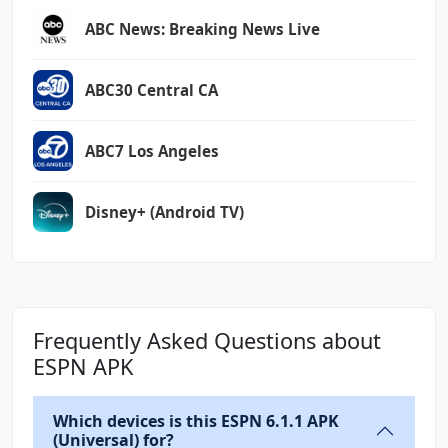
ABC News: Breaking News Live
ABC30 Central CA
ABC7 Los Angeles
Disney+ (Android TV)
Frequently Asked Questions about
ESPN APK
Which devices is this ESPN 6.1.1 APK
(Universal) for?