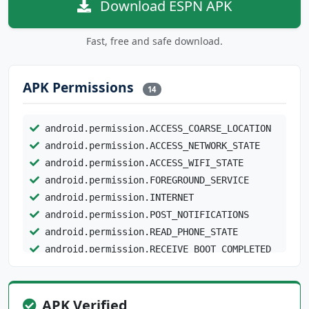
Download ESPN APK
Fast, free and safe download.
APK Permissions
14
android.permission.ACCESS_COARSE_LOCATION
android.permission.ACCESS_NETWORK_STATE
android.permission.ACCESS_WIFI_STATE
android.permission.FOREGROUND_SERVICE
android.permission.INTERNET
android.permission.POST_NOTIFICATIONS
android.permission.READ_PHONE_STATE
android.permission.RECEIVE_BOOT_COMPLETED
android.permission.WAKE_LOCK
com.android.providers.tv.permission.READ_EPG_
APK Verified