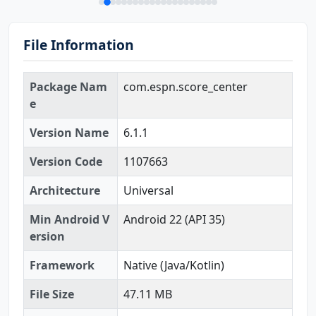
File Information
Package Nam
com.espn.score_center
e
Version Name
6.1.1
Version Code
1107663
Architecture
Universal
Min Android V
Android 22 (API 35)
ersion
Framework
Native (Java/Kotlin)
File Size
47.11 MB