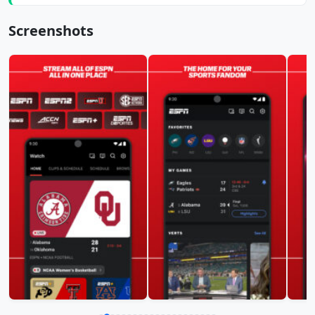
Screenshots