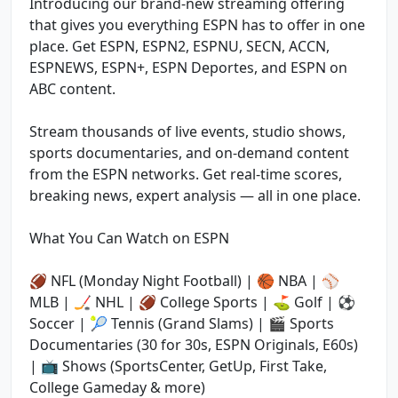
Introducing our brand-new streaming offering
that gives you everything ESPN has to offer in one
place. Get ESPN, ESPN2, ESPNU, SECN, ACCN,
ESPNEWS, ESPN+, ESPN Deportes, and ESPN on
ABC content.
Stream thousands of live events, studio shows,
sports documentaries, and on-demand content
from the ESPN networks. Get real-time scores,
breaking news, expert analysis — all in one place.
What You Can Watch on ESPN
🏈 NFL (Monday Night Football) | 🏀 NBA | ⚾
MLB | 🏒 NHL | 🏈 College Sports | ⛳ Golf | ⚽
Soccer | 🎾 Tennis (Grand Slams) | 🎬 Sports
Documentaries (30 for 30s, ESPN Originals, E60s)
| 📺 Shows (SportsCenter, GetUp, First Take,
College Gameday & more)