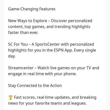
Game-Changing Features
New Ways to Explore – Discover personalized
content, top games, and trending highlights
faster than ever.
SC For You – A SportsCenter with personalized
highlights for you in the ESPN App. Every single
day.
Streamcenter – Watch live games on your TV and
engage in real time with your phone.
Stay Connected to the Action
🏆 Fast scores, real-time updates, and breaking
news for your favorite teams and leagues.