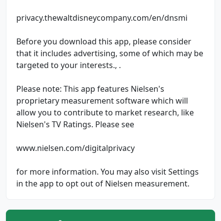
privacy.thewaltdisneycompany.com/en/dnsmi
Before you download this app, please consider
that it includes advertising, some of which may be
targeted to your interests., .
Please note: This app features Nielsen's
proprietary measurement software which will
allow you to contribute to market research, like
Nielsen's TV Ratings. Please see
www.nielsen.com/digitalprivacy
for more information. You may also visit Settings
in the app to opt out of Nielsen measurement.