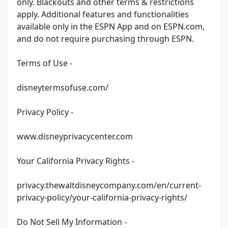
only. Blackouts and other terms & restrictions
apply. Additional features and functionalities
available only in the ESPN App and on ESPN.com,
and do not require purchasing through ESPN.
Terms of Use -
disneytermsofuse.com/
Privacy Policy -
www.disneyprivacycenter.com
Your California Privacy Rights -
privacy.thewaltdisneycompany.com/en/current-
privacy-policy/your-california-privacy-rights/
Do Not Sell My Information -