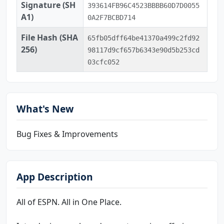
Signature (SH
393614FB96C4523BBBB60D7D0055
A1)
0A2F7BCBD714
File Hash (SHA
65fb05dff64be41370a499c2fd92
256)
98117d9cf657b6343e90d5b253cd
03cfc052
What's New
Bug Fixes & Improvements
App Description
All of ESPN. All in One Place.