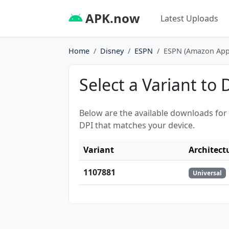
APK.now
Latest Uploads
Home
Disney
ESPN
ESPN (Amazon Appst
Select a Variant to
Below are the available downloads for
DPI that matches your device.
Variant
Architect
1107881
Universal