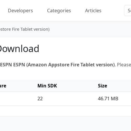
Developers
Categories
Articles
ore Fire Tablet version)
 Download
ESPN ESPN (Amazon Appstore Fire Tablet version)
. Pleas
ure
Min SDK
Size
22
46.71 MB