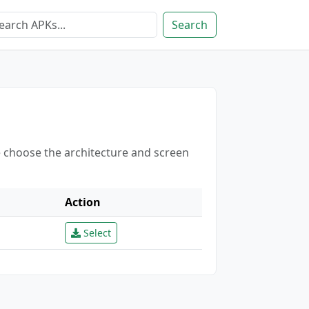
Search
e choose the architecture and screen
Action
Select