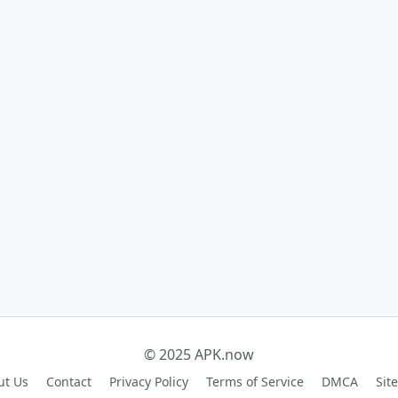
© 2025 APK.now
ut Us
Contact
Privacy Policy
Terms of Service
DMCA
Sit