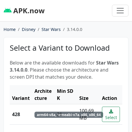
APK.now
Home
Disney
Star Wars
3.14.0.0
Select a Variant to Download
Below are the available downloads for
Star Wars
3.14.0.0
. Please choose the architecture and
screen DPI that matches your device.
Archite
Min SD
Variant
cture
K
Size
Action
100.69
428
21
arm64-v8a, armeabi-v7a, x86, x86_64
MB
Select