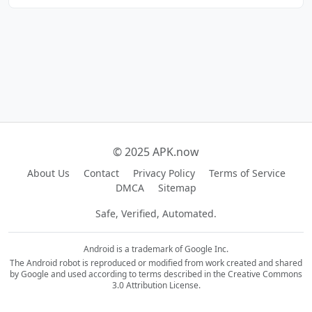
© 2025 APK.now
About Us
Contact
Privacy Policy
Terms of Service
DMCA
Sitemap
Safe, Verified, Automated.
Android is a trademark of Google Inc.
The Android robot is reproduced or modified from work created and shared
by Google and used according to terms described in the Creative Commons
3.0 Attribution License.