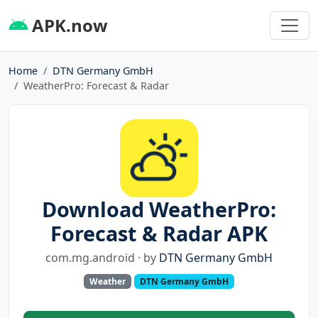
APK.now
Home
DTN Germany GmbH
WeatherPro: Forecast & Radar
Download WeatherPro:
Forecast & Radar APK
com.mg.android · by
DTN Germany GmbH
Weather
DTN Germany GmbH