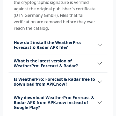
the cryptographic signature is verified
against the original publisher's certificate
(DTN Germany GmbH). Files that fail
verification are removed before they ever
reach the catalog.
How do I install the WeatherPro:
Forecast & Radar APK file?
What is the latest version of
WeatherPro: Forecast & Radar?
Is WeatherPro: Forecast & Radar free to
download from APK.now?
Why download WeatherPro: Forecast &
Radar APK from APK.now instead of
Google Play?