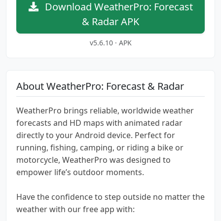
Download WeatherPro: Forecast
& Radar APK
v5.6.10 · APK
About WeatherPro: Forecast & Radar
WeatherPro brings reliable, worldwide weather
forecasts and HD maps with animated radar
directly to your Android device. Perfect for
running, fishing, camping, or riding a bike or
motorcycle, WeatherPro was designed to
empower life’s outdoor moments.
Have the confidence to step outside no matter the
weather with our free app with: