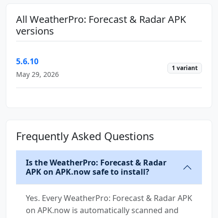
All WeatherPro: Forecast & Radar APK
versions
5.6.10
1 variant
May 29, 2026
Frequently Asked Questions
Is the WeatherPro: Forecast & Radar
APK on APK.now safe to install?
Yes. Every WeatherPro: Forecast & Radar APK
on APK.now is automatically scanned and