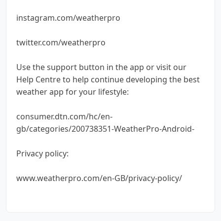
instagram.com/weatherpro
twitter.com/weatherpro
Use the support button in the app or visit our
Help Centre to help continue developing the best
weather app for your lifestyle:
consumer.dtn.com/hc/en-
gb/categories/200738351-WeatherPro-Android-
Privacy policy:
www.weatherpro.com/en-GB/privacy-policy/