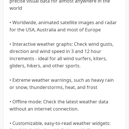
precise visual data for almost anywhere in the
world
• Worldwide, animated satellite images and radar
for the USA, Australia and most of Europe
• Interactive weather graphs: Check wind gusts,
direction and wind speed in 3 and 12 hour
increments - ideal for all wind surfers, kiters,
gliders, hikers, and other sports.
• Extreme weather warnings, such as heavy rain
or snow, thunderstorms, heat, and frost
• Offline mode: Check the latest weather data
without an internet connection.
• Customizable, easy-to-read weather widgets: