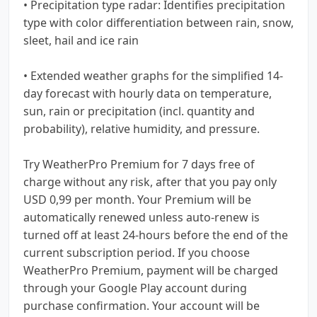
• Precipitation type radar: Identifies precipitation
type with color differentiation between rain, snow,
sleet, hail and ice rain
• Extended weather graphs for the simplified 14-
day forecast with hourly data on temperature,
sun, rain or precipitation (incl. quantity and
probability), relative humidity, and pressure.
Try WeatherPro Premium for 7 days free of
charge without any risk, after that you pay only
USD 0,99 per month. Your Premium will be
automatically renewed unless auto-renew is
turned off at least 24-hours before the end of the
current subscription period. If you choose
WeatherPro Premium, payment will be charged
through your Google Play account during
purchase confirmation. Your account will be