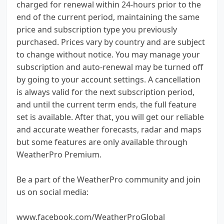
charged for renewal within 24-hours prior to the
end of the current period, maintaining the same
price and subscription type you previously
purchased. Prices vary by country and are subject
to change without notice. You may manage your
subscription and auto-renewal may be turned off
by going to your account settings. A cancellation
is always valid for the next subscription period,
and until the current term ends, the full feature
set is available. After that, you will get our reliable
and accurate weather forecasts, radar and maps
but some features are only available through
WeatherPro Premium.
Be a part of the WeatherPro community and join
us on social media:
www.facebook.com/WeatherProGlobal