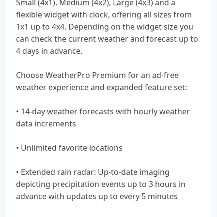
Small (4x1), Medium (4x2), Large (4x3) and a
flexible widget with clock, offering all sizes from
1x1 up to 4x4. Depending on the widget size you
can check the current weather and forecast up to
4 days in advance.
Choose WeatherPro Premium for an ad-free
weather experience and expanded feature set:
• 14-day weather forecasts with hourly weather
data increments
• Unlimited favorite locations
• Extended rain radar: Up-to-date imaging
depicting precipitation events up to 3 hours in
advance with updates up to every 5 minutes