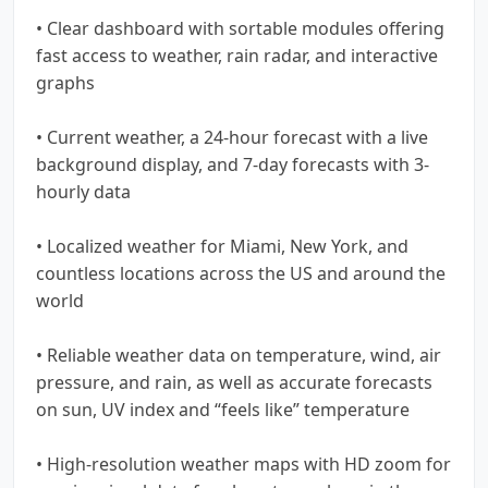
• Clear dashboard with sortable modules offering
fast access to weather, rain radar, and interactive
graphs
• Current weather, a 24-hour forecast with a live
background display, and 7-day forecasts with 3-
hourly data
• Localized weather for Miami, New York, and
countless locations across the US and around the
world
• Reliable weather data on temperature, wind, air
pressure, and rain, as well as accurate forecasts
on sun, UV index and “feels like” temperature
• High-resolution weather maps with HD zoom for