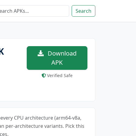
Search
K
Download
APK
Verified Safe
or every CPU architecture (arm64-v8a,
an per-architecture variants. Pick this
ces.