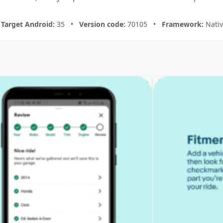
•
Target Android:
35 •
Version code:
70105 •
Framework:
Nativ