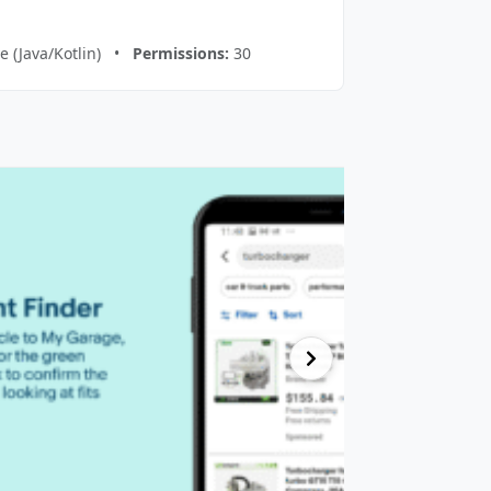
e (Java/Kotlin) •
Permissions:
30