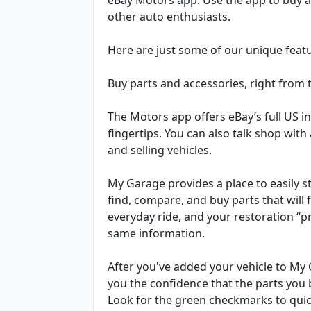
other auto enthusiasts.
Here are just some of our unique feat
Buy parts and accessories, right from 
The Motors app offers eBay’s full US in
fingertips. You can also talk shop wit
and selling vehicles.
My Garage provides a place to easily st
find, compare, and buy parts that will 
everyday ride, and your restoration “p
same information.
After you've added your vehicle to My G
you the confidence that the parts you b
Look for the green checkmarks to quickl