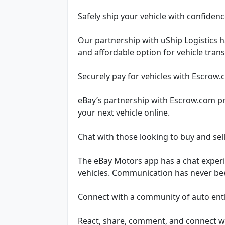
Safely ship your vehicle with confiden
Our partnership with uShip Logistics h
and affordable option for vehicle tran
Securely pay for vehicles with Escrow
eBay’s partnership with Escrow.com p
your next vehicle online.
Chat with those looking to buy and sel
The eBay Motors app has a chat experie
vehicles. Communication has never bee
Connect with a community of auto ent
React, share, comment, and connect w