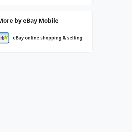
More by eBay Mobile
eBay online shopping & selling