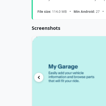
File size:
114.0 MB •
Min Android:
27 
Screenshots