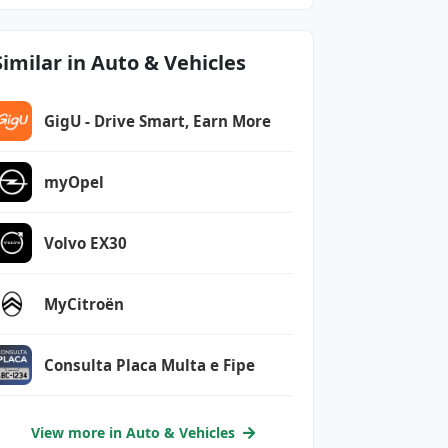
Similar in Auto & Vehicles
GigU - Drive Smart, Earn More
myOpel
Volvo EX30
MyCitroën
Consulta Placa Multa e Fipe
View more in Auto & Vehicles