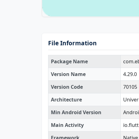
File Information
Package Name
com.e
Version Name
4.29.0
Version Code
70105
Architecture
Univer
Min Android Version
Androi
Main Activity
io.flu
Framework
Native 