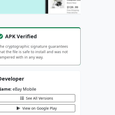
APK Verified
he cryptographic signature guarantees
hat the file is safe to install and was not
ampered with in any way.
Developer
Name:
eBay Mobile
See All Versions
View on Google Play