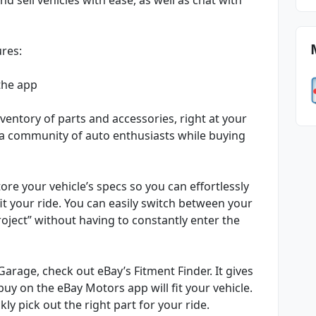
ures:
the app
ventory of parts and accessories, right at your
h a community of auto enthusiasts while buying
ore your vehicle’s specs so you can effortlessly
fit your ride. You can easily switch between your
roject” without having to constantly enter the
arage, check out eBay’s Fitment Finder. It gives
uy on the eBay Motors app will fit your vehicle.
y pick out the right part for your ride.