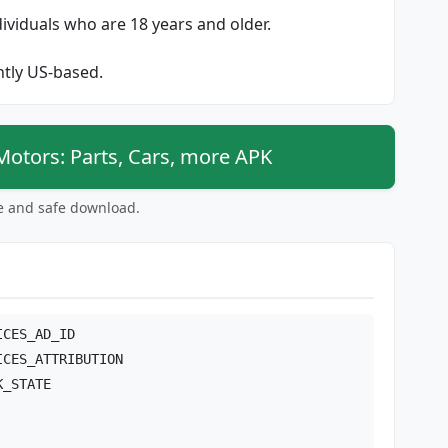
dividuals who are 18 years and older.
ently US-based.
tors: Parts, Cars, more APK
ee and safe download.
ICES_AD_ID
ICES_ATTRIBUTION
K_STATE