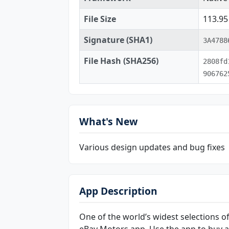
File Size
113.9
Signature (SHA1)
3A4788
File Hash (SHA256)
2808fd
906762
What's New
Various design updates and bug fixes
App Description
One of the world’s widest selections of
eBay Motors app. Use the app to buy and