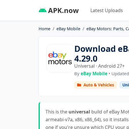
APK.now
Latest Uploads
Home
eBay Mobile
eBay Motors: Parts, C
Download eBa
4.29.0
Universal · Android 27+
By
eBay Mobile
• Updated
Auto & Vehicles
Uni
This is the
universal
build of eBay Moto
armeabi-v7a, x86, x86_64), so it install
one if you're unsure which CPU your ph