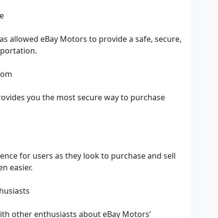
ce
as allowed eBay Motors to provide a safe, secure,
sportation.
.com
rovides you the most secure way to purchase
l
nce for users as they look to purchase and sell
n easier.
husiasts
ith other enthusiasts about eBay Motors’