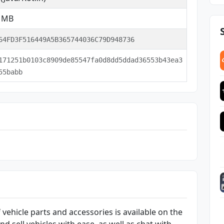
5 MB
64FD3F516449A5B365744036C79D948736
171251b0103c8909de85547fa0d8dd5ddad36553b43ea3
55babb
 vehicle parts and accessories is available on the
 sell vehicles with ease, as well as chat with