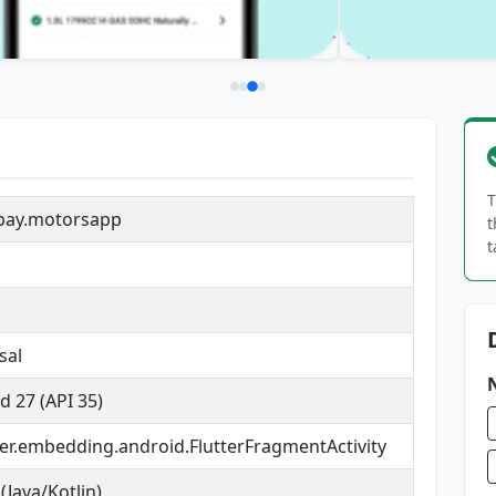
T
bay.motorsapp
t
t
sal
d 27 (API 35)
tter.embedding.android.FlutterFragmentActivity
(Java/Kotlin)