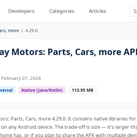
Developers
Categories
Articles
ars, more
4.29.0
y Motors: Parts, Cars, more AP
 February 07, 2026
versal
Native (Java/Kotlin)
113.95 MB
rs: Parts, Cars, more 4.29.0. It contains native libraries f
s on any Android device. The trade-off is size — it's larger th
one has, or if you plan to share the APK with multiple devi