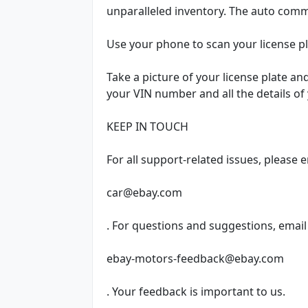
unparalleled inventory. The auto commu
Use your phone to scan your license 
Take a picture of your license plate an
your VIN number and all the details of 
KEEP IN TOUCH
For all support-related issues, please 
car@ebay.com
. For questions and suggestions, email
ebay-motors-feedback@ebay.com
. Your feedback is important to us.