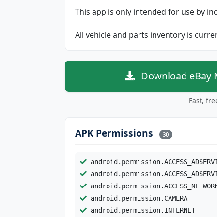
This app is only intended for use by in
All vehicle and parts inventory is curr
Download eBay Mo
Fast, fr
APK Permissions
30
android.permission.ACCESS_ADSERV
android.permission.ACCESS_ADSERV
android.permission.ACCESS_NETWOR
android.permission.CAMERA
android.permission.INTERNET