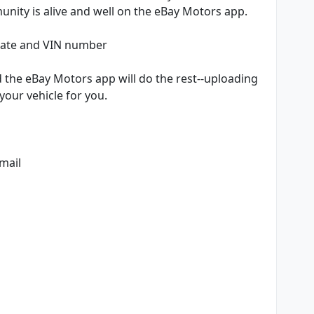
nity is alive and well on the eBay Motors app.
plate and VIN number
d the eBay Motors app will do the rest--uploading
your vehicle for you.
email