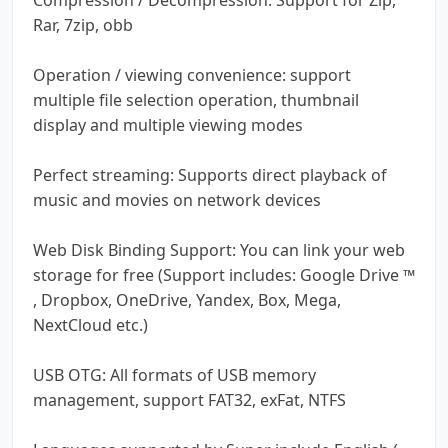
Rar, 7zip, obb
Operation / viewing convenience: support
multiple file selection operation, thumbnail
display and multiple viewing modes
Perfect streaming: Supports direct playback of
music and movies on network devices
Web Disk Binding Support: You can link your web
storage for free (Support includes: Google Drive ™
, Dropbox, OneDrive, Yandex, Box, Mega,
NextCloud etc.)
USB OTG: All formats of USB memory
management, support FAT32, exFat, NTFS