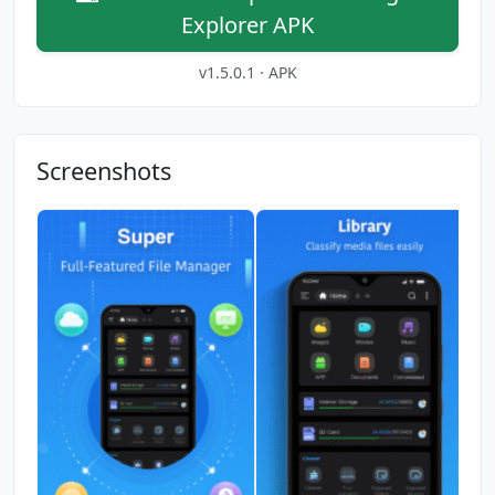
Explorer APK
v1.5.0.1 · APK
Screenshots