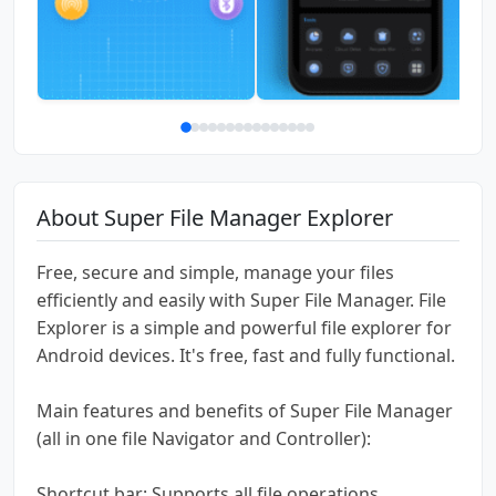
About Super File Manager Explorer
Free, secure and simple, manage your files
efficiently and easily with Super File Manager. File
Explorer is a simple and powerful file explorer for
Android devices. It's free, fast and fully functional.
Main features and benefits of Super File Manager
(all in one file Navigator and Controller):
Shortcut bar: Supports all file operations