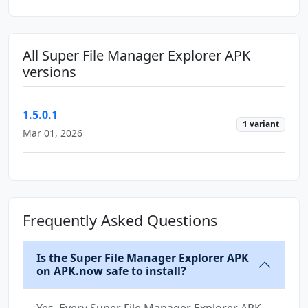
All Super File Manager Explorer APK
versions
1.5.0.1
1 variant
Mar 01, 2026
Frequently Asked Questions
Is the Super File Manager Explorer APK
on APK.now safe to install?
Yes. Every Super File Manager Explorer APK