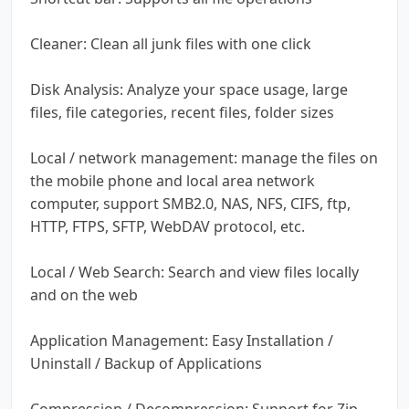
Cleaner: Clean all junk files with one click
Disk Analysis: Analyze your space usage, large
files, file categories, recent files, folder sizes
Local / network management: manage the files on
the mobile phone and local area network
computer, support SMB2.0, NAS, NFS, CIFS, ftp,
HTTP, FTPS, SFTP, WebDAV protocol, etc.
Local / Web Search: Search and view files locally
and on the web
Application Management: Easy Installation /
Uninstall / Backup of Applications
Compression / Decompression: Support for Zip,