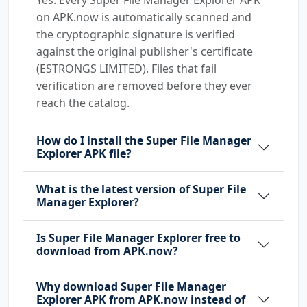
on APK.now is automatically scanned and
the cryptographic signature is verified
against the original publisher's certificate
(ESTRONGS LIMITED). Files that fail
verification are removed before they ever
reach the catalog.
How do I install the Super File Manager
Explorer APK file?
What is the latest version of Super File
Manager Explorer?
Is Super File Manager Explorer free to
download from APK.now?
Why download Super File Manager
Explorer APK from APK.now instead of