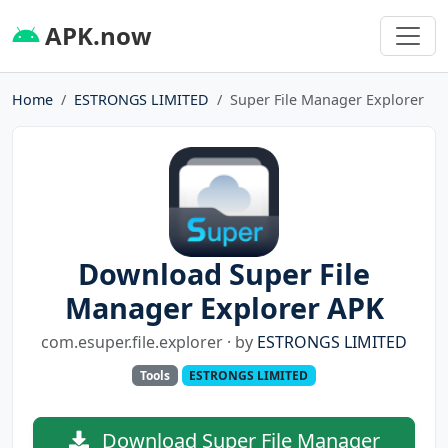
APK.now
Home
ESTRONGS LIMITED
Super File Manager Explorer
Download Super File
Manager Explorer APK
com.esuper.file.explorer · by
ESTRONGS LIMITED
Tools
ESTRONGS LIMITED
Download Super File Manager