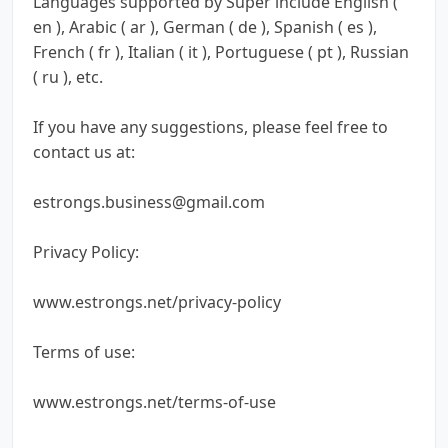
Languages supported by Super include English (
en ), Arabic ( ar ), German ( de ), Spanish ( es ),
French ( fr ), Italian ( it ), Portuguese ( pt ), Russian
( ru ), etc.
If you have any suggestions, please feel free to
contact us at:
estrongs.business@gmail.com
Privacy Policy:
www.estrongs.net/privacy-policy
Terms of use:
www.estrongs.net/terms-of-use