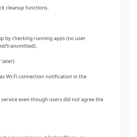
ick cleanup functions.
nup by checking running apps (no user
ted/transmitted).
 later)
 Wi-Fi connection notification in the
ule service even though users did not agree the