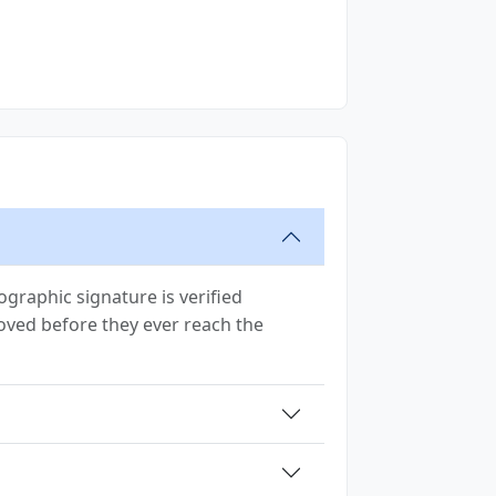
graphic signature is verified
removed before they ever reach the