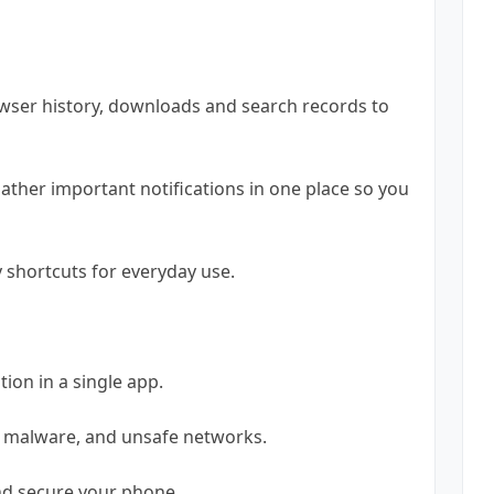
owser history, downloads and search records to
Gather important notifications in one place so you
y shortcuts for everyday use.
tion in a single app.
, malware, and unsafe networks.
and secure your phone.