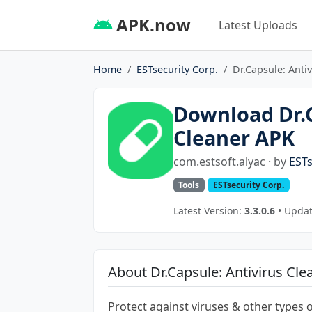
APK.now
Latest Uploads
Home
ESTsecurity Corp.
Dr.Capsule: Anti
Download Dr.C
Cleaner APK
com.estsoft.alyac · by
ESTs
Tools
ESTsecurity Corp.
Latest Version:
3.3.0.6
• Updat
About Dr.Capsule: Antivirus Cle
Protect against viruses & other types 