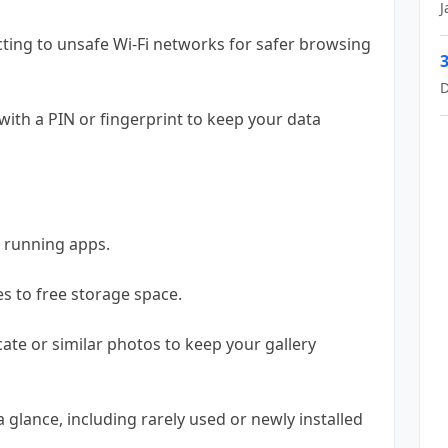
J
cting to unsafe Wi-Fi networks for safer browsing
3
D
with a PIN or fingerprint to keep your data
 running apps.
es to free storage space.
te or similar photos to keep your gallery
 glance, including rarely used or newly installed