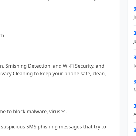
3
J
3
th
J
3
n, Smishing Detection, and Wi-Fi Security, and
J
ivacy Cleaning to keep your phone safe, clean,
3
M
3
time to block malware, viruses.
A
 suspicious SMS phishing messages that try to
3