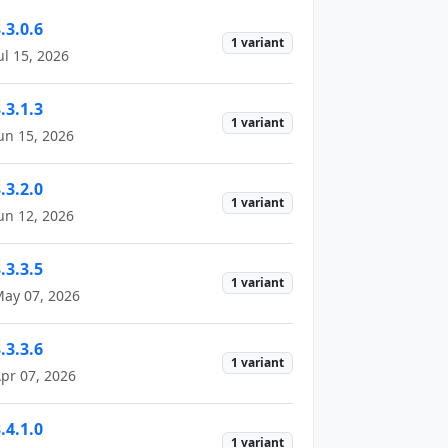
.3.0.6
1 variant
ul 15, 2026
.3.1.3
1 variant
un 15, 2026
.3.2.0
1 variant
un 12, 2026
.3.3.5
1 variant
ay 07, 2026
.3.3.6
1 variant
pr 07, 2026
.4.1.0
1 variant