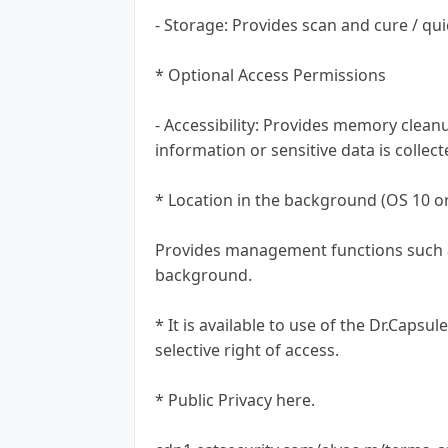
- Storage: Provides scan and cure / qu
* Optional Access Permissions
- Accessibility: Provides memory clea
information or sensitive data is collec
* Location in the background (OS 10 or
Provides management functions such as
background.
* It is available to use of the Dr.Caps
selective right of access.
* Public Privacy here.