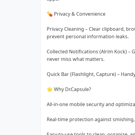
💊 Privacy & Convenience
Privacy Cleaning – Clear clipboard, br
prevent personal information leaks.
Collected Notifications (Alrim Kock) – 
never miss what matters.
Quick Bar (Flashlight, Capture) – Hand
🌟 Why Dr.Capsule?
All-in-one mobile security and optimiza
Real-time protection against smishing
Easy-to-use tools to clean, organize, 