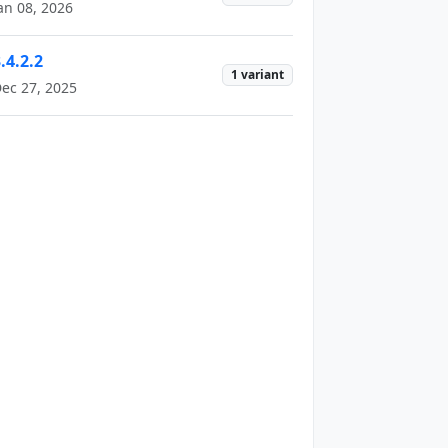
an 08, 2026
.4.2.2
1 variant
ec 27, 2025