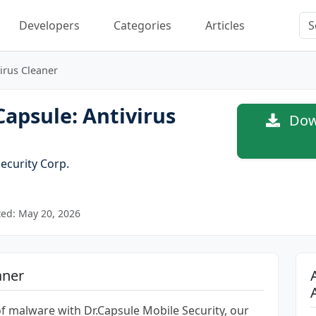
Developers
Categories
Articles
virus Cleaner
apsule: Antivirus
Down
ecurity Corp.
ed: May 20, 2026
aner
of malware with Dr.Capsule Mobile Security, our