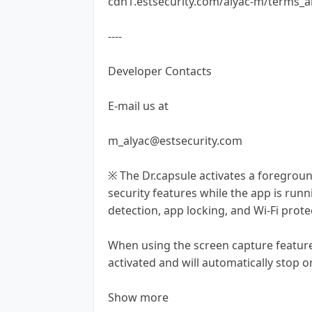
cdn1.estsecurity.com/alyac-m/terms_a
----
Developer Contacts
E-mail us at
m_alyac@estsecurity.com
※ The Dr.capsule activates a foregrou
security features while the app is runn
detection, app locking, and Wi-Fi prote
When using the screen capture feature
activated and will automatically stop o
Show more