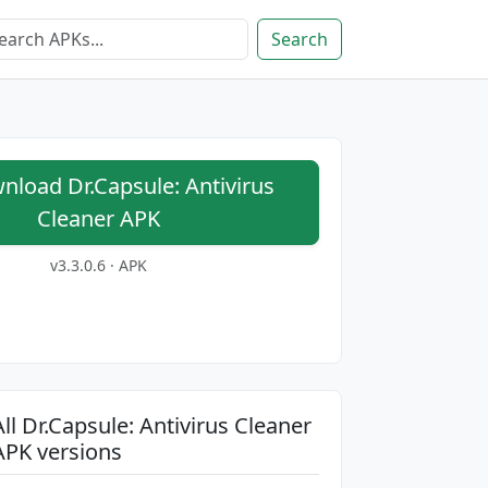
Search
load Dr.Capsule: Antivirus
Cleaner APK
v3.3.0.6 · APK
All Dr.Capsule: Antivirus Cleaner
APK versions