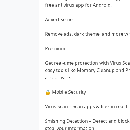
free antivirus app for Android.
Advertisement
Remove ads, dark theme, and more wi
Premium
Get real-time protection with Virus Sca
easy tools like Memory Cleanup and Pr
and private.
🔒 Mobile Security
Virus Scan – Scan apps & files in real 
Smishing Detection – Detect and block
steal your information.