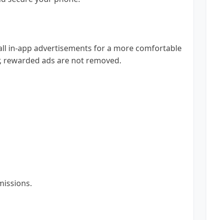
all in-app advertisements for a more comfortable
, rewarded ads are not removed.
missions.