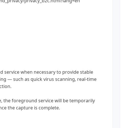
nd_privacy/privacy_b2c.html?lang=en
nd service when necessary to provide stable
ing — such as quick virus scanning, real-time
ction.
, the foreground service will be temporarily
nce the capture is complete.