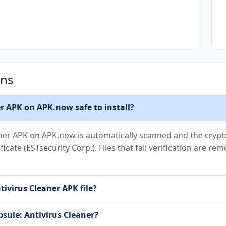
ons
er APK on APK.now safe to install?
aner APK on APK.now is automatically scanned and the crypto
ificate (ESTsecurity Corp.). Files that fail verification are 
tivirus Cleaner APK file?
psule: Antivirus Cleaner?