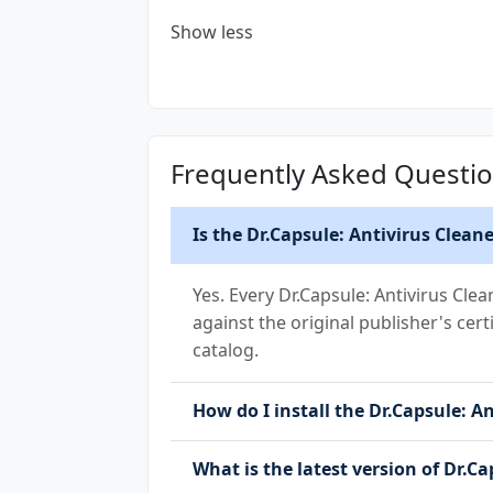
Show less
Frequently Asked Questi
Is the Dr.Capsule: Antivirus Clean
Yes. Every Dr.Capsule: Antivirus Cle
against the original publisher's cert
catalog.
How do I install the Dr.Capsule: An
What is the latest version of Dr.Ca