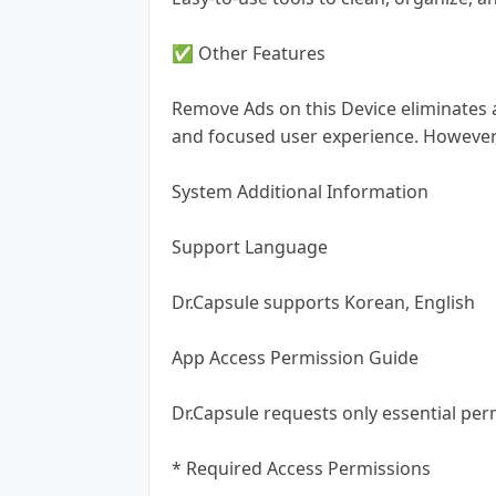
✅ Other Features
Remove Ads on this Device eliminates 
and focused user experience. However
System Additional Information
Support Language
Dr.Capsule supports Korean, English
App Access Permission Guide
Dr.Capsule requests only essential per
* Required Access Permissions