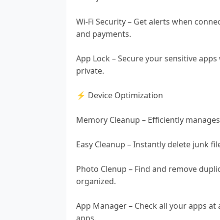
Wi-Fi Security – Get alerts when conne
and payments.
App Lock – Secure your sensitive apps 
private.
⚡ Device Optimization
Memory Cleanup – Efficiently manages
Easy Cleanup – Instantly delete junk fil
Photo Clenup – Find and remove duplica
organized.
App Manager – Check all your apps at a
apps.