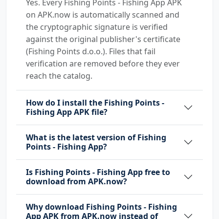
Yes. Every Fishing Points - Fishing App APK
on APK.now is automatically scanned and
the cryptographic signature is verified
against the original publisher's certificate
(Fishing Points d.o.o.). Files that fail
verification are removed before they ever
reach the catalog.
How do I install the Fishing Points -
Fishing App APK file?
What is the latest version of Fishing
Points - Fishing App?
Is Fishing Points - Fishing App free to
download from APK.now?
Why download Fishing Points - Fishing
App APK from APK.now instead of