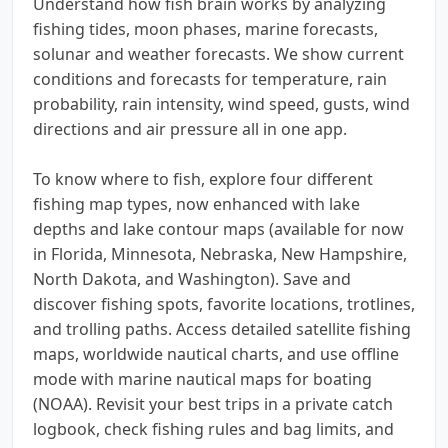
Understand how fish brain works by analyzing
fishing tides, moon phases, marine forecasts,
solunar and weather forecasts. We show current
conditions and forecasts for temperature, rain
probability, rain intensity, wind speed, gusts, wind
directions and air pressure all in one app.
To know where to fish, explore four different
fishing map types, now enhanced with lake
depths and lake contour maps (available for now
in Florida, Minnesota, Nebraska, New Hampshire,
North Dakota, and Washington). Save and
discover fishing spots, favorite locations, trotlines,
and trolling paths. Access detailed satellite fishing
maps, worldwide nautical charts, and use offline
mode with marine nautical maps for boating
(NOAA). Revisit your best trips in a private catch
logbook, check fishing rules and bag limits, and