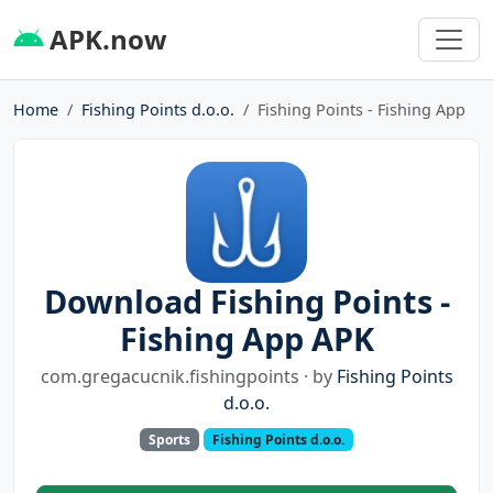
APK.now
Home
Fishing Points d.o.o.
Fishing Points - Fishing App
Download Fishing Points -
Fishing App APK
com.gregacucnik.fishingpoints · by
Fishing Points
d.o.o.
Sports
Fishing Points d.o.o.