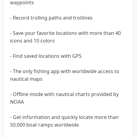
waypoints
- Record trolling paths and trotlines
- Save your favorite locations with more than 40
icons and 10 colors
- Find saved locations with GPS
- The only fishing app with worldwide access to
nautical maps
- Offline mode with nautical charts provided by
NOAA
- Get information and quickly locate more than
50.000 boat ramps worldwide