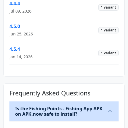
4.4.4
1 variant
Jul 09, 2026
4.5.0
1 variant
Jun 25, 2026
4.5.4
1 variant
Jan 14, 2026
Frequently Asked Questions
Is the Fishing Points - Fishing App APK
on APK.now safe to install?