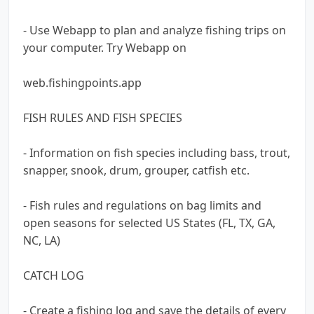
- Use Webapp to plan and analyze fishing trips on
your computer. Try Webapp on
web.fishingpoints.app
FISH RULES AND FISH SPECIES
- Information on fish species including bass, trout,
snapper, snook, drum, grouper, catfish etc.
- Fish rules and regulations on bag limits and
open seasons for selected US States (FL, TX, GA,
NC, LA)
CATCH LOG
- Create a fishing log and save the details of every