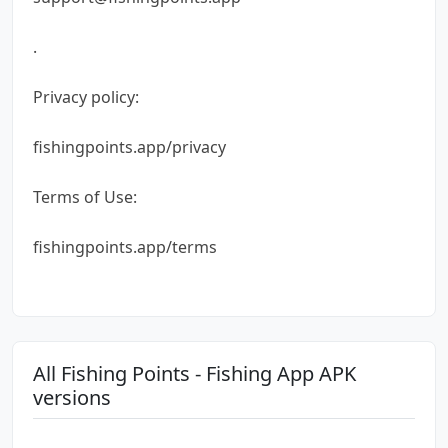
.
Privacy policy:
fishingpoints.app/privacy
Terms of Use:
fishingpoints.app/terms
All Fishing Points - Fishing App APK
versions