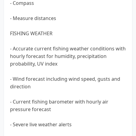
- Compass
- Measure distances
FISHING WEATHER
- Accurate current fishing weather conditions with
hourly forecast for humidity, precipitation
probability, UV index
- Wind forecast including wind speed, gusts and
direction
- Current fishing barometer with hourly air
pressure forecast
- Severe live weather alerts