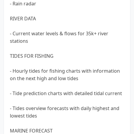
- Rain radar
RIVER DATA
- Current water levels & flows for 35k+ river
stations
TIDES FOR FISHING
- Hourly tides for fishing charts with information
on the next high and low tides
- Tide prediction charts with detailed tidal current
- Tides overview forecasts with daily highest and
lowest tides
MARINE FORECAST