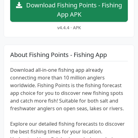
Download Fishing Points - Fishing
App APK
v4.4.4 · APK
About Fishing Points - Fishing App
Download all-in-one fishing app already
connecting more than 10 million anglers
worldwide. Fishing Points is the fishing forecast
app choice for you to discover new fishing spots
and catch more fish! Suitable for both salt and
freshwater anglers on open seas, lakes or rivers.
Explore our detailed fishing forecasts to discover
the best fishing times for your location.