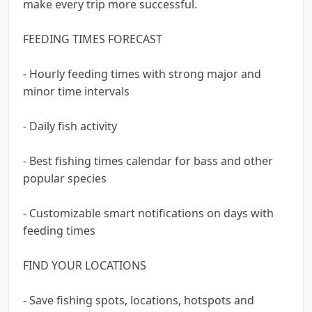
make every trip more successful.
FEEDING TIMES FORECAST
- Hourly feeding times with strong major and
minor time intervals
- Daily fish activity
- Best fishing times calendar for bass and other
popular species
- Customizable smart notifications on days with
feeding times
FIND YOUR LOCATIONS
- Save fishing spots, locations, hotspots and