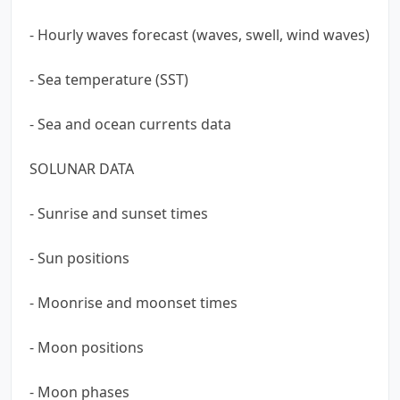
- Hourly waves forecast (waves, swell, wind waves)
- Sea temperature (SST)
- Sea and ocean currents data
SOLUNAR DATA
- Sunrise and sunset times
- Sun positions
- Moonrise and moonset times
- Moon positions
- Moon phases