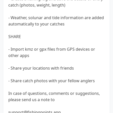
catch (photos, weight, length)
- Weather, solunar and tide information are added
automatically to your catches
SHARE
- Import kmz or gpx files from GPS devices or
other apps
- Share your locations with friends
- Share catch photos with your fellow anglers
In case of questions, comments or suggestions,
please send us a note to
support@fishingpoints.app