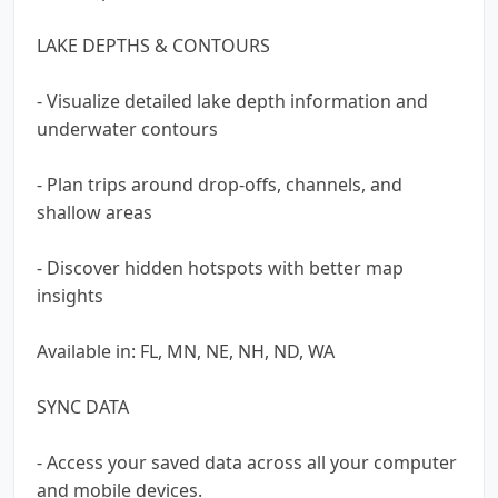
LAKE DEPTHS & CONTOURS
- Visualize detailed lake depth information and
underwater contours
- Plan trips around drop-offs, channels, and
shallow areas
- Discover hidden hotspots with better map
insights
Available in: FL, MN, NE, NH, ND, WA
SYNC DATA
- Access your saved data across all your computer
and mobile devices.