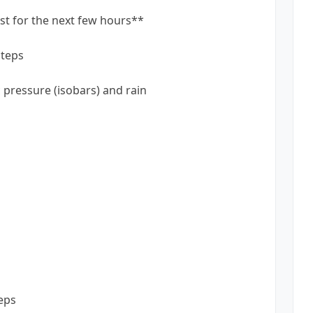
st for the next few hours**
steps
pressure (isobars) and rain
eps