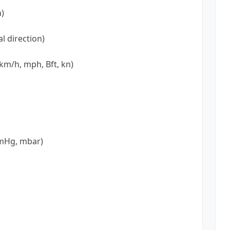
n)
l direction)
km/h, mph, Bft, kn)
mmHg, mbar)