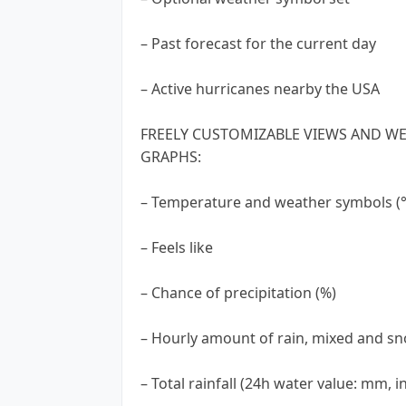
– Past forecast for the current day
– Active hurricanes nearby the USA
FREELY CUSTOMIZABLE VIEWS AND WE
GRAPHS:
– Temperature and weather symbols (°C
– Feels like
– Chance of precipitation (%)
– Hourly amount of rain, mixed and sn
– Total rainfall (24h water value: mm, in