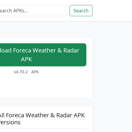
Search
oad Foreca Weather & Radar
APK
v4.70.2 · APK
All Foreca Weather & Radar APK
versions