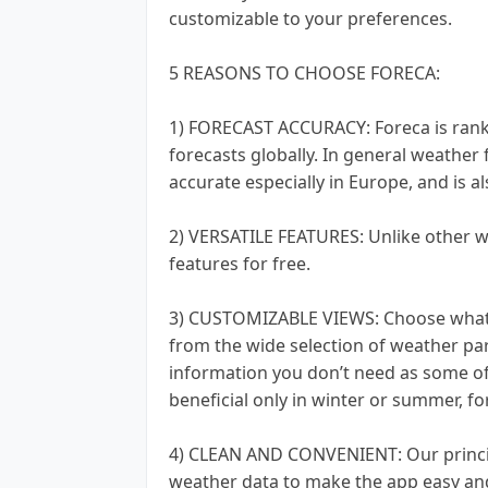
customizable to your preferences.
5 REASONS TO CHOOSE FORECA:
1) FORECAST ACCURACY: Foreca is rank
forecasts globally. In general weather
accurate especially in Europe, and is a
2) VERSATILE FEATURES: Unlike other w
features for free.
3) CUSTOMIZABLE VIEWS: Choose what 
from the wide selection of weather par
information you don’t need as some of
beneficial only in winter or summer, f
4) CLEAN AND CONVENIENT: Our principle
weather data to make the app easy and