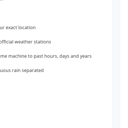
ur exact location
fficial weather stations
time machine to past hours, days and years
uous rain separated