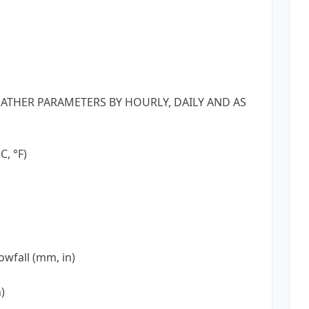
ATHER PARAMETERS BY HOURLY, DAILY AND AS
, °F)
owfall (mm, in)
)