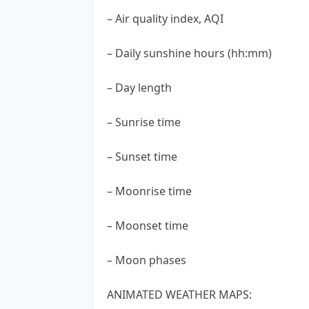
– Air quality index, AQI
– Daily sunshine hours (hh:mm)
– Day length
– Sunrise time
– Sunset time
– Moonrise time
– Moonset time
– Moon phases
ANIMATED WEATHER MAPS: