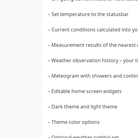
– Set temperature to the statusbar
– Current conditions calculated into yo
– Measurement results of the nearest o
– Weather observation history – your 
– Meteogram with showers and contin
– Editable home screen widgets
– Dark theme and light theme
– Theme color options
– Optional weather symbol set