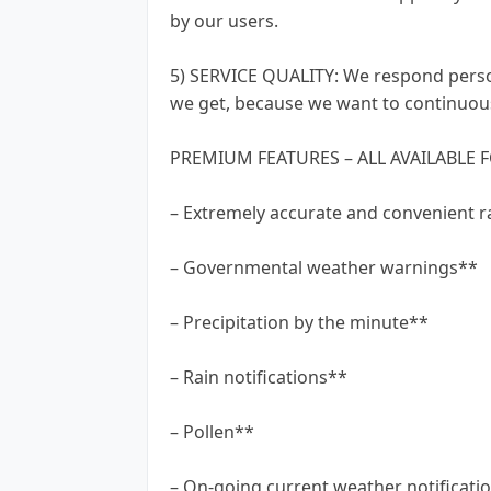
by our users.
5) SERVICE QUALITY: We respond person
we get, because we want to continuous
PREMIUM FEATURES – ALL AVAILABLE F
– Extremely accurate and convenient r
– Governmental weather warnings**
– Precipitation by the minute**
– Rain notifications**
– Pollen**
– On-going current weather notificati