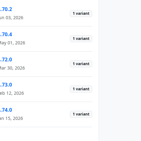
.70.2
1 variant
un 03, 2026
.70.4
1 variant
ay 01, 2026
.72.0
1 variant
ar 30, 2026
.73.0
1 variant
eb 12, 2026
.74.0
1 variant
an 15, 2026