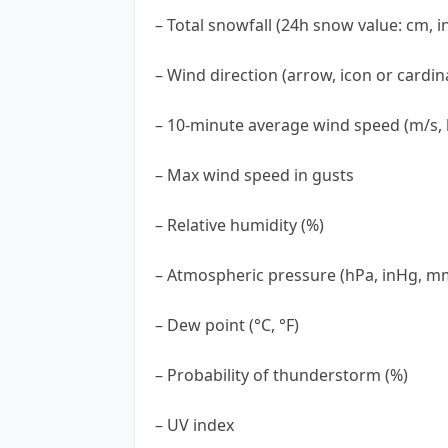
– Total snowfall (24h snow value: cm, i
– Wind direction (arrow, icon or cardina
– 10-minute average wind speed (m/s, 
– Max wind speed in gusts
– Relative humidity (%)
– Atmospheric pressure (hPa, inHg, 
– Dew point (°C, °F)
– Probability of thunderstorm (%)
– UV index