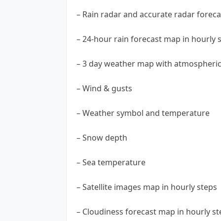
– Rain radar and accurate radar foreca
– 24-hour rain forecast map in hourly 
– 3 day weather map with atmospheric 
– Wind & gusts
– Weather symbol and temperature
– Snow depth
– Sea temperature
– Satellite images map in hourly steps
– Cloudiness forecast map in hourly st