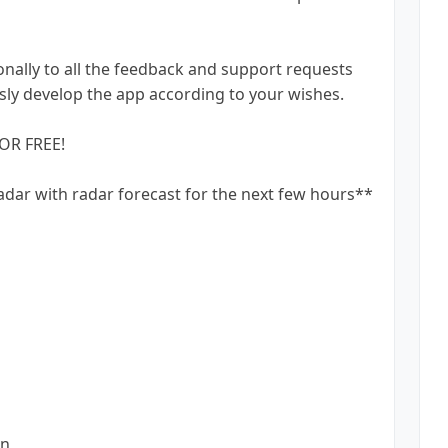
ally to all the feedback and support requests
ly develop the app according to your wishes.
OR FREE!
adar with radar forecast for the next few hours**
on