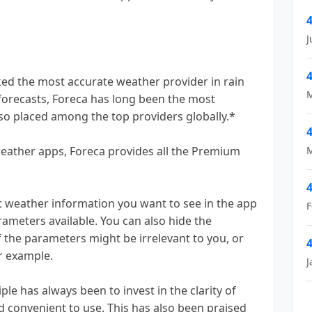
4
J
4
ed the most accurate weather provider in rain
M
 forecasts, Foreca has long been the most
lso placed among the top providers globally.*
4
eather apps, Foreca provides all the Premium
M
4
weather information you want to see in the app
F
ameters available. You can also hide the
 the parameters might be irrelevant to you, or
4
or example.
J
 has always been to invest in the clarity of
 convenient to use. This has also been praised