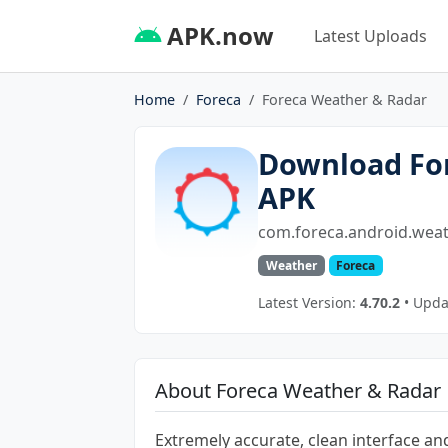
APK.now
Latest Uploads
Home
Foreca
Foreca Weather & Radar
Download Fo
APK
com.foreca.android.weat
Weather
Foreca
Latest Version:
4.70.2
• Upda
About Foreca Weather & Radar
Extremely accurate, clean interface a