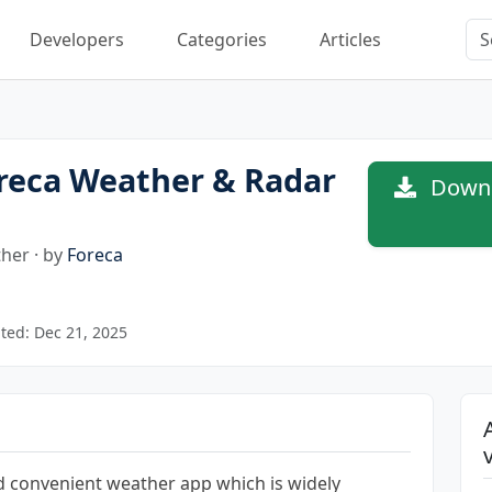
Developers
Categories
Articles
reca Weather & Radar
Downl
her · by
Foreca
ted: Dec 21, 2025
nd convenient weather app which is widely