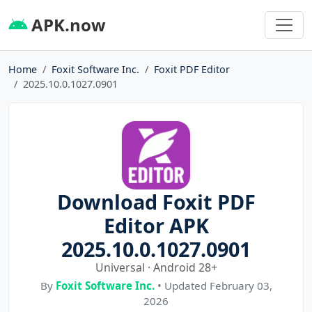
APK.now
Home
Foxit Software Inc.
Foxit PDF Editor
2025.10.0.1027.0901
Download Foxit PDF
Editor APK
2025.10.0.1027.0901
Universal · Android 28+
By
Foxit Software Inc.
• Updated February 03,
2026