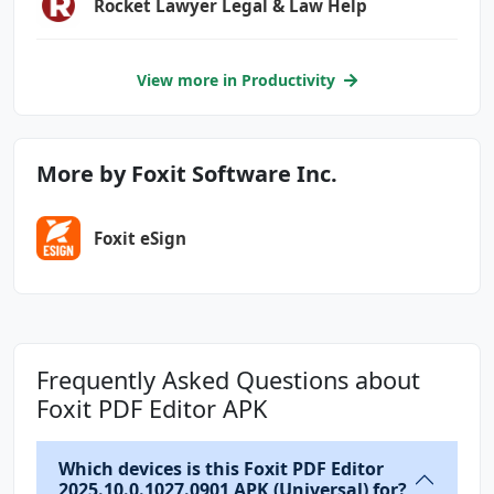
Rocket Lawyer Legal & Law Help
View more in Productivity
More by Foxit Software Inc.
Foxit eSign
Frequently Asked Questions about
Foxit PDF Editor APK
Which devices is this Foxit PDF Editor
2025.10.0.1027.0901 APK (Universal) for?