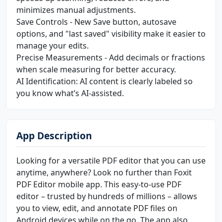
minimizes manual adjustments.
Save Controls - New Save button, autosave
options, and "last saved" visibility make it easier to
manage your edits.
Precise Measurements - Add decimals or fractions
when scale measuring for better accuracy.
AI Identification: AI content is clearly labeled so
you know what’s AI-assisted.
App Description
Looking for a versatile PDF editor that you can use
anytime, anywhere? Look no further than Foxit
PDF Editor mobile app. This easy-to-use PDF
editor – trusted by hundreds of millions – allows
you to view, edit, and annotate PDF files on
Android devices while on the go. The app also