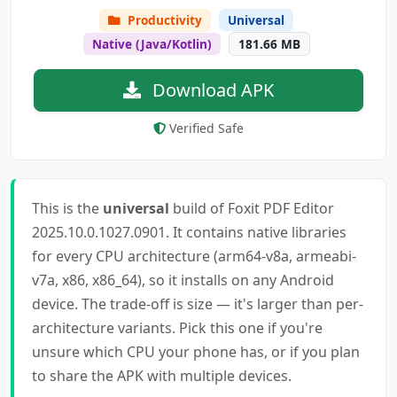
Productivity
Universal
Native (Java/Kotlin)
181.66 MB
Download APK
Verified Safe
This is the
universal
build of Foxit PDF Editor
2025.10.0.1027.0901. It contains native libraries
for every CPU architecture (arm64-v8a, armeabi-
v7a, x86, x86_64), so it installs on any Android
device. The trade-off is size — it's larger than per-
architecture variants. Pick this one if you're
unsure which CPU your phone has, or if you plan
to share the APK with multiple devices.