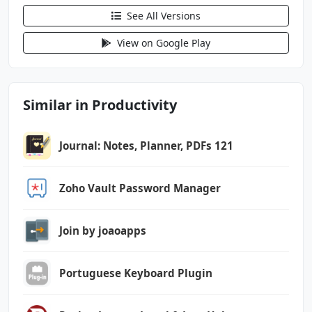
android.permission.RECEIVE_BOOT_COMPLETED
See All Versions
android.permission.RECORD_AUDIO
android.permission.VIBRATE
View on Google Play
android.permission.WAKE_LOCK
android.permission.WRITE_EXTERNAL_STORAGE
com.android.vending.BILLING
Similar in Productivity
com.foxit.mobile.pdf.lite.DYNAMIC_RECEIVER_NO
T_EXPORTED_PERMISSION
Journal: Notes, Planner, PDFs 121
com.google.android.finsky.permission.BIND_GET
_INSTALL_REFERRER_SERVICE
Zoho Vault Password Manager
Join by joaoapps
Portuguese Keyboard Plugin