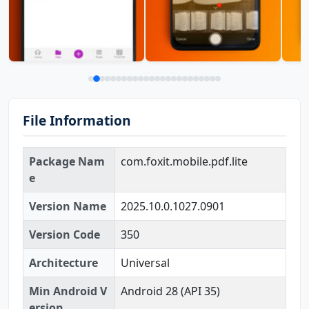
File Information
Package Nam
com.foxit.mobile.pdf.lite
e
Version Name
2025.10.0.1027.0901
Version Code
350
Architecture
Universal
Min Android V
Android 28 (API 35)
ersion