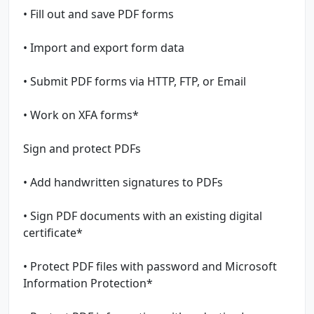
• Fill out and save PDF forms
• Import and export form data
• Submit PDF forms via HTTP, FTP, or Email
• Work on XFA forms*
Sign and protect PDFs
• Add handwritten signatures to PDFs
• Sign PDF documents with an existing digital
certificate*
• Protect PDF files with password and Microsoft
Information Protection*