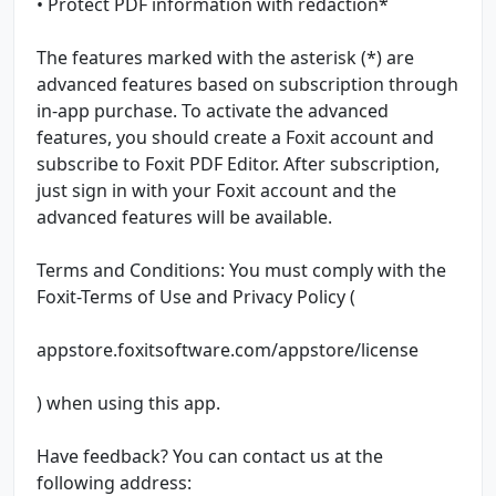
• Protect PDF information with redaction*
The features marked with the asterisk (*) are
advanced features based on subscription through
in-app purchase. To activate the advanced
features, you should create a Foxit account and
subscribe to Foxit PDF Editor. After subscription,
just sign in with your Foxit account and the
advanced features will be available.
Terms and Conditions: You must comply with the
Foxit-Terms of Use and Privacy Policy (
appstore.foxitsoftware.com/appstore/license
) when using this app.
Have feedback? You can contact us at the
following address: