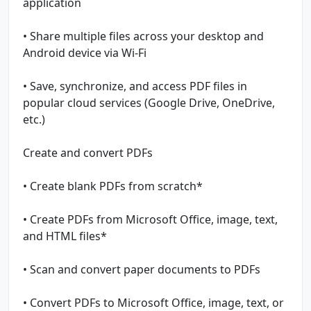
application
• Share multiple files across your desktop and
Android device via Wi-Fi
• Save, synchronize, and access PDF files in
popular cloud services (Google Drive, OneDrive,
etc.)
Create and convert PDFs
• Create blank PDFs from scratch*
• Create PDFs from Microsoft Office, image, text,
and HTML files*
• Scan and convert paper documents to PDFs
• Convert PDFs to Microsoft Office, image, text, or