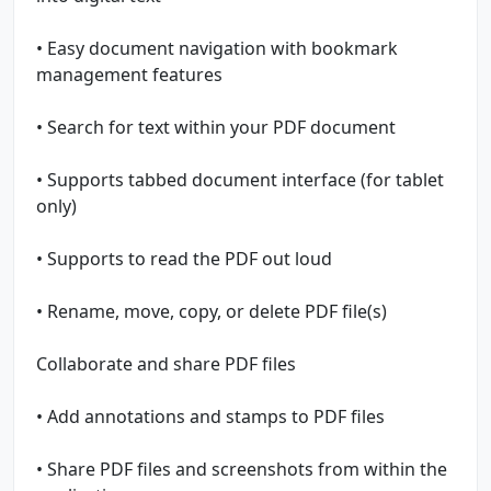
• Easy document navigation with bookmark
management features
• Search for text within your PDF document
• Supports tabbed document interface (for tablet
only)
• Supports to read the PDF out loud
• Rename, move, copy, or delete PDF file(s)
Collaborate and share PDF files
• Add annotations and stamps to PDF files
• Share PDF files and screenshots from within the