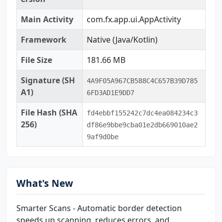
Main Activity
com.fx.app.ui.AppActivity
Framework
Native (Java/Kotlin)
File Size
181.66 MB
Signature (SH
4A9F05A967CB588C4C657B39D785
A1)
6FD3AD1E9DD7
File Hash (SHA
fd4ebbf155242c7dc4ea084234c3
256)
df86e9bbe9cba01e2db669010ae2
9af9d0be
What's New
Smarter Scans - Automatic border detection
speeds up scanning, reduces errors, and