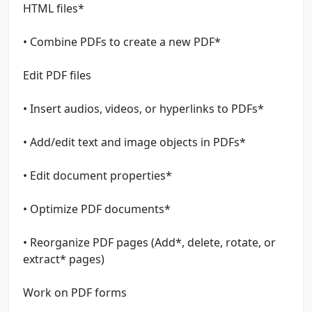
HTML files*
• Combine PDFs to create a new PDF*
Edit PDF files
• Insert audios, videos, or hyperlinks to PDFs*
• Add/edit text and image objects in PDFs*
• Edit document properties*
• Optimize PDF documents*
• Reorganize PDF pages (Add*, delete, rotate, or
extract* pages)
Work on PDF forms