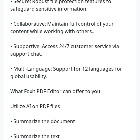
• Secure: Robust file protection features to
safeguard sensitive information.
• Collaborative: Maintain full control of your
content while working with others..
• Supportive: Access 24/7 customer service via
support chat.
• Multi-Language: Support for 12 languages for
global usability.
What Foxit PDF Editor can offer to you:
Utilize AI on PDF files
• Summarize the document
• Summarize the text