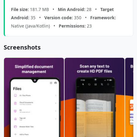
File size:
181.7 MB •
Min Android:
28 •
Target
Android:
35 •
Version code:
350 •
Framework:
Native (Java/Kotlin) •
Permissions:
23
Screenshots