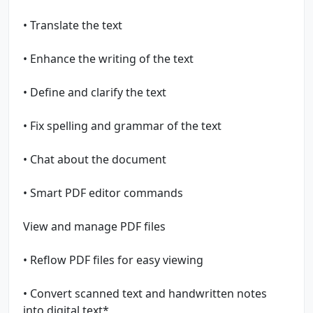
• Translate the text
• Enhance the writing of the text
• Define and clarify the text
• Fix spelling and grammar of the text
• Chat about the document
• Smart PDF editor commands
View and manage PDF files
• Reflow PDF files for easy viewing
• Convert scanned text and handwritten notes
into digital text*