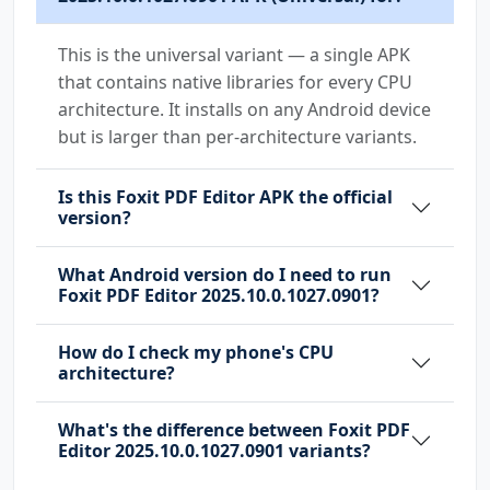
This is the universal variant — a single APK
that contains native libraries for every CPU
architecture. It installs on any Android device
but is larger than per-architecture variants.
Is this Foxit PDF Editor APK the official
version?
What Android version do I need to run
Foxit PDF Editor 2025.10.0.1027.0901?
How do I check my phone's CPU
architecture?
What's the difference between Foxit PDF
Editor 2025.10.0.1027.0901 variants?