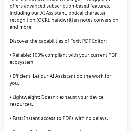
offers advanced subscription-based features,
including our AI Assistant, optical character
recognition (OCR), handwritten notes conversion,
and more.
Discover the capabilities of Foxit PDF Editor:
• Reliable: 100% compliant with your current PDF
ecosystem.
• Efficient: Let our AI Assistant do the work for
you.
• Lightweight: Doesn’t exhaust your device
resources.
• Fast: Instant access to PDFs with no delays.