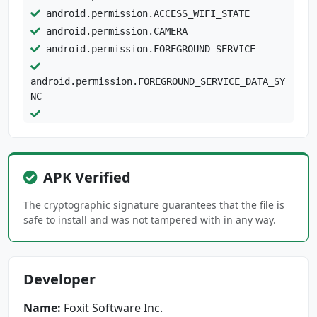
android.permission.ACCESS_WIFI_STATE
android.permission.CAMERA
android.permission.FOREGROUND_SERVICE
android.permission.FOREGROUND_SERVICE_DATA_SY
NC
android.permission.FOREGROUND_SERVICE_MEDIA_P
LAYBACK
android.permission.GET_ACCOUNTS
APK Verified
android.permission.INTERNET
android.permission.MANAGE_EXTERNAL_STORAGE
The cryptographic signature guarantees that the file is
android.permission.POST_NOTIFICATIONS
safe to install and was not tampered with in any way.
android.permission.READ_EXTERNAL_STORAGE
android.permission.READ_MEDIA_AUDIO
android.permission.READ_MEDIA_IMAGES
Developer
android.permission.READ_MEDIA_VIDEO
android.permission.READ_PHONE_STATE
Name:
Foxit Software Inc.