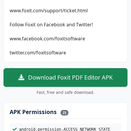
www.foxit.com/support/ticket.html
Follow Foxit on Facebook and Twitter!
www.facebook.com/foxitsoftware
twitter.com/foxitsoftware
Download Foxit PDF Editor APK
Fast, free and safe download.
APK Permissions
23
android.permission.ACCESS_NETWORK_STATE