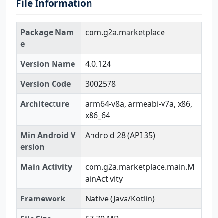
File Information
Package Nam
com.g2a.marketplace
e
Version Name
4.0.124
Version Code
3002578
Architecture
arm64-v8a, armeabi-v7a, x86,
x86_64
Min Android V
Android 28 (API 35)
ersion
Main Activity
com.g2a.marketplace.main.M
ainActivity
Framework
Native (Java/Kotlin)