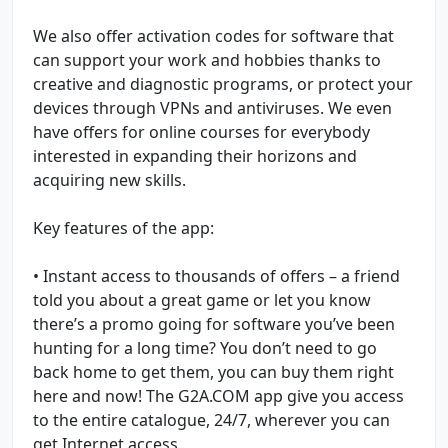
We also offer activation codes for software that
can support your work and hobbies thanks to
creative and diagnostic programs, or protect your
devices through VPNs and antiviruses. We even
have offers for online courses for everybody
interested in expanding their horizons and
acquiring new skills.
Key features of the app:
• Instant access to thousands of offers – a friend
told you about a great game or let you know
there’s a promo going for software you’ve been
hunting for a long time? You don’t need to go
back home to get them, you can buy them right
here and now! The G2A.COM app give you access
to the entire catalogue, 24/7, wherever you can
get Internet access.