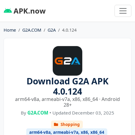
APK.now
Home
G2A.COM
G2A
4.0.124
Download G2A APK
4.0.124
arm64-v8a, armeabi-v7a, x86, x86_64 · Android
28+
By
G2A.COM
• Updated December 03, 2025
Shopping
arm64-v8a, armeabi-v7a, x86, x86_64