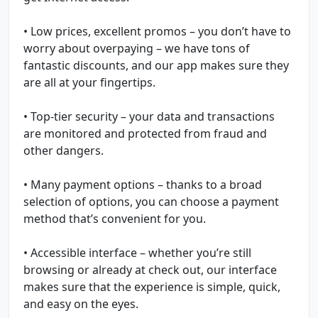
• Low prices, excellent promos – you don’t have to
worry about overpaying – we have tons of
fantastic discounts, and our app makes sure they
are all at your fingertips.
• Top-tier security – your data and transactions
are monitored and protected from fraud and
other dangers.
• Many payment options – thanks to a broad
selection of options, you can choose a payment
method that’s convenient for you.
• Accessible interface – whether you’re still
browsing or already at check out, our interface
makes sure that the experience is simple, quick,
and easy on the eyes.