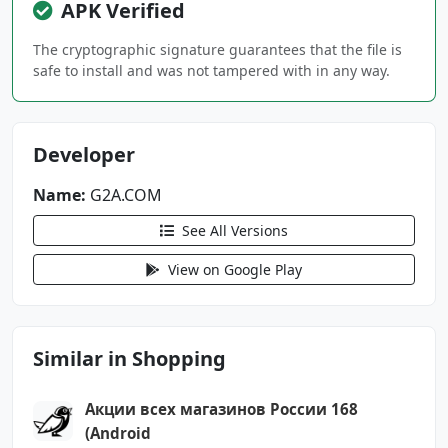
APK Verified
android.permission.FOREGROUND_SERVICE
android.permission.INTERNET
The cryptographic signature guarantees that the file is
android.permission.POST_NOTIFICATIONS
safe to install and was not tampered with in any way.
android.permission.READ_PHONE_STATE
android.permission.RECEIVE_BOOT_COMPLETED
android.permission.VIBRATE
Developer
android.permission.WAKE_LOCK
Name:
G2A.COM
android.permission.WRITE_EMBEDDED_SUBSCRIPTIO
NS
See All Versions
View on Google Play
com.g2a.marketplace.DYNAMIC_RECEIVER_NOT_EXPO
RTED_PERMISSION
com.google.android.c2dm.permission.RECEIVE
Similar in Shopping
com.google.android.finsky.permission.BIND_GET
_INSTALL_REFERRER_SERVICE
Акции всех магазинов России 168
com.google.android.gms.permission.AD_ID
(Android