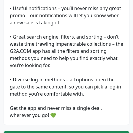
• Useful notifications – you’ll never miss any great
promo – our notifications will let you know when
a new sale is taking off.
• Great search engine, filters, and sorting – don’t
waste time trawling impenetrable collections – the
G2A.COM app has all the filters and sorting
methods you need to help you find exactly what
you’re looking for.
• Diverse log-in methods – all options open the
gate to the same content, so you can pick a log-in
method you’re comfortable with.
Get the app and never miss a single deal,
wherever you go! 💚