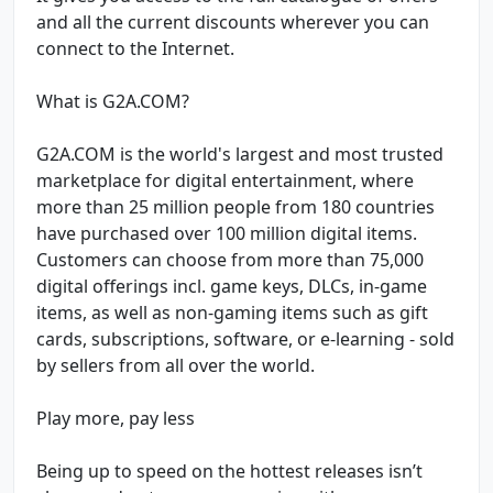
and all the current discounts wherever you can
connect to the Internet.
What is G2A.COM?
G2A.COM is the world's largest and most trusted
marketplace for digital entertainment, where
more than 25 million people from 180 countries
have purchased over 100 million digital items.
Customers can choose from more than 75,000
digital offerings incl. game keys, DLCs, in-game
items, as well as non-gaming items such as gift
cards, subscriptions, software, or e-learning - sold
by sellers from all over the world.
Play more, pay less
Being up to speed on the hottest releases isn’t