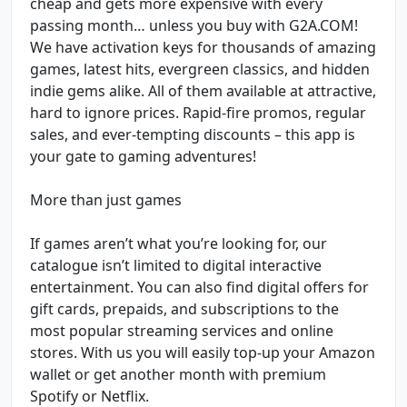
cheap and gets more expensive with every
passing month… unless you buy with G2A.COM!
We have activation keys for thousands of amazing
games, latest hits, evergreen classics, and hidden
indie gems alike. All of them available at attractive,
hard to ignore prices. Rapid-fire promos, regular
sales, and ever-tempting discounts – this app is
your gate to gaming adventures!
More than just games
If games aren’t what you’re looking for, our
catalogue isn’t limited to digital interactive
entertainment. You can also find digital offers for
gift cards, prepaids, and subscriptions to the
most popular streaming services and online
stores. With us you will easily top-up your Amazon
wallet or get another month with premium
Spotify or Netflix.