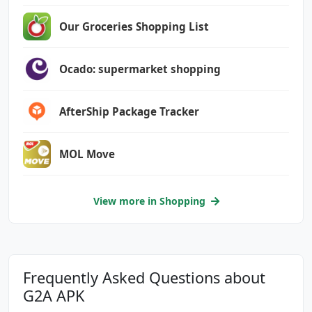
com.google.android.providers.gsf.permission.R
EAD_GSERVICES
Our Groceries Shopping List
Ocado: supermarket shopping
AfterShip Package Tracker
MOL Move
View more in Shopping
Frequently Asked Questions about
G2A APK