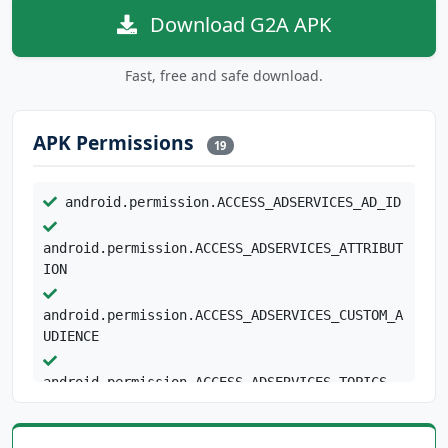
Download G2A APK
Fast, free and safe download.
APK Permissions
19
android.permission.ACCESS_ADSERVICES_AD_ID
android.permission.ACCESS_ADSERVICES_ATTRIBUT
ION
android.permission.ACCESS_ADSERVICES_CUSTOM_A
UDIENCE
android.permission.ACCESS_ADSERVICES_TOPICS
android.permission.ACCESS_NETWORK_STATE
android.permission.ACCESS_WIFI_STATE