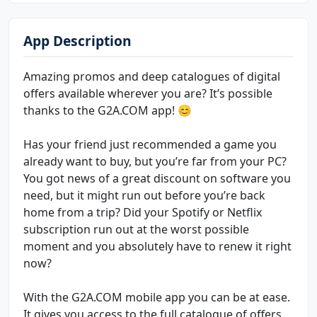
App Description
Amazing promos and deep catalogues of digital
offers available wherever you are? It’s possible
thanks to the G2A.COM app! 😊
Has your friend just recommended a game you
already want to buy, but you’re far from your PC?
You got news of a great discount on software you
need, but it might run out before you’re back
home from a trip? Did your Spotify or Netflix
subscription run out at the worst possible
moment and you absolutely have to renew it right
now?
With the G2A.COM mobile app you can be at ease.
It gives you access to the full catalogue of offers