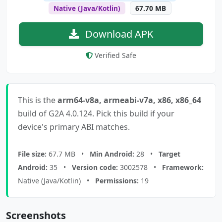
Native (Java/Kotlin)
67.70 MB
Download APK
Verified Safe
This is the
arm64-v8a, armeabi-v7a, x86, x86_64
build of G2A 4.0.124. Pick this build if your
device's primary ABI matches.
File size:
67.7 MB •
Min Android:
28 •
Target
Android:
35 •
Version code:
3002578 •
Framework:
Native (Java/Kotlin) •
Permissions:
19
Screenshots