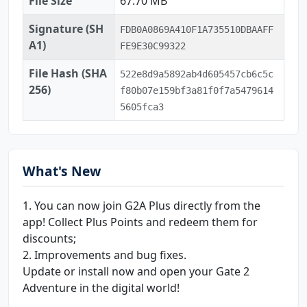
File Size
67.70 MB
Signature (SH
FDB0A0869A410F1A735510DBAAFF
A1)
FE9E30C99322
File Hash (SHA
522e8d9a5892ab4d605457cb6c5c
256)
f80b07e159bf3a81f0f7a5479614
5605fca3
What's New
1. You can now join G2A Plus directly from the
app! Collect Plus Points and redeem them for
discounts;
2. Improvements and bug fixes.
Update or install now and open your Gate 2
Adventure in the digital world!