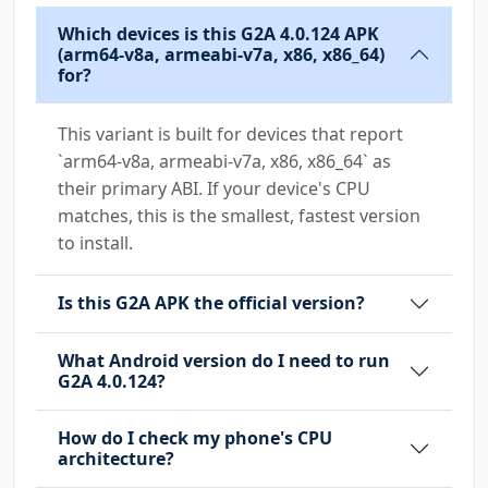
Which devices is this G2A 4.0.124 APK
(arm64-v8a, armeabi-v7a, x86, x86_64)
for?
This variant is built for devices that report
`arm64-v8a, armeabi-v7a, x86, x86_64` as
their primary ABI. If your device's CPU
matches, this is the smallest, fastest version
to install.
Is this G2A APK the official version?
What Android version do I need to run
G2A 4.0.124?
How do I check my phone's CPU
architecture?