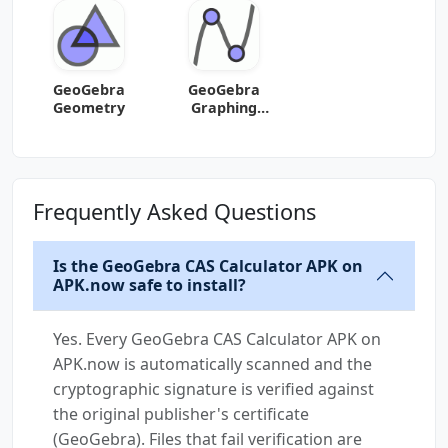
GeoGebra
GeoGebra
Geometry
Graphing
Calculator
Frequently Asked Questions
Is the GeoGebra CAS Calculator APK on
APK.now safe to install?
Yes. Every GeoGebra CAS Calculator APK on
APK.now is automatically scanned and the
cryptographic signature is verified against
the original publisher's certificate
(GeoGebra). Files that fail verification are