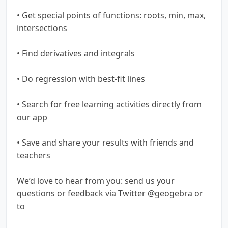
• Get special points of functions: roots, min, max,
intersections
• Find derivatives and integrals
• Do regression with best-fit lines
• Search for free learning activities directly from
our app
• Save and share your results with friends and
teachers
We’d love to hear from you: send us your
questions or feedback via Twitter @geogebra or
to