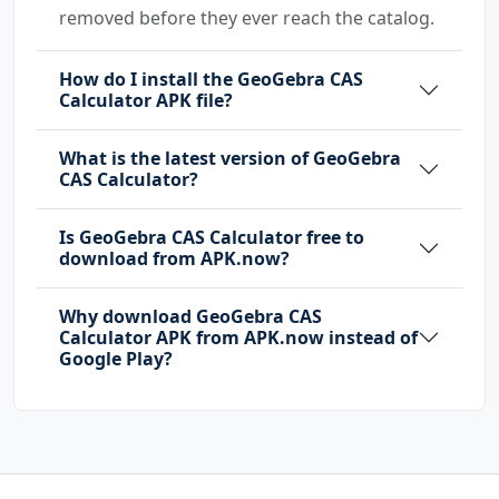
removed before they ever reach the catalog.
How do I install the GeoGebra CAS
Calculator APK file?
What is the latest version of GeoGebra
CAS Calculator?
Is GeoGebra CAS Calculator free to
download from APK.now?
Why download GeoGebra CAS
Calculator APK from APK.now instead of
Google Play?