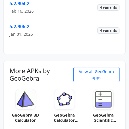
5.2.904.2
4 variants
Feb 16, 2026
5.2.906.2
4 variants
Jan 01, 2026
More APKs by
View all GeoGebra
GeoGebra
apps
GeoGebra 3D
GeoGebra
GeoGebra
Calculator
Calculator
Scientific
Suite
Calculator