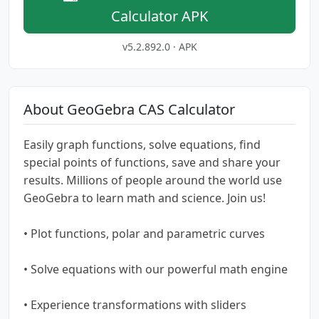
Calculator APK
v5.2.892.0 · APK
About GeoGebra CAS Calculator
Easily graph functions, solve equations, find
special points of functions, save and share your
results. Millions of people around the world use
GeoGebra to learn math and science. Join us!
• Plot functions, polar and parametric curves
• Solve equations with our powerful math engine
• Experience transformations with sliders