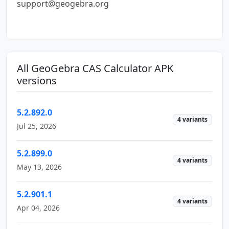
support@geogebra.org
All GeoGebra CAS Calculator APK
versions
5.2.892.0
4 variants
Jul 25, 2026
5.2.899.0
4 variants
May 13, 2026
5.2.901.1
4 variants
Apr 04, 2026