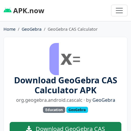
APK.now
Home
GeoGebra
GeoGebra CAS Calculator
Download GeoGebra CAS
Calculator APK
org.geogebra.android.cascalc · by
GeoGebra
Education
GeoGebra
Download GeoGebra CAS