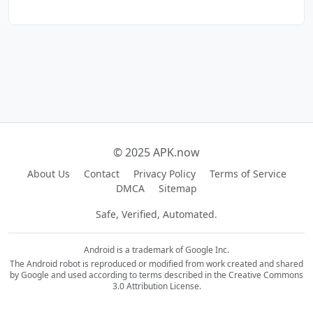
© 2025 APK.now
About Us
Contact
Privacy Policy
Terms of Service
DMCA
Sitemap
Safe, Verified, Automated.
Android is a trademark of Google Inc.
The Android robot is reproduced or modified from work created and shared
by Google and used according to terms described in the Creative Commons
3.0 Attribution License.