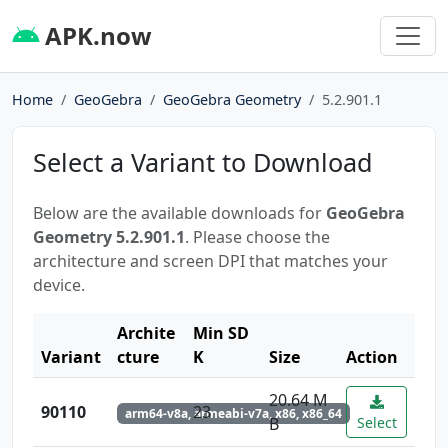
APK.now
Home
GeoGebra
GeoGebra Geometry
5.2.901.1
Select a Variant to Download
Below are the available downloads for
GeoGebra
Geometry 5.2.901.1
. Please choose the
architecture and screen DPI that matches your
device.
Archite
Min SD
Variant
cture
K
Size
Action
20.64 M
90110
23
arm64-v8a, armeabi-v7a, x86, x86_64
B
Select