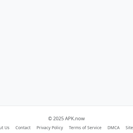
© 2025 APK.now
ut Us
Contact
Privacy Policy
Terms of Service
DMCA
Sit