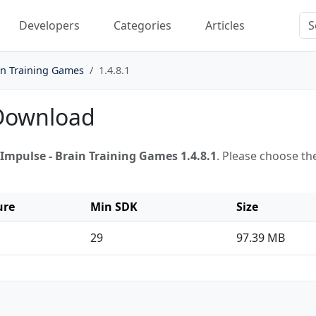
Developers
Categories
Articles
in Training Games
1.4.8.1
 Download
Impulse - Brain Training Games 1.4.8.1
. Please choose th
ure
Min SDK
Size
29
97.39 MB