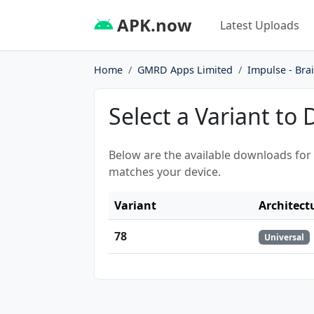
APK.now
Latest Uploads
Home
GMRD Apps Limited
Impulse - Bra
Select a Variant to
Below are the available downloads for
matches your device.
Variant
Architect
78
Universal