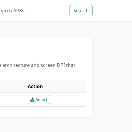
Search
e architecture and screen DPI that
Action
Select