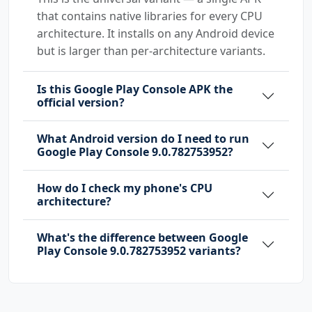
that contains native libraries for every CPU
architecture. It installs on any Android device
but is larger than per-architecture variants.
Is this Google Play Console APK the
official version?
What Android version do I need to run
Google Play Console 9.0.782753952?
How do I check my phone's CPU
architecture?
What's the difference between Google
Play Console 9.0.782753952 variants?