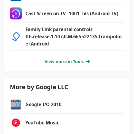
Cast Screen on TV--1001 TVs (Android TV)
Family Link parental controls
flh.release.1.107.0.M.665522135.trampolin
e (Android
View more in Tools
More by Google LLC
Google I/O 2010
YouTube Music