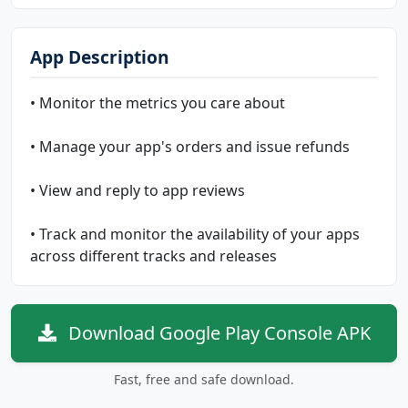
App Description
• Monitor the metrics you care about
• Manage your app's orders and issue refunds
• View and reply to app reviews
• Track and monitor the availability of your apps
across different tracks and releases
Download Google Play Console APK
Fast, free and safe download.