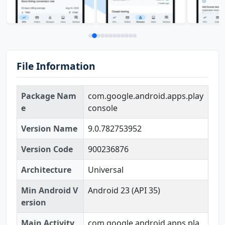
File Information
Package Nam
com.google.android.apps.play
e
console
Version Name
9.0.782753952
Version Code
900236876
Architecture
Universal
Min Android V
Android 23 (API 35)
ersion
Main Activity
com.google.android.apps.pla