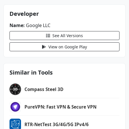
Developer
Name:
Google LLC
See All Versions
View on Google Play
Similar in Tools
Compass Steel 3D
PureVPN: Fast VPN & Secure VPN
RTR-NetTest 3G/4G/5G IPv4/6