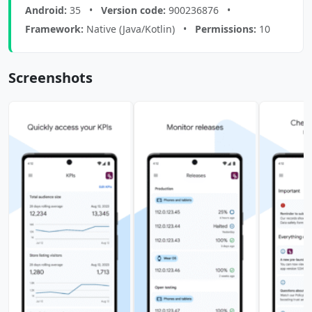
Android:
35 •
Version code:
900236876 •
Framework:
Native (Java/Kotlin) •
Permissions:
10
Screenshots