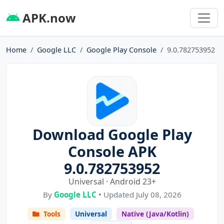
APK.now
Home
Google LLC
Google Play Console
9.0.782753952
Download Google Play
Console APK
9.0.782753952
Universal · Android 23+
By
Google LLC
• Updated July 08, 2026
Tools
Universal
Native (Java/Kotlin)