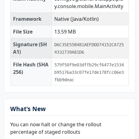
y.console.mobile.MainActivity
Framework
Native (Java/Kotlin)
File Size
13.59 MB
Signature (SH
D6C35E55B481AEFDDD74152CA725
A1)
4332739A81D6
File Hash (SHA
579f50f9e03dffb29cf6477e1534
256)
b95176a33c07fe17de178fcc06e3
fbb9deac
What's New
You can now halt or change the rollout
percentage of staged rollouts