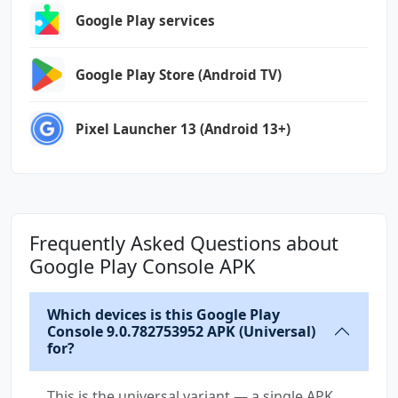
Google Play services
Google Play Store (Android TV)
Pixel Launcher 13 (Android 13+)
Frequently Asked Questions about
Google Play Console APK
Which devices is this Google Play
Console 9.0.782753952 APK (Universal)
for?
This is the universal variant — a single APK