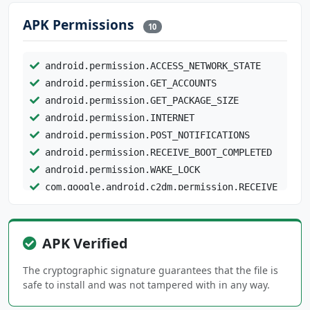
APK Permissions
10
android.permission.ACCESS_NETWORK_STATE
android.permission.GET_ACCOUNTS
android.permission.GET_PACKAGE_SIZE
android.permission.INTERNET
android.permission.POST_NOTIFICATIONS
android.permission.RECEIVE_BOOT_COMPLETED
android.permission.WAKE_LOCK
com.google.android.c2dm.permission.RECEIVE
com.google.android.providers.gsf.permission.R
EAD_GSERVICES
APK Verified
com.google.android.providers.gsf.permission.W
The cryptographic signature guarantees that the file is
RITE_GSERVICES
safe to install and was not tampered with in any way.