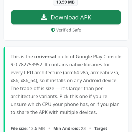
13.59 MB
Download APK
Verified Safe
This is the
universal
build of Google Play Console
9.0.782753952. It contains native libraries for
every CPU architecture (arm64-v8a, armeabi-v7a,
x86, x86_64), so it installs on any Android device.
The trade-off is size — it's larger than per-
architecture variants. Pick this one if you're
unsure which CPU your phone has, or if you plan
to share the APK with multiple devices.
File size:
13.6 MB •
Min Android:
23 •
Target