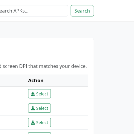
Search
d screen DPI that matches your device.
Action
Select
Select
Select