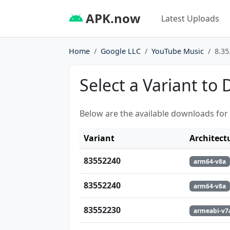
APK.now
Latest Uploads
Home
Google LLC
YouTube Music
8.35
Select a Variant to
Below are the available downloads for
Variant
Architect
83552240
arm64-v8a
83552240
arm64-v8a
83552230
armeabi-v7