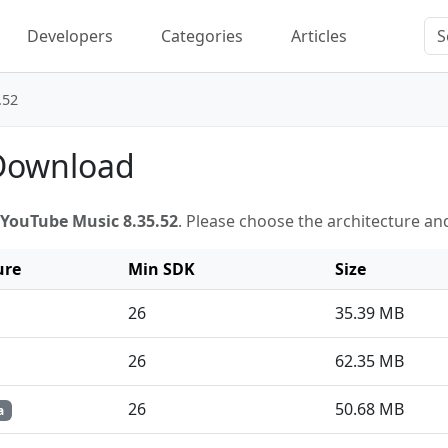
Developers
Categories
Articles
.52
 Download
YouTube Music 8.35.52
. Please choose the architecture an
ure
Min SDK
Size
26
35.39 MB
26
62.35 MB
26
50.68 MB
a