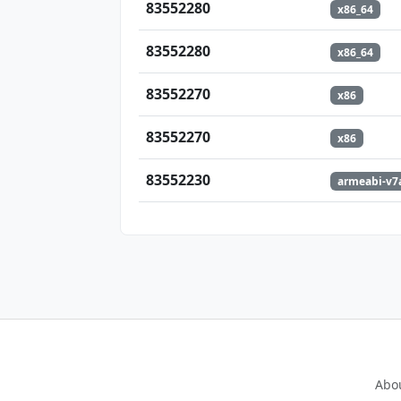
83552280
x86_64
83552280
x86_64
83552270
x86
83552270
x86
83552230
armeabi-v7
Abo