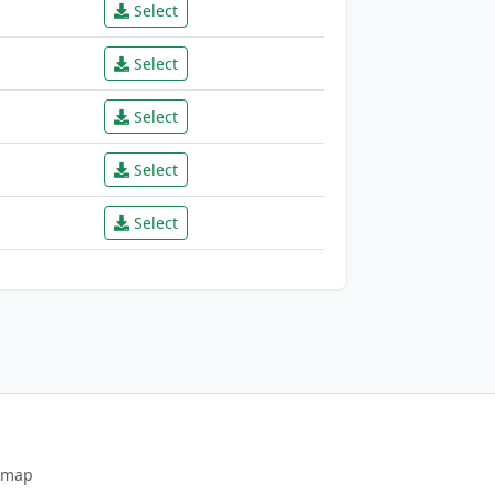
Select
Select
Select
Select
Select
emap