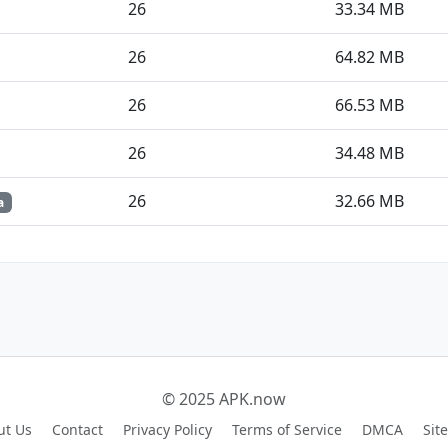
26
33.34 MB
26
64.82 MB
26
66.53 MB
26
34.48 MB
26
32.66 MB
a
© 2025 APK.now
ut Us
Contact
Privacy Policy
Terms of Service
DMCA
Sit