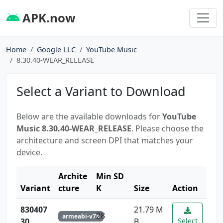
APK.now
Home
Google LLC
YouTube Music
8.30.40-WEAR_RELEASE
Select a Variant to Download
Below are the available downloads for
YouTube
Music 8.30.40-WEAR_RELEASE
. Please choose the
architecture and screen DPI that matches your
device.
Archite
Min SD
Variant
cture
K
Size
Action
830407
21.79 M
28
armeabi-v7a
30
B
Select