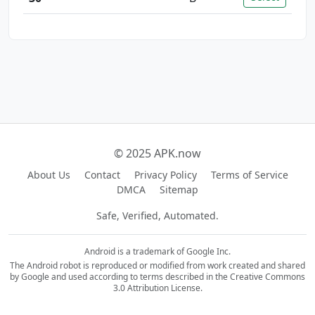
© 2025 APK.now
About Us
Contact
Privacy Policy
Terms of Service
DMCA
Sitemap
Safe, Verified, Automated.
Android is a trademark of Google Inc.
The Android robot is reproduced or modified from work created and shared
by Google and used according to terms described in the Creative Commons
3.0 Attribution License.