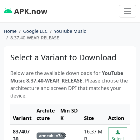
APK.now
Home
Google LLC
YouTube Music
8.37.40-WEAR_RELEASE
Select a Variant to Download
Below are the available downloads for
YouTube
Music 8.37.40-WEAR_RELEASE
. Please choose the
architecture and screen DPI that matches your
device.
Archite
Min SD
Variant
cture
K
Size
Action
837407
16.37 M
28
armeabi-v7a
30
B
Select