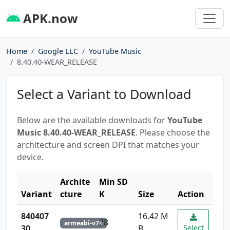
APK.now
Home
Google LLC
YouTube Music
8.40.40-WEAR_RELEASE
Select a Variant to Download
Below are the available downloads for
YouTube
Music 8.40.40-WEAR_RELEASE
. Please choose the
architecture and screen DPI that matches your
device.
Archite
Min SD
Variant
cture
K
Size
Action
840407
16.42 M
28
armeabi-v7a
30
B
Select