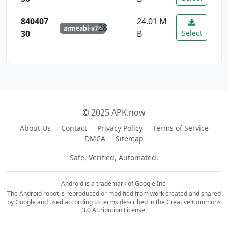
840407
24.01 M
28
armeabi-v7a
30
B
Select
© 2025 APK.now
About Us
Contact
Privacy Policy
Terms of Service
DMCA
Sitemap
Safe, Verified, Automated.
Android is a trademark of Google Inc.
The Android robot is reproduced or modified from work created and shared
by Google and used according to terms described in the Creative Commons
3.0 Attribution License.