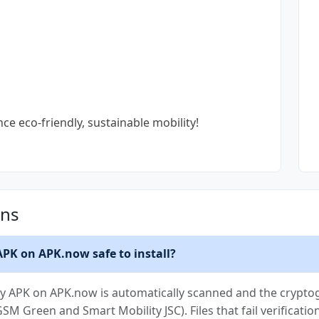
 eco-friendly, sustainable mobility!
ons
 APK on APK.now safe to install?
ity APK on APK.now is automatically scanned and the cryptog
(GSM Green and Smart Mobility JSC). Files that fail verificat