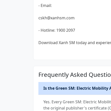
- Email:
cskh@xanhsm.com
- Hotline: 1900 2097
Download Xanh SM today and experience
Frequently Asked Questi
Is the Green SM: Electric Mobility
Yes. Every Green SM: Electric Mobil
the original publisher's certificate 