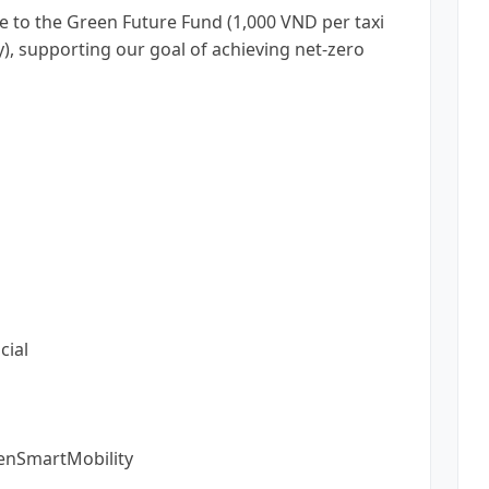
e to the Green Future Fund (1,000 VND per taxi
y), supporting our goal of achieving net-zero
cial
enSmartMobility