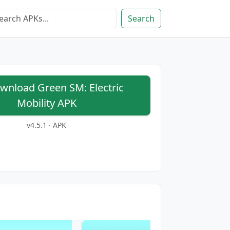
Search
nload Green SM: Electric
Mobility APK
v4.5.1 · APK