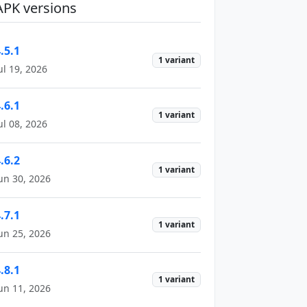
APK versions
.5.1
1 variant
ul 19, 2026
.6.1
1 variant
ul 08, 2026
.6.2
1 variant
un 30, 2026
.7.1
1 variant
un 25, 2026
.8.1
1 variant
un 11, 2026