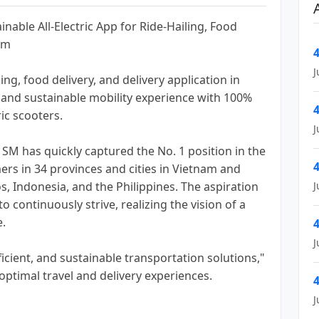
nable All-Electric App for Ride-Hailing, Food
am
4
J
ling, food delivery, and delivery application in
 and sustainable mobility experience with 100%
4
ic scooters.
J
h SM has quickly captured the No. 1 position in the
4
ers in 34 provinces and cities in Vietnam and
s, Indonesia, and the Philippines. The aspiration
J
 continuously strive, realizing the vision of a
e.
4
J
icient, and sustainable transportation solutions,"
ptimal travel and delivery experiences.
4
J