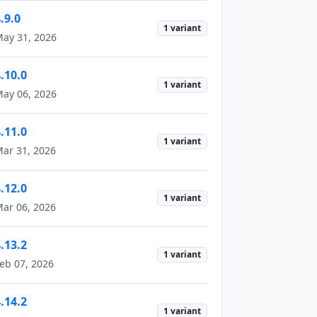
.9.0
1 variant
ay 31, 2026
.10.0
1 variant
ay 06, 2026
.11.0
1 variant
ar 31, 2026
.12.0
1 variant
ar 06, 2026
.13.2
1 variant
eb 07, 2026
.14.2
1 variant