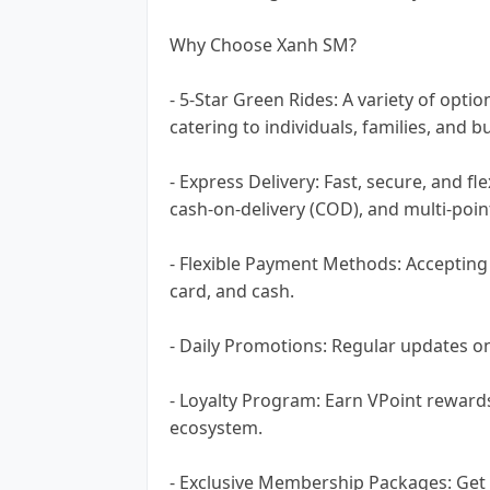
Why Choose Xanh SM?
- 5-Star Green Rides: A variety of opti
catering to individuals, families, and b
- Express Delivery: Fast, secure, and fl
cash-on-delivery (COD), and multi-point
- Flexible Payment Methods: Accepting 
card, and cash.
- Daily Promotions: Regular updates on
- Loyalty Program: Earn VPoint reward
ecosystem.
- Exclusive Membership Packages: Get 