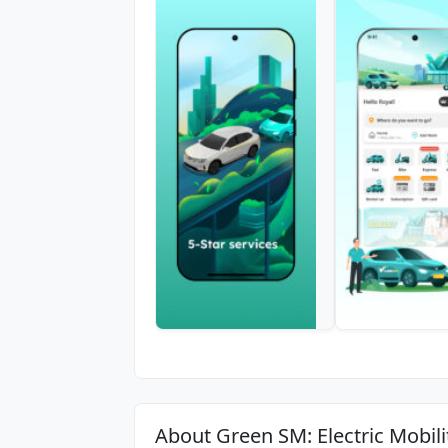
About Green SM: Electric Mobili