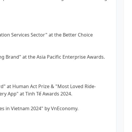
tion Services Sector" at the Better Choice
ng Brand" at the Asia Pacific Enterprise Awards.
rd" at Human Act Prize & "Most Loved Ride-
ery App" at Tinh Tế Awards 2024.
ces in Vietnam 2024" by VnEconomy.