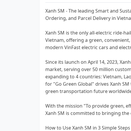
Xanh SM - The leading Smart and Sustai
Ordering, and Parcel Delivery in Vietn
Xanh SM is the only all-electric ride-hai
Vietnam, offering a green, convenient,
modern VinFast electric cars and electr
Since its launch on April 14, 2023, Xan
market, serving over 50 million custom
expanding to 4 countries: Vietnam, Lao
for "Go Green Global" drives Xanh SM to
green transportation future worldwid
With the mission "To provide green, eff
Xanh SM is committed to bringing the o
How to Use Xanh SM in 3 Simple Steps