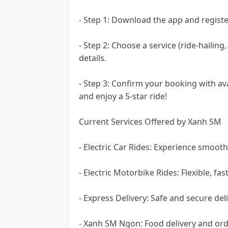
- Step 1: Download the app and registe
- Step 2: Choose a service (ride-hailin
details.
- Step 3: Confirm your booking with a
and enjoy a 5-star ride!
Current Services Offered by Xanh SM
- Electric Car Rides: Experience smooth
- Electric Motorbike Rides: Flexible, fa
- Express Delivery: Safe and secure deli
- Xanh SM Ngon: Food delivery and ord