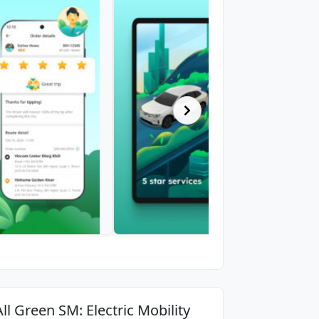
All Green SM: Electric Mobility