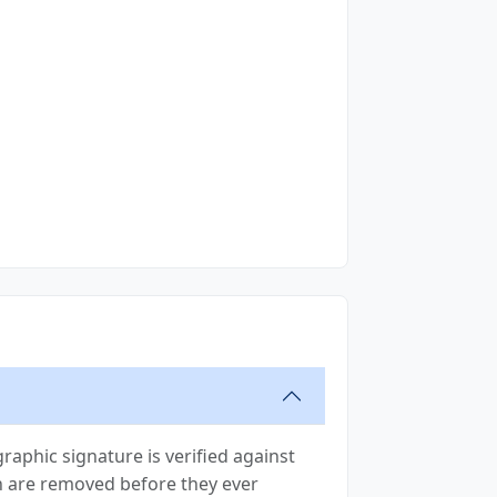
raphic signature is verified against
ion are removed before they ever