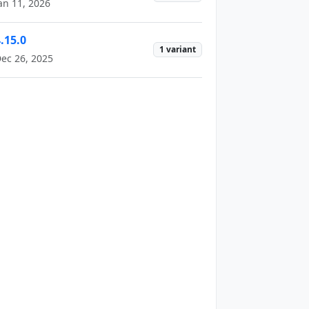
an 11, 2026
.15.0
1 variant
ec 26, 2025