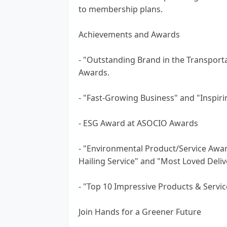
to membership plans.
Achievements and Awards
- "Outstanding Brand in the Transporta
Awards.
- "Fast-Growing Business" and "Inspiri
- ESG Award at ASOCIO Awards
- "Environmental Product/Service Awa
Hailing Service" and "Most Loved Deliv
- "Top 10 Impressive Products & Servi
Join Hands for a Greener Future