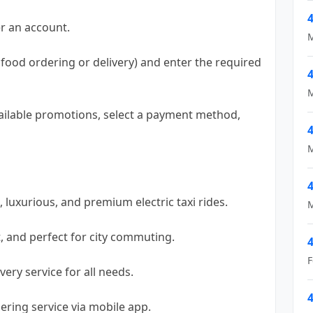
4
r an account.
M
g, food ordering or delivery) and enter the required
4
M
vailable promotions, select a payment method,
4
M
4
, luxurious, and premium electric taxi rides.
M
st, and perfect for city commuting.
4
F
very service for all needs.
4
ering service via mobile app.