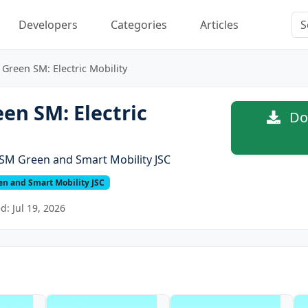
Developers
Categories
Articles
Green SM: Electric Mobility
en SM: Electric
Dow
SM Green and Smart Mobility JSC
n and Smart Mobility JSC
: Jul 19, 2026