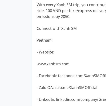
With every Xanh SM trip, you contribut
ride, 100 VND per bike/express deliver
emissions by 2050.
Connect with Xanh SM
Vietnam:
- Website:
www.xanhsm.com
- Facebook: facebook.com/XanhSMOffi
- Zalo OA: zalo.me/XanhSMOfficial
- LinkedIn: linkedin.com/company/Gre