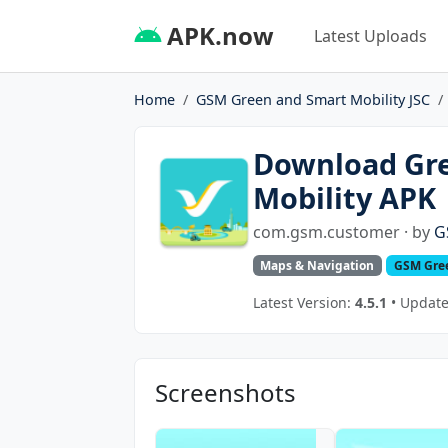
APK.now
Latest Uploads
Home
GSM Green and Smart Mobility JSC
Download Gre
Mobility APK
com.gsm.customer · by
G
Maps & Navigation
GSM Gree
Latest Version:
4.5.1
• Updated
Screenshots