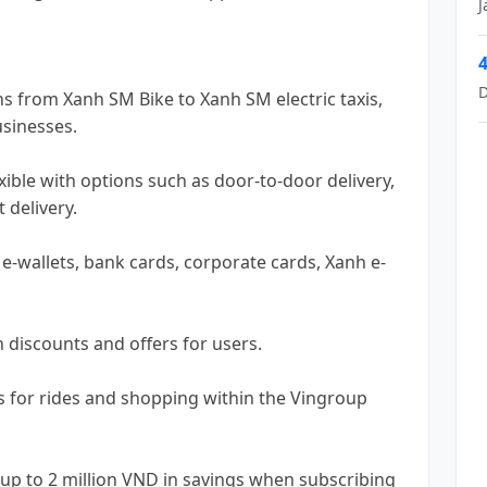
J
4
D
ons from Xanh SM Bike to Xanh SM electric taxis,
usinesses.
exible with options such as door-to-door delivery,
 delivery.
e-wallets, bank cards, corporate cards, Xanh e-
 discounts and offers for users.
s for rides and shopping within the Vingroup
up to 2 million VND in savings when subscribing