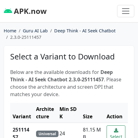
APK.now
Home
Guru AI Lab
Deep Think - AI Seek Chatbot
2.3.0-25111457
Select a Variant to Download
Below are the available downloads for
Deep
Think - AI Seek Chatbot 2.3.0-25111457
. Please
choose the architecture and screen DPI that
matches your device.
Archite
Min SD
Variant
cture
K
Size
Action
251114
81.15 M
24
Universal
57
B
Select