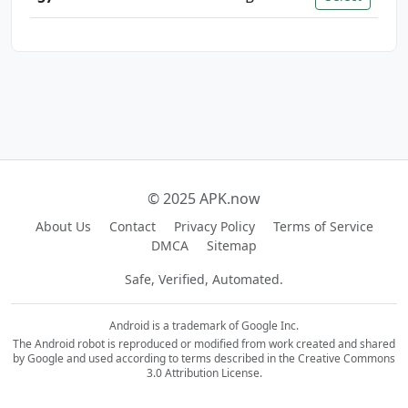
© 2025 APK.now
About Us
Contact
Privacy Policy
Terms of Service
DMCA
Sitemap
Safe, Verified, Automated.
Android is a trademark of Google Inc.
The Android robot is reproduced or modified from work created and shared
by Google and used according to terms described in the Creative Commons
3.0 Attribution License.