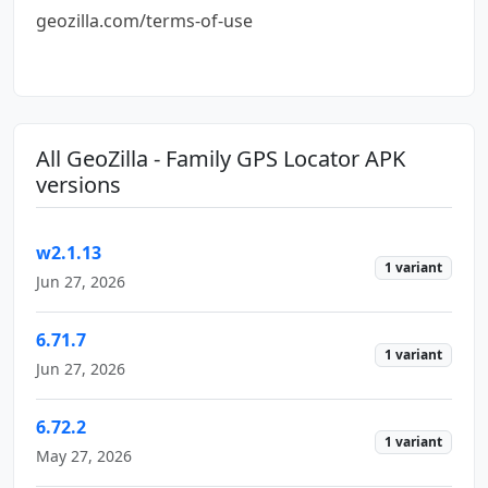
geozilla.com/terms-of-use
All GeoZilla - Family GPS Locator APK
versions
w2.1.13
1 variant
Jun 27, 2026
6.71.7
1 variant
Jun 27, 2026
6.72.2
1 variant
May 27, 2026