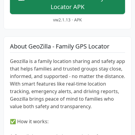
Locator APK
vw2.1.13 · APK
About GeoZilla - Family GPS Locator
Geozilla is a family location sharing and safety app
that helps families and trusted groups stay close,
informed, and supported - no matter the distance.
With smart features like real-time location
tracking, emergency alerts, and driving reports,
Geozilla brings peace of mind to families who
value both safety and transparency.
✅ How it works: