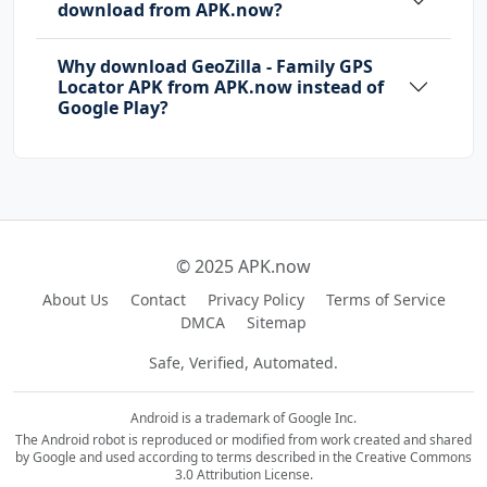
download from APK.now?
Why download GeoZilla - Family GPS
Locator APK from APK.now instead of
Google Play?
© 2025 APK.now
About Us
Contact
Privacy Policy
Terms of Service
DMCA
Sitemap
Safe, Verified, Automated.
Android is a trademark of Google Inc.
The Android robot is reproduced or modified from work created and shared
by Google and used according to terms described in the Creative Commons
3.0 Attribution License.