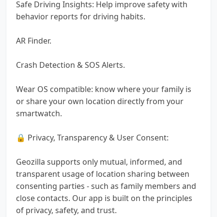
Safe Driving Insights: Help improve safety with
behavior reports for driving habits.
AR Finder.
Crash Detection & SOS Alerts.
Wear OS compatible: know where your family is
or share your own location directly from your
smartwatch.
🔒 Privacy, Transparency & User Consent:
Geozilla supports only mutual, informed, and
transparent usage of location sharing between
consenting parties - such as family members and
close contacts. Our app is built on the principles
of privacy, safety, and trust.