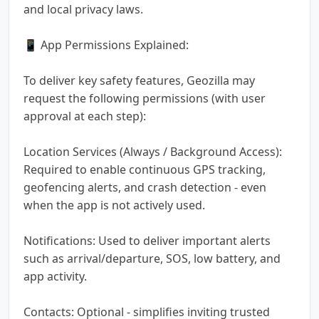
and local privacy laws.
📱 App Permissions Explained:
To deliver key safety features, Geozilla may
request the following permissions (with user
approval at each step):
Location Services (Always / Background Access):
Required to enable continuous GPS tracking,
geofencing alerts, and crash detection - even
when the app is not actively used.
Notifications: Used to deliver important alerts
such as arrival/departure, SOS, low battery, and
app activity.
Contacts: Optional - simplifies inviting trusted