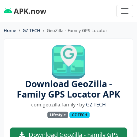
APK.now
Home
GZ TECH
GeoZilla - Family GPS Locator
Download GeoZilla -
Family GPS Locator APK
com.geozilla.family · by
GZ TECH
Lifestyle
GZ TECH
Download GeoZilla - Family GPS