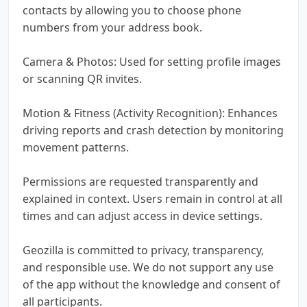
contacts by allowing you to choose phone
numbers from your address book.
Camera & Photos: Used for setting profile images
or scanning QR invites.
Motion & Fitness (Activity Recognition): Enhances
driving reports and crash detection by monitoring
movement patterns.
Permissions are requested transparently and
explained in context. Users remain in control at all
times and can adjust access in device settings.
Geozilla is committed to privacy, transparency,
and responsible use. We do not support any use
of the app without the knowledge and consent of
all participants.