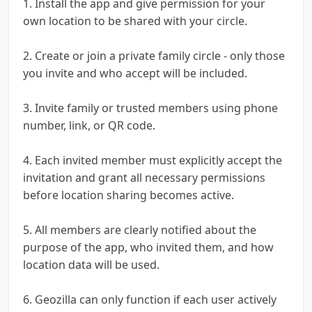
1. Install the app and give permission for your
own location to be shared with your circle.
2. Create or join a private family circle - only those
you invite and who accept will be included.
3. Invite family or trusted members using phone
number, link, or QR code.
4. Each invited member must explicitly accept the
invitation and grant all necessary permissions
before location sharing becomes active.
5. All members are clearly notified about the
purpose of the app, who invited them, and how
location data will be used.
6. Geozilla can only function if each user actively