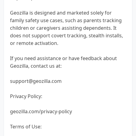
Geozilla is designed and marketed solely for
family safety use cases, such as parents tracking
children or caregivers assisting dependents. It
does not support covert tracking, stealth installs,
or remote activation.
If you need assistance or have feedback about
Geozilla, contact us at:
support@geozilla.com
Privacy Policy:
geozilla.com/privacy-policy
Terms of Use: