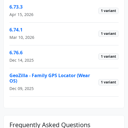
6.73.3
1 variant
Apr 15, 2026
6.74.1
1 variant
Mar 10, 2026
6.76.6
1 variant
Dec 14, 2025
GeoZilla - Family GPS Locator (Wear
OS)
1 variant
Dec 09, 2025
Frequently Asked Questions