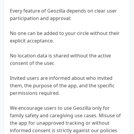
Every feature of Geozilla depends on clear user
participation and approval:
No one can be added to your circle without their
explicit acceptance.
No location data is shared without the active
consent of the user.
Invited users are informed about who invited
them, the purpose of the app, and the specific
permissions required.
We encourage users to use Geozilla only for
family safety and caregiving use cases. Misuse of
the app for unapproved tracking or without
informed consent is strictly against our policies