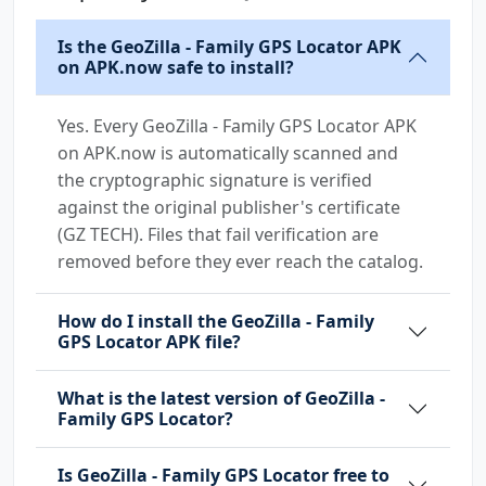
Is the GeoZilla - Family GPS Locator APK
on APK.now safe to install?
Yes. Every GeoZilla - Family GPS Locator APK
on APK.now is automatically scanned and
the cryptographic signature is verified
against the original publisher's certificate
(GZ TECH). Files that fail verification are
removed before they ever reach the catalog.
How do I install the GeoZilla - Family
GPS Locator APK file?
What is the latest version of GeoZilla -
Family GPS Locator?
Is GeoZilla - Family GPS Locator free to