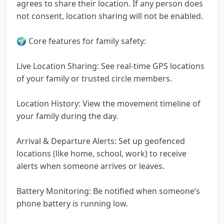
agrees to share their location. If any person does
not consent, location sharing will not be enabled.
🌍 Core features for family safety:
Live Location Sharing: See real-time GPS locations
of your family or trusted circle members.
Location History: View the movement timeline of
your family during the day.
Arrival & Departure Alerts: Set up geofenced
locations (like home, school, work) to receive
alerts when someone arrives or leaves.
Battery Monitoring: Be notified when someone’s
phone battery is running low.