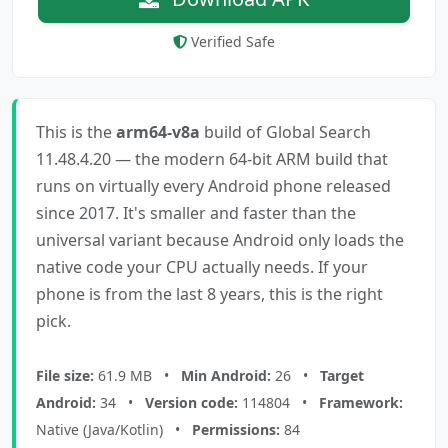
Verified Safe
This is the
arm64-v8a
build of Global Search
11.48.4.20 — the modern 64-bit ARM build that
runs on virtually every Android phone released
since 2017. It's smaller and faster than the
universal variant because Android only loads the
native code your CPU actually needs. If your
phone is from the last 8 years, this is the right
pick.
File size:
61.9 MB •
Min Android:
26 •
Target
Android:
34 •
Version code:
114804 •
Framework:
Native (Java/Kotlin) •
Permissions:
84