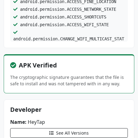
android.permission.ACCESS_FINE_LOCATION
android.permission.ACCESS_NETWORK_STATE
android.permission.ACCESS_SHORTCUTS
android.permission.ACCESS_WIFI_STATE
android.permission.CHANGE_WIFI_MULTICAST_STAT
E
android.permission.CHANGE_WIFI_STATE
android.permission.GET_ACCOUNTS
APK Verified
android.permission.GET_TASKS
android.permission.GLOBAL_SEARCH
The cryptographic signature guarantees that the file is
safe to install and was not tampered with in any way.
android.permission.INJECT_EVENTS
android.permission.INTERACT_ACROSS_USERS
android.permission.INTERACT_ACROSS_USERS_FULL
Developer
android.permission.INTERNET
Name:
android.permission.MANAGE_ACCOUNTS
HeyTap
android.permission.MANAGE_EXTERNAL_STORAGE
See All Versions
android.permission.MANAGE_USERS