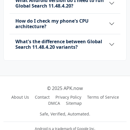
What Android version do I need to run
AL
Global Search 11.48.4.20?
com.dtchuxing.bus.OPEN_PAGE
How do I check my phone's CPU
com.heytap.mcs.permission.RECIEVE_MCS_MESSAGE
architecture?
com.heytap.quicksearchbox.DYNAMIC_RECEIVER_NO
What's the difference between Global
T_EXPORTED_PERMISSION
Search 11.48.4.20 variants?
com.oneplus.account.READ_ACCOUNT_INFO
com.oplus.dmp.SearchProvider.PERMISSION
com.oplus.metis.apprecommend.permission.APP_D
ATABASE
com.oplus.permission.safe.AI_APP
© 2025 APK.now
com.oplus.permission.safe.APP_MANAGER
About Us
Contact
Privacy Policy
Terms of Service
com.oplus.permission.safe.CONNECTIVITY
DMCA
Sitemap
com.oplus.permission.safe.LOG
Safe, Verified, Automated.
com.oplus.permission.safe.PHONE
com.oplus.permission.safe.PICTURE
Android is a trademark of Google Inc.
com.oplus.permission.safe.PRIVATE