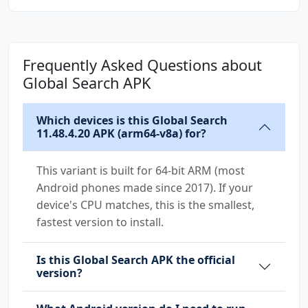
android.permission.TETHER_PRIVILEGED
android.permission.USE_CREDENTIALS
android.permission.USES_POLICY_FORCE_LOCK
Frequently Asked Questions about
android.permission.VIBRATE
Global Search APK
android.permission.WRITE_EXTERNAL_STORAGE
android.permission.WRITE_SECURE_SETTINGS
android.permission.WRITE_SETTINGS
Which devices is this Global Search
11.48.4.20 APK (arm64-v8a) for?
com.android.permission.GET_INSTALLED_APPS
com.coloros.mcs.permission.RECIEVE_MCS_MESSAG
This variant is built for 64-bit ARM (most
E
Android phones made since 2017). If your
device's CPU matches, this is the smallest,
com.coloros.permission.READ_COLOROS_CALENDAR
fastest version to install.
com.coloros.permission.SMART_LOCK
Is this Global Search APK the official
com.coloros.systemui.permission.QUICK_LAUNCH_
version?
SETTINGS
com.coloros.uxdesign.permission.LAUNCH_PERSON