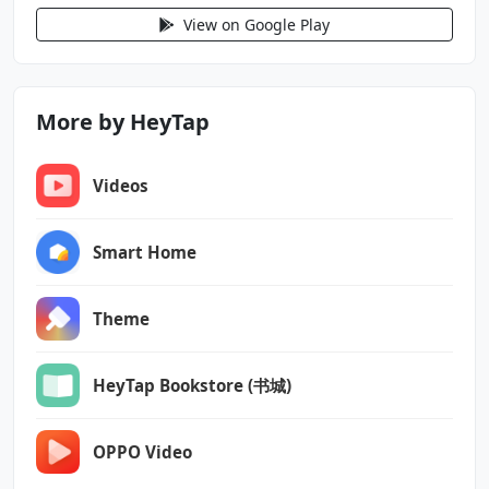
android.permission.NFC
View on Google Play
android.permission.PACKAGE_USAGE_STATS
android.permission.POST_NOTIFICATIONS
android.permission.QUERY_ALL_PACKAGES
More by HeyTap
android.permission.READ_CALENDAR
android.permission.READ_CONTACTS
Videos
android.permission.READ_EXTERNAL_STORAGE
android.permission.READ_LOGS
android.permission.READ_MEDIA_AUDIO
Smart Home
android.permission.READ_MEDIA_IMAGES
android.permission.READ_MEDIA_VIDEO
Theme
android.permission.READ_SEARCH_INDEXABLES
android.permission.READ_SMS
android.permission.RECEIVE_BOOT_COMPLETED
HeyTap Bookstore (书城)
android.permission.REORDER_TASKS
android.permission.REQUEST_DELETE_PACKAGES
OPPO Video
android.permission.REQUEST_INSTALL_PACKAGES