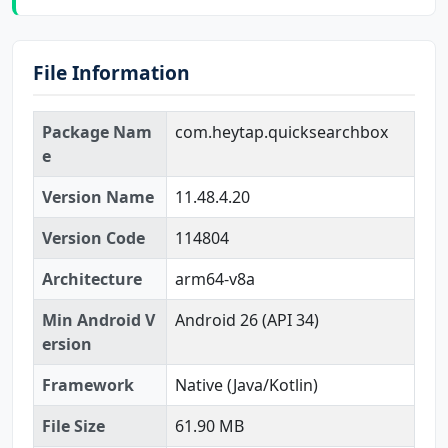
File Information
Package Nam
com.heytap.quicksearchbox
e
Version Name
11.48.4.20
Version Code
114804
Architecture
arm64-v8a
Min Android V
Android 26 (API 34)
ersion
Framework
Native (Java/Kotlin)
File Size
61.90 MB