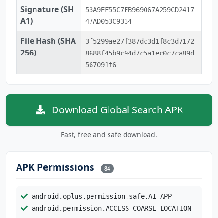
Signature (SH
53A9EF55C7FB969067A259CD2417
A1)
47AD053C9334
File Hash (SHA
3f5299ae27f387dc3d1f8c3d7172
256)
8688f45b9c94d7c5a1ec0c7ca89d
567091f6
Download Global Search APK
Fast, free and safe download.
APK Permissions
84
android.oplus.permission.safe.AI_APP
android.permission.ACCESS_COARSE_LOCATION