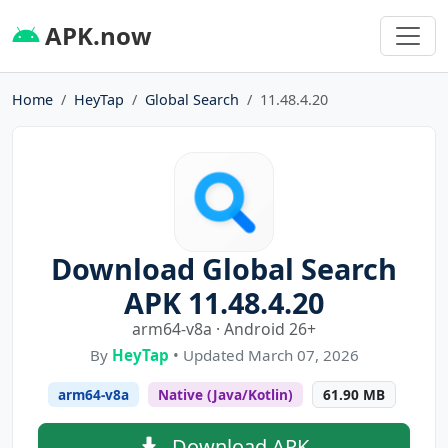
APK.now
Home
HeyTap
Global Search
11.48.4.20
Download Global Search
APK 11.48.4.20
arm64-v8a · Android 26+
By
HeyTap
• Updated March 07, 2026
arm64-v8a
Native (Java/Kotlin)
61.90 MB
Download APK