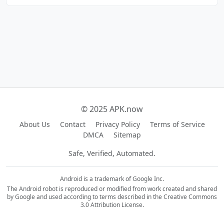
© 2025 APK.now
About Us
Contact
Privacy Policy
Terms of Service
DMCA
Sitemap
Safe, Verified, Automated.
Android is a trademark of Google Inc.
The Android robot is reproduced or modified from work created and shared
by Google and used according to terms described in the Creative Commons
3.0 Attribution License.