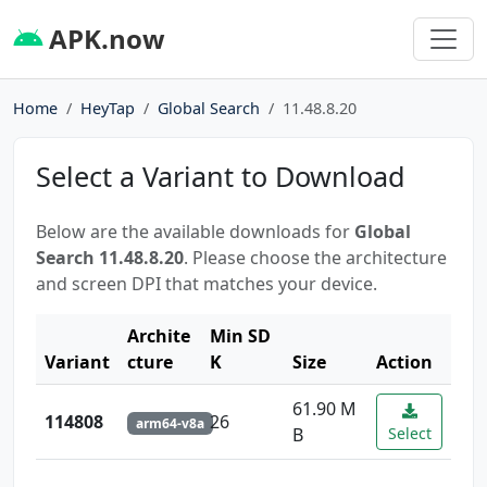
APK.now
Home
HeyTap
Global Search
11.48.8.20
Select a Variant to Download
Below are the available downloads for
Global
Search 11.48.8.20
. Please choose the architecture
and screen DPI that matches your device.
Archite
Min SD
Variant
cture
K
Size
Action
61.90 M
114808
26
arm64-v8a
B
Select