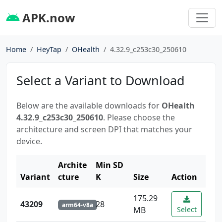
APK.now
Home
HeyTap
OHealth
4.32.9_c253c30_250610
Select a Variant to Download
Below are the available downloads for
OHealth
4.32.9_c253c30_250610
. Please choose the
architecture and screen DPI that matches your
device.
Archite
Min SD
Variant
cture
K
Size
Action
175.29
43209
28
arm64-v8a
MB
Select