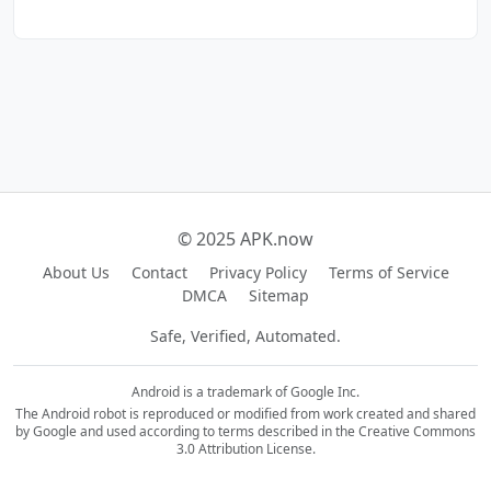
© 2025 APK.now
About Us
Contact
Privacy Policy
Terms of Service
DMCA
Sitemap
Safe, Verified, Automated.
Android is a trademark of Google Inc.
The Android robot is reproduced or modified from work created and shared
by Google and used according to terms described in the Creative Commons
3.0 Attribution License.