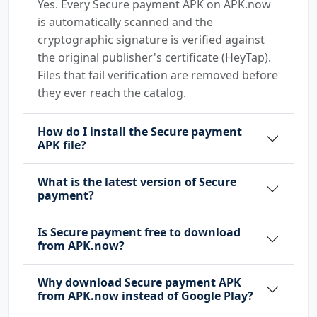
Yes. Every Secure payment APK on APK.now
is automatically scanned and the
cryptographic signature is verified against
the original publisher's certificate (HeyTap).
Files that fail verification are removed before
they ever reach the catalog.
How do I install the Secure payment
APK file?
What is the latest version of Secure
payment?
Is Secure payment free to download
from APK.now?
Why download Secure payment APK
from APK.now instead of Google Play?