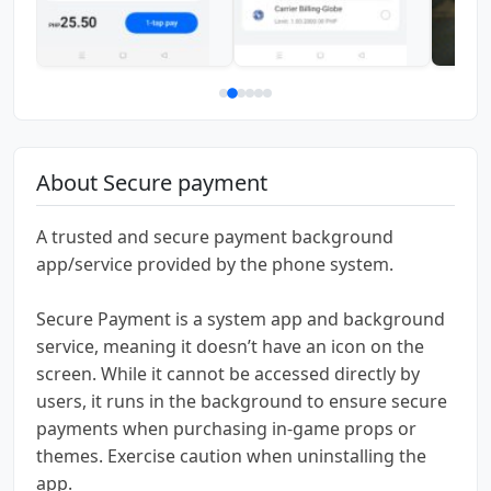
About Secure payment
A trusted and secure payment background
app/service provided by the phone system.
Secure Payment is a system app and background
service, meaning it doesn’t have an icon on the
screen. While it cannot be accessed directly by
users, it runs in the background to ensure secure
payments when purchasing in-game props or
themes. Exercise caution when uninstalling the
app.