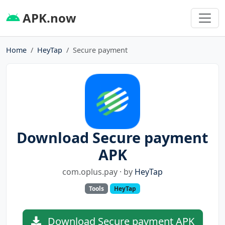
APK.now
Home
HeyTap
Secure payment
Download Secure payment
APK
com.oplus.pay · by
HeyTap
Tools
HeyTap
Download Secure payment APK