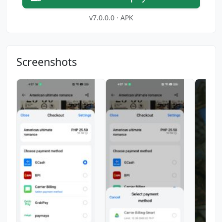
v7.0.0.0 · APK
Screenshots