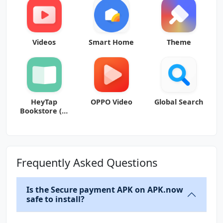
Videos
Smart Home
Theme
HeyTap
OPPO Video
Global Search
Bookstore (书
城)
Frequently Asked Questions
Is the Secure payment APK on APK.now
safe to install?