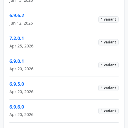
Jun 15, 2026
6.9.6.2
1 variant
Jun 12, 2026
7.2.0.1
1 variant
Apr 25, 2026
6.9.0.1
1 variant
Apr 20, 2026
6.9.5.0
1 variant
Apr 20, 2026
6.9.6.0
1 variant
Apr 20, 2026