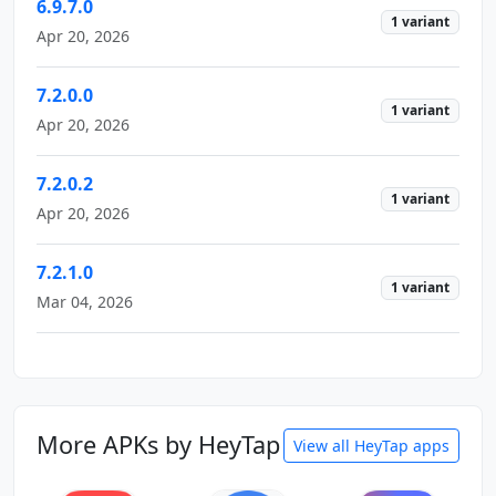
6.9.7.0
1 variant
Apr 20, 2026
7.2.0.0
1 variant
Apr 20, 2026
7.2.0.2
1 variant
Apr 20, 2026
7.2.1.0
1 variant
Mar 04, 2026
More APKs by HeyTap
View all HeyTap apps