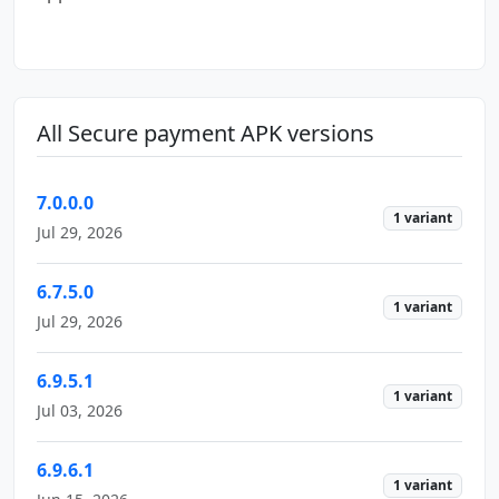
All Secure payment APK versions
7.0.0.0
1 variant
Jul 29, 2026
6.7.5.0
1 variant
Jul 29, 2026
6.9.5.1
1 variant
Jul 03, 2026
6.9.6.1
1 variant